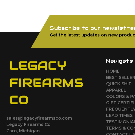
Subscribe to our newslette
Get the latest updates on new produc
Navigate
LEGACY
HOME
BEST SELLE
FIREARMS
QUICK SHIP
APPAREL
CO
COLORS & P
GIFT CERTIF
FREQUENTLY
LEAD TIMES
sales@legacyfirearmsco.com
TESTIMONIA
Legacy Firearms Co
TERMS & CO
Caro, Michigan
CONTACT U