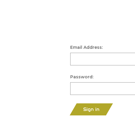
Email Address:
Password:
Sign in