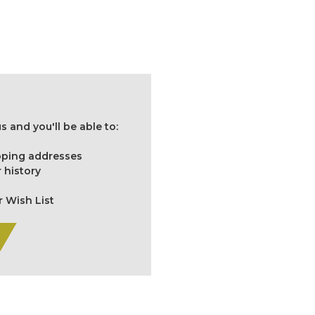
 and you'll be able to:
ipping addresses
 history
r Wish List