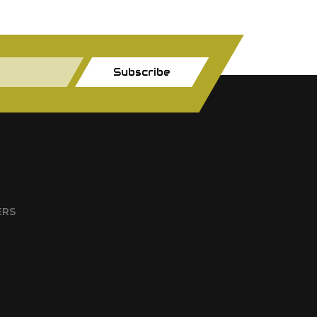
Subscribe
ERS