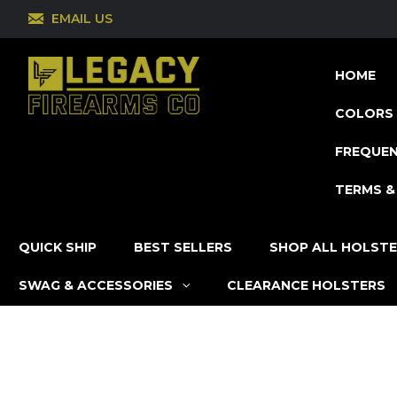
EMAIL US
HOME
COLORS 
FREQUEN
TERMS &
QUICK SHIP
BEST SELLERS
SHOP ALL HOLST
SWAG & ACCESSORIES
CLEARANCE HOLSTERS