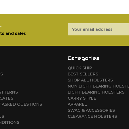
r
Email
Address
ts and sales
Categories
QUICK SHIP
RS
BEST SELLERS
SHOP ALL HOLSTERS
NON LIGHT BEARING HOLST
ATTERNS
LIGHT BEARING HOLSTERS
ICATES
CARRY STYLE
 ASKED QUESTIONS
APPAREL
SWAG & ACCESSORIES
LS
CLEARANCE HOLSTERS
NDITIONS
S