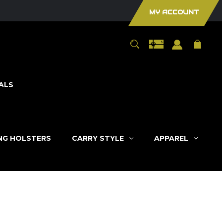
MY ACCOUNT
ALS
ING HOLSTERS
CARRY STYLE
APPAREL