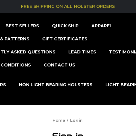
FREE SHIPPING ON ALL HOLSTER ORDERS
BEST SELLERS
QUICK SHIP
APPAREL
& PATTERNS
GIFT CERTIFICATES
TLY ASKED QUESTIONS
LEAD TIMES
TESTIMONI
 CONDITIONS
CONTACT US
ERS
NON LIGHT BEARING HOLSTERS
LIGHT BEAR
Home
Login
Sign in