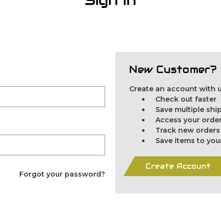
New Customer?
Create an account with us
Check out faster
Save multiple sh
Access your order
Track new orders
Save items to you
Create Account
Forgot your password?