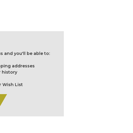
 and you'll be able to:
ipping addresses
 history
r Wish List