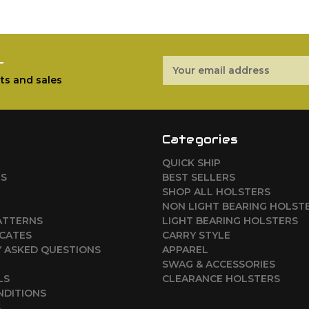
r
Email
Address
ts and sales
Categories
QUICK SHIP
RS
BEST SELLERS
SHOP ALL HOLSTERS
NON LIGHT BEARING HOLST
ATTERNS
LIGHT BEARING HOLSTERS
ICATES
CARRY STYLE
 ASKED QUESTIONS
APPAREL
SWAG & ACCESSORIES
LS
CLEARANCE HOLSTERS
NDITIONS
S