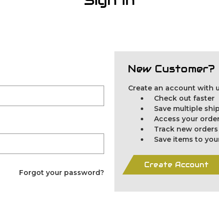
New Customer?
Create an account with us
Check out faster
Save multiple sh
Access your order
Track new orders
Save items to you
Create Account
Forgot your password?