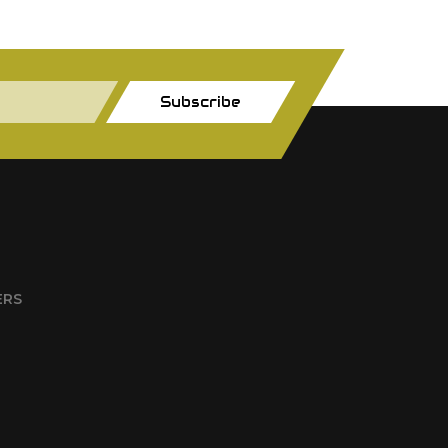
Subscribe
ERS