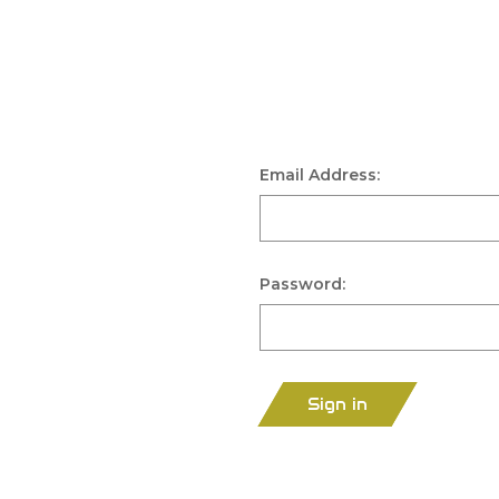
Email Address:
Password:
Sign in