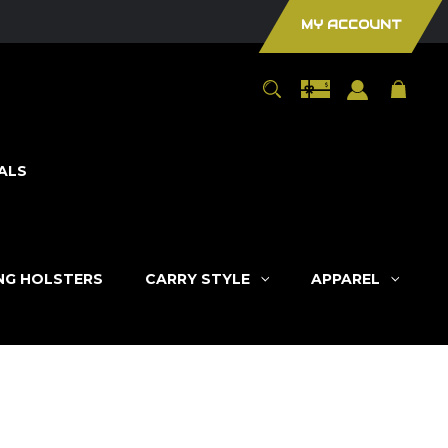
MY ACCOUNT
ALS
ING HOLSTERS
CARRY STYLE
APPAREL