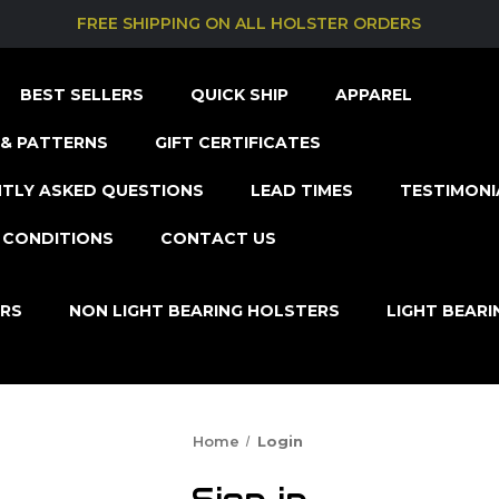
FREE SHIPPING ON ALL HOLSTER ORDERS
BEST SELLERS
QUICK SHIP
APPAREL
& PATTERNS
GIFT CERTIFICATES
TLY ASKED QUESTIONS
LEAD TIMES
TESTIMONI
 CONDITIONS
CONTACT US
ERS
NON LIGHT BEARING HOLSTERS
LIGHT BEAR
Home
Login
Sign in