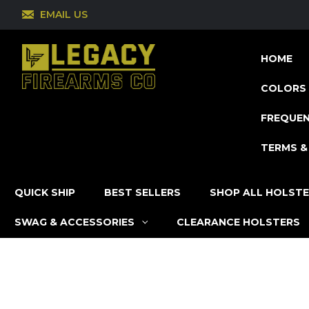
EMAIL US
HOME
COLORS 
FREQUEN
TERMS &
QUICK SHIP
BEST SELLERS
SHOP ALL HOLST
SWAG & ACCESSORIES
CLEARANCE HOLSTERS