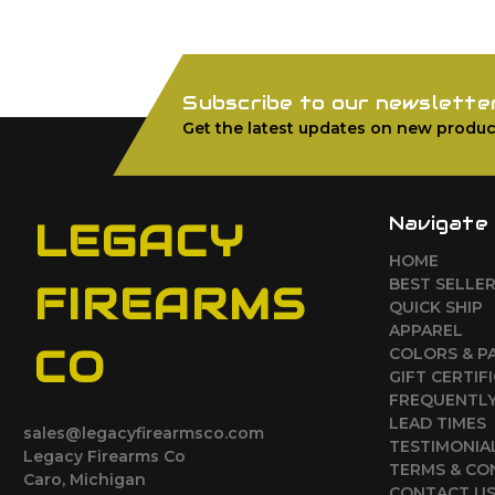
Subscribe to our newslette
Get the latest updates on new produc
Navigate
LEGACY
HOME
BEST SELLE
FIREARMS
QUICK SHIP
APPAREL
CO
COLORS & P
GIFT CERTIF
FREQUENTLY
LEAD TIMES
sales@legacyfirearmsco.com
TESTIMONIA
Legacy Firearms Co
TERMS & CO
Caro, Michigan
CONTACT U