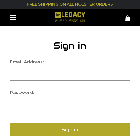
FREE SHIPPING ON ALL HOLSTER ORDERS
Sign in
Email Address:
Password:
Sign in