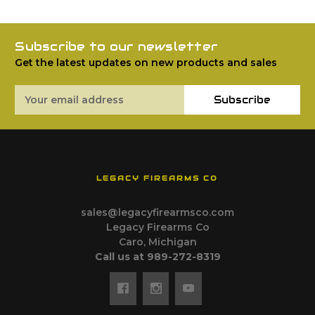
Subscribe to our newsletter
Get the latest updates on new products and sales
Email
Subscribe
Address
LEGACY FIREARMS CO
sales@legacyfirearmsco.com
Legacy Firearms Co
Caro, Michigan
Call us at 989-272-8319