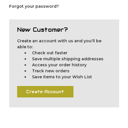
Forgot your password?
New Customer?
Create an account with us and you'll be
able to:
Check out faster
Save multiple shipping addresses
Access your order history
Track new orders
Save items to your Wish List
Create Account