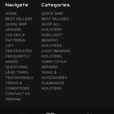
Navigate
Categories
HOME
QUICK SHIP
BEST SELLERS
BEST SELLERS
QUICK SHIP
SHOP ALL
APPAREL
HOLSTERS
COLORS &
NON LIGHT
PATTERNS
BEARING
GIFT
HOLSTERS
CERTIFICATES
LIGHT BEARING
FREQUENTLY
HOLSTERS
ASKED
CARRY STYLE
QUESTIONS
APPAREL
LEAD TIMES
SWAG &
TESTIMONIALS
ACCESSORIES
TERMS &
CLEARANCE
CONDITIONS
HOLSTERS
CONTACT US
Sitemap