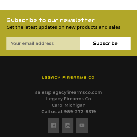
Subscribe to our newsletter
Get the latest updates on new products and sales
Email
Subscribe
Address
LEGACY FIREARMS CO
sales@legacyfirearmsco.com
Legacy Firearms Co
Caro, Michigan
Call us at 989-272-8319