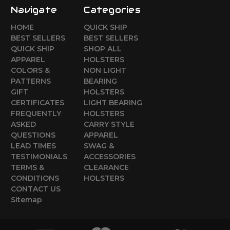
Navigate
Categories
HOME
QUICK SHIP
BEST SELLERS
BEST SELLERS
QUICK SHIP
SHOP ALL
APPAREL
HOLSTERS
COLORS &
NON LIGHT
PATTERNS
BEARING
GIFT
HOLSTERS
CERTIFICATES
LIGHT BEARING
FREQUENTLY
HOLSTERS
ASKED
CARRY STYLE
QUESTIONS
APPAREL
LEAD TIMES
SWAG &
TESTIMONIALS
ACCESSORIES
TERMS &
CLEARANCE
CONDITIONS
HOLSTERS
CONTACT US
Sitemap