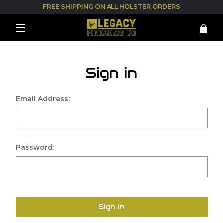
FREE SHIPPING ON ALL HOLSTER ORDERS
Sign in
Email Address:
Password:
Sign in