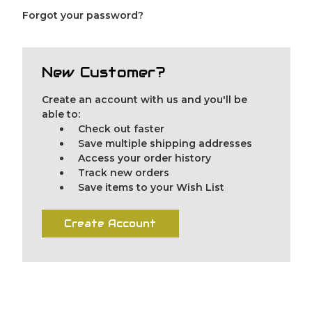
Forgot your password?
New Customer?
Create an account with us and you'll be
able to:
Check out faster
Save multiple shipping addresses
Access your order history
Track new orders
Save items to your Wish List
Create Account