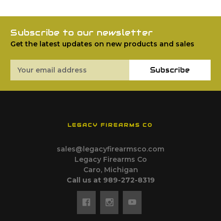
Subscribe to our newsletter
Get the latest updates on new products and sales
Email
Subscribe
Address
LEGACY FIREARMS CO
sales@legacyfirearmsco.com
Legacy Firearms Co
Caro, Michigan
Call us at 989-272-8319