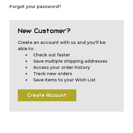
Forgot your password?
New Customer?
Create an account with us and you'll be
able to:
Check out faster
Save multiple shipping addresses
Access your order history
Track new orders
Save items to your Wish List
Create Account