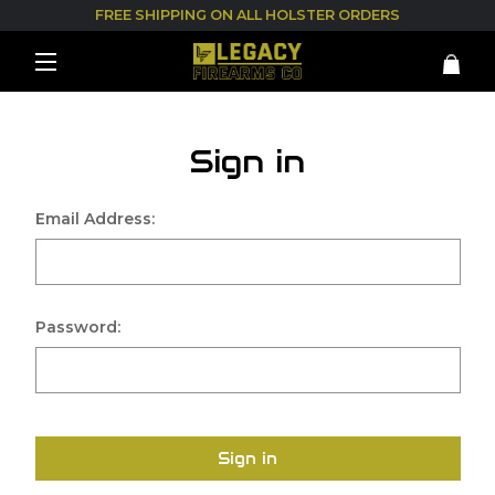
FREE SHIPPING ON ALL HOLSTER ORDERS
Sign in
Email Address:
Password:
Sign in