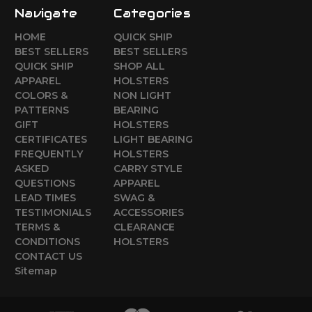
Navigate
Categories
HOME
QUICK SHIP
BEST SELLERS
BEST SELLERS
QUICK SHIP
SHOP ALL
APPAREL
HOLSTERS
COLORS &
NON LIGHT
PATTERNS
BEARING
GIFT
HOLSTERS
CERTIFICATES
LIGHT BEARING
FREQUENTLY
HOLSTERS
ASKED
CARRY STYLE
QUESTIONS
APPAREL
LEAD TIMES
SWAG &
TESTIMONIALS
ACCESSORIES
TERMS &
CLEARANCE
CONDITIONS
HOLSTERS
CONTACT US
Sitemap