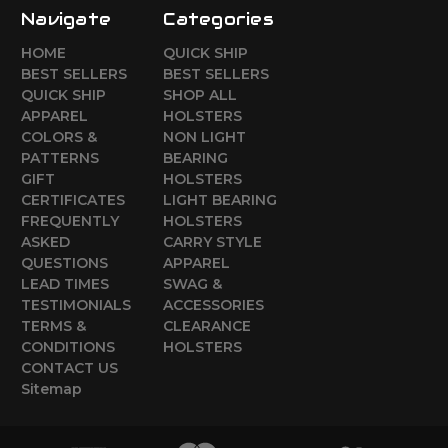
Navigate
Categories
HOME
QUICK SHIP
BEST SELLERS
BEST SELLERS
QUICK SHIP
SHOP ALL
APPAREL
HOLSTERS
COLORS &
NON LIGHT
PATTERNS
BEARING
GIFT
HOLSTERS
CERTIFICATES
LIGHT BEARING
FREQUENTLY
HOLSTERS
ASKED
CARRY STYLE
QUESTIONS
APPAREL
LEAD TIMES
SWAG &
TESTIMONIALS
ACCESSORIES
TERMS &
CLEARANCE
CONDITIONS
HOLSTERS
CONTACT US
Sitemap