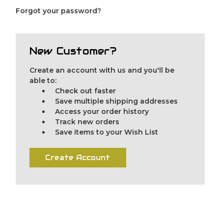
Forgot your password?
New Customer?
Create an account with us and you'll be
able to:
Check out faster
Save multiple shipping addresses
Access your order history
Track new orders
Save items to your Wish List
Create Account