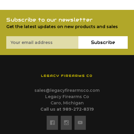
Subscribe to our newsletter
Get the latest updates on new products and sales
Email
Subscribe
Address
LEGACY FIREARMS CO
sales@legacyfirearmsco.com
Legacy Firearms Co
Caro, Michigan
Call us at 989-272-8319