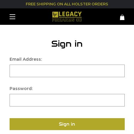
FREE SHIPPING ON ALL HOLSTER ORDERS
Sign in
Email Address:
Password:
Sign in