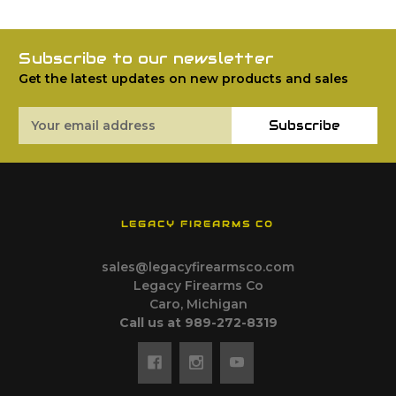
Subscribe to our newsletter
Get the latest updates on new products and sales
Email
Subscribe
Address
LEGACY FIREARMS CO
sales@legacyfirearmsco.com
Legacy Firearms Co
Caro, Michigan
Call us at 989-272-8319