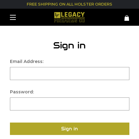
FREE SHIPPING ON ALL HOLSTER ORDERS
Sign in
Email Address:
Password:
Sign in