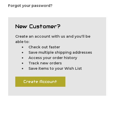
Forgot your password?
New Customer?
Create an account with us and you'll be
able to:
Check out faster
Save multiple shipping addresses
Access your order history
Track new orders
Save items to your Wish List
Create Account