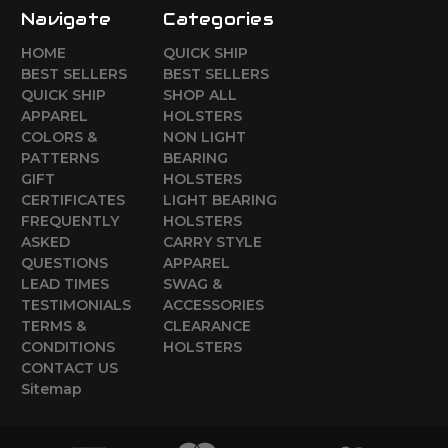
Navigate
Categories
HOME
QUICK SHIP
BEST SELLERS
BEST SELLERS
QUICK SHIP
SHOP ALL
APPAREL
HOLSTERS
COLORS &
NON LIGHT
PATTERNS
BEARING
GIFT
HOLSTERS
CERTIFICATES
LIGHT BEARING
FREQUENTLY
HOLSTERS
ASKED
CARRY STYLE
QUESTIONS
APPAREL
LEAD TIMES
SWAG &
TESTIMONIALS
ACCESSORIES
TERMS &
CLEARANCE
CONDITIONS
HOLSTERS
CONTACT US
Sitemap