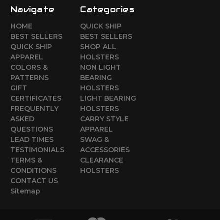
Navigate
Categories
HOME
QUICK SHIP
BEST SELLERS
BEST SELLERS
QUICK SHIP
SHOP ALL
APPAREL
HOLSTERS
COLORS &
NON LIGHT
PATTERNS
BEARING
GIFT
HOLSTERS
CERTIFICATES
LIGHT BEARING
FREQUENTLY
HOLSTERS
ASKED
CARRY STYLE
QUESTIONS
APPAREL
LEAD TIMES
SWAG &
TESTIMONIALS
ACCESSORIES
TERMS &
CLEARANCE
CONDITIONS
HOLSTERS
CONTACT US
Sitemap