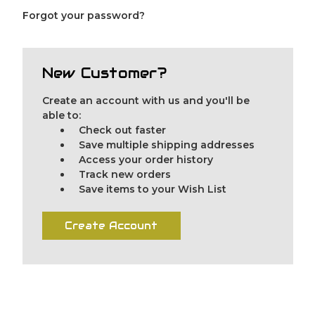
Forgot your password?
New Customer?
Create an account with us and you'll be
able to:
Check out faster
Save multiple shipping addresses
Access your order history
Track new orders
Save items to your Wish List
Create Account