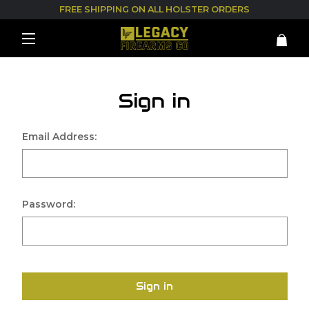
FREE SHIPPING ON ALL HOLSTER ORDERS
Sign in
Email Address:
Password:
Sign in