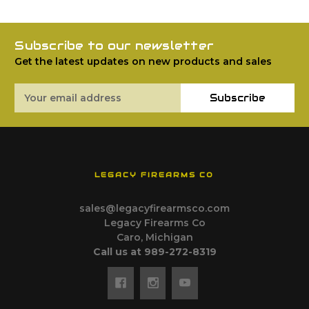
Subscribe to our newsletter
Get the latest updates on new products and sales
Email
Subscribe
Address
LEGACY FIREARMS CO
sales@legacyfirearmsco.com
Legacy Firearms Co
Caro, Michigan
Call us at 989-272-8319