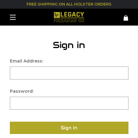
FREE SHIPPING ON ALL HOLSTER ORDERS
Sign in
Email Address:
Password:
Sign in