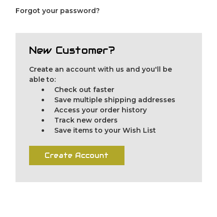
Forgot your password?
New Customer?
Create an account with us and you'll be
able to:
Check out faster
Save multiple shipping addresses
Access your order history
Track new orders
Save items to your Wish List
Create Account