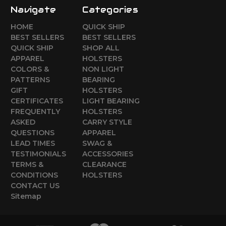
Navigate
Categories
HOME
QUICK SHIP
BEST SELLERS
BEST SELLERS
QUICK SHIP
SHOP ALL
APPAREL
HOLSTERS
COLORS &
NON LIGHT
PATTERNS
BEARING
GIFT
HOLSTERS
CERTIFICATES
LIGHT BEARING
FREQUENTLY
HOLSTERS
ASKED
CARRY STYLE
QUESTIONS
APPAREL
LEAD TIMES
SWAG &
TESTIMONIALS
ACCESSORIES
TERMS &
CLEARANCE
CONDITIONS
HOLSTERS
CONTACT US
Sitemap