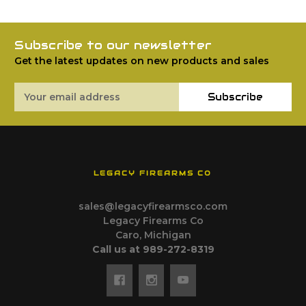
Subscribe to our newsletter
Get the latest updates on new products and sales
Email
Subscribe
Address
LEGACY FIREARMS CO
sales@legacyfirearmsco.com
Legacy Firearms Co
Caro, Michigan
Call us at 989-272-8319