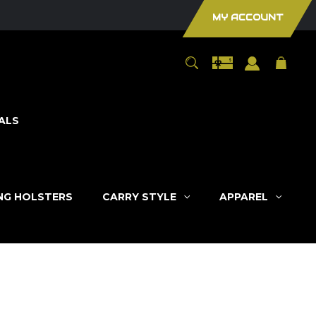
MY ACCOUNT
ALS
ING HOLSTERS
CARRY STYLE
APPAREL