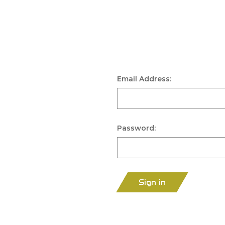
Email Address:
Password:
Sign in