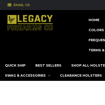
EMAIL US
HOME
COLORS 
FREQUEN
TERMS &
QUICK SHIP
BEST SELLERS
SHOP ALL HOLST
SWAG & ACCESSORIES
CLEARANCE HOLSTERS