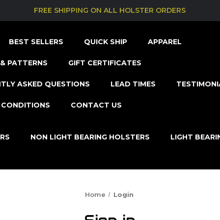
FREE SHIPPING ON ALL HOLSTER ORDERS
BEST SELLERS
QUICK SHIP
APPAREL
& PATTERNS
GIFT CERTIFICATES
TLY ASKED QUESTIONS
LEAD TIMES
TESTIMONI
 CONDITIONS
CONTACT US
ERS
NON LIGHT BEARING HOLSTERS
LIGHT BEAR
Home
Login
Sign in