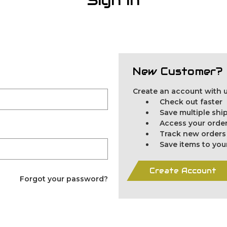
New Customer?
Create an account with us
Check out faster
Save multiple sh
Access your order
Track new orders
Save items to you
Create Account
Forgot your password?