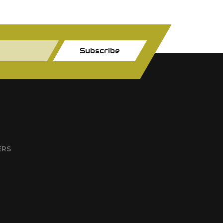
Subscribe
ERS