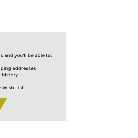
 and you'll be able to:
ipping addresses
 history
r Wish List