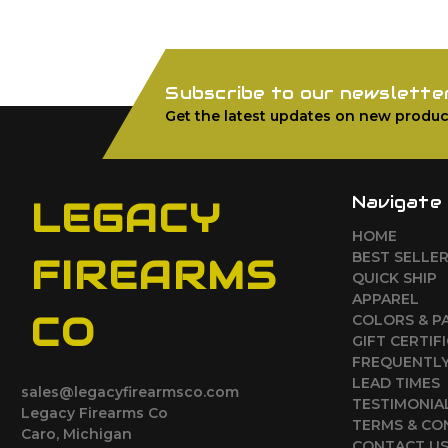
Subscribe to our newslette
Get the latest updates on new produc
Navigate
LEGACY
HOME
BEST SELLE
FIREARMS
QUICK SHIP
APPAREL
CO
COLORS & P
GIFT CERTIF
FREQUENTLY
LEAD TIMES
sales@legacyfirearmsco.com
TESTIMONIA
Legacy Firearms Co
TERMS & CO
Caro, Michigan
CONTACT U