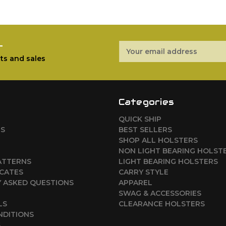
r
Email
Address
ts and sales
Categories
QUICK SHIP
RS
BEST SELLERS
SHOP ALL HOLSTERS
NON LIGHT BEARING HOLST
ATTERNS
LIGHT BEARING HOLSTERS
ICATES
CARRY STYLE
 ASKED QUESTIONS
APPAREL
SWAG & ACCESSORIES
LS
CLEARANCE HOLSTERS
NDITIONS
S