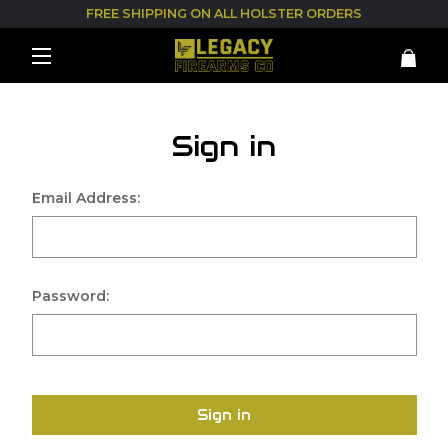
FREE SHIPPING ON ALL HOLSTER ORDERS
Sign in
Email Address:
Password:
Sign in