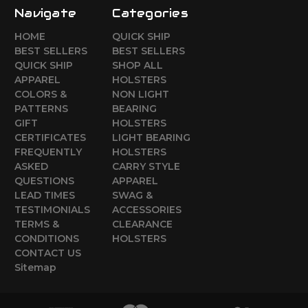
Navigate
Categories
HOME
QUICK SHIP
BEST SELLERS
BEST SELLERS
QUICK SHIP
SHOP ALL
APPAREL
HOLSTERS
COLORS &
NON LIGHT
PATTERNS
BEARING
GIFT
HOLSTERS
CERTIFICATES
LIGHT BEARING
FREQUENTLY
HOLSTERS
ASKED
CARRY STYLE
QUESTIONS
APPAREL
LEAD TIMES
SWAG &
TESTIMONIALS
ACCESSORIES
TERMS &
CLEARANCE
CONDITIONS
HOLSTERS
CONTACT US
Sitemap