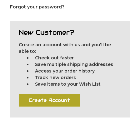
Forgot your password?
New Customer?
Create an account with us and you'll be
able to:
Check out faster
Save multiple shipping addresses
Access your order history
Track new orders
Save items to your Wish List
Create Account