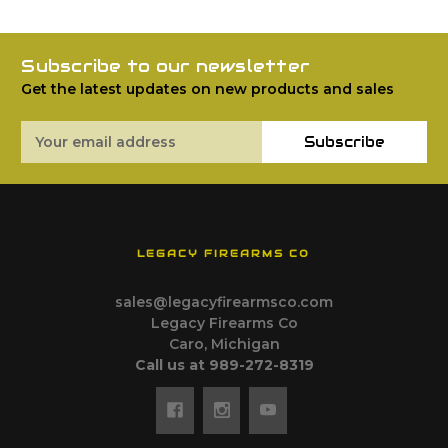
Subscribe to our newsletter
Get the latest updates on new products and sales
Email
Subscribe
Address
LEGACY FIREARMS CO
sales@legacyfirearmsco.com
Legacy Firearms Co
Caro, Michigan
Call us at 989-272-8319