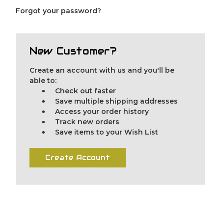
Forgot your password?
New Customer?
Create an account with us and you'll be
able to:
Check out faster
Save multiple shipping addresses
Access your order history
Track new orders
Save items to your Wish List
Create Account