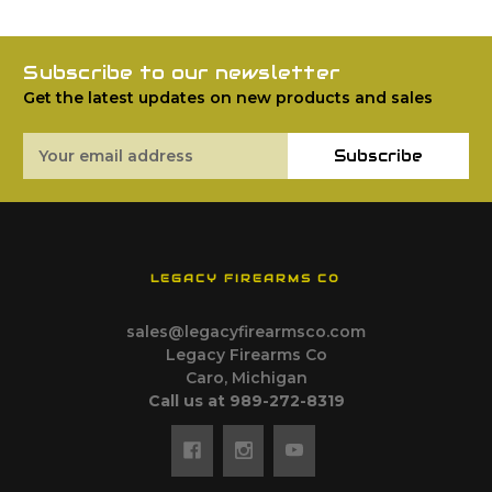
Subscribe to our newsletter
Get the latest updates on new products and sales
Email
Subscribe
Address
LEGACY FIREARMS CO
sales@legacyfirearmsco.com
Legacy Firearms Co
Caro, Michigan
Call us at 989-272-8319