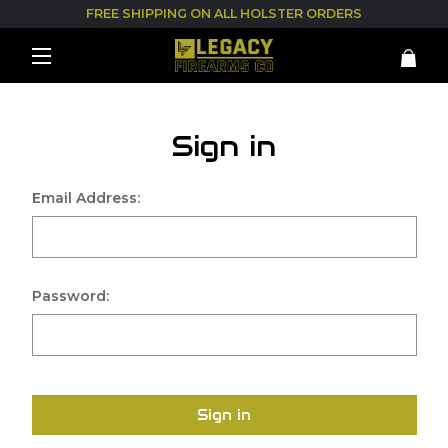
FREE SHIPPING ON ALL HOLSTER ORDERS
Sign in
Email Address:
Password:
Sign in