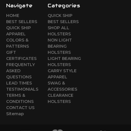
Navigate
Categories
HOME
QUICK SHIP
BEST SELLERS
BEST SELLERS
QUICK SHIP
SHOP ALL
APPAREL
HOLSTERS
COLORS &
NON LIGHT
PATTERNS
BEARING
GIFT
HOLSTERS
CERTIFICATES
LIGHT BEARING
FREQUENTLY
HOLSTERS
ASKED
CARRY STYLE
QUESTIONS
APPAREL
LEAD TIMES
SWAG &
TESTIMONIALS
ACCESSORIES
TERMS &
CLEARANCE
CONDITIONS
HOLSTERS
CONTACT US
Sitemap