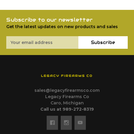
Subscribe to our newsletter
Get the latest updates on new products and sales
Email
Subscribe
Address
LEGACY FIREARMS CO
sales@legacyfirearmsco.com
Legacy Firearms Co
Caro, Michigan
Call us at 989-272-8319