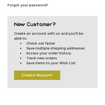
Forgot your password?
New Customer?
Create an account with us and you'll be
able to:
Check out faster
Save multiple shipping addresses
Access your order history
Track new orders
Save items to your Wish List
Create Account