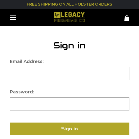
FREE SHIPPING ON ALL HOLSTER ORDERS
Sign in
Email Address:
Password:
Sign in