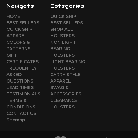
Navigate
Categories
HOME
QUICK SHIP
BEST SELLERS
BEST SELLERS
QUICK SHIP
SHOP ALL
APPAREL
HOLSTERS
COLORS &
NON LIGHT
PATTERNS
BEARING
GIFT
HOLSTERS
CERTIFICATES
LIGHT BEARING
FREQUENTLY
HOLSTERS
ASKED
CARRY STYLE
QUESTIONS
APPAREL
LEAD TIMES
SWAG &
TESTIMONIALS
ACCESSORIES
TERMS &
CLEARANCE
CONDITIONS
HOLSTERS
CONTACT US
Sitemap