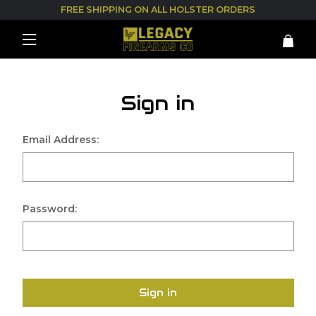
FREE SHIPPING ON ALL HOLSTER ORDERS
Sign in
Email Address:
Password:
Sign in