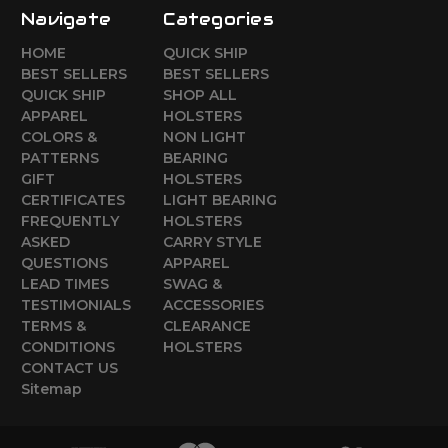
Navigate
Categories
HOME
QUICK SHIP
BEST SELLERS
BEST SELLERS
QUICK SHIP
SHOP ALL
APPAREL
HOLSTERS
COLORS &
NON LIGHT
PATTERNS
BEARING
GIFT
HOLSTERS
CERTIFICATES
LIGHT BEARING
FREQUENTLY
HOLSTERS
ASKED
CARRY STYLE
QUESTIONS
APPAREL
LEAD TIMES
SWAG &
TESTIMONIALS
ACCESSORIES
TERMS &
CLEARANCE
CONDITIONS
HOLSTERS
CONTACT US
Sitemap