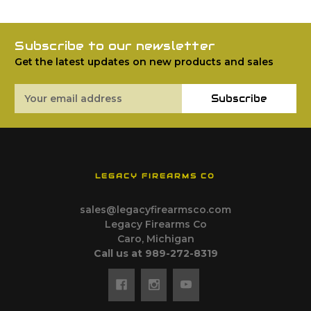
Subscribe to our newsletter
Get the latest updates on new products and sales
Email
Subscribe
Address
LEGACY FIREARMS CO
sales@legacyfirearmsco.com
Legacy Firearms Co
Caro, Michigan
Call us at 989-272-8319