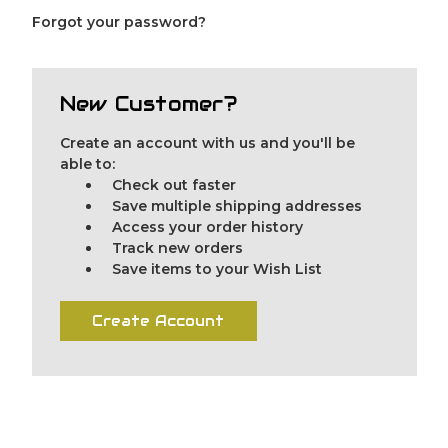
Forgot your password?
New Customer?
Create an account with us and you'll be
able to:
Check out faster
Save multiple shipping addresses
Access your order history
Track new orders
Save items to your Wish List
Create Account