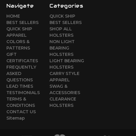
Navigate
Categories
HOME
QUICK SHIP
BEST SELLERS
BEST SELLERS
QUICK SHIP
SHOP ALL
APPAREL
HOLSTERS
COLORS &
NON LIGHT
PATTERNS
BEARING
GIFT
HOLSTERS
CERTIFICATES
LIGHT BEARING
FREQUENTLY
HOLSTERS
ASKED
CARRY STYLE
QUESTIONS
APPAREL
LEAD TIMES
SWAG &
TESTIMONIALS
ACCESSORIES
TERMS &
CLEARANCE
CONDITIONS
HOLSTERS
CONTACT US
Sitemap