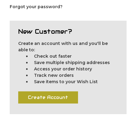
Forgot your password?
New Customer?
Create an account with us and you'll be
able to:
Check out faster
Save multiple shipping addresses
Access your order history
Track new orders
Save items to your Wish List
Create Account