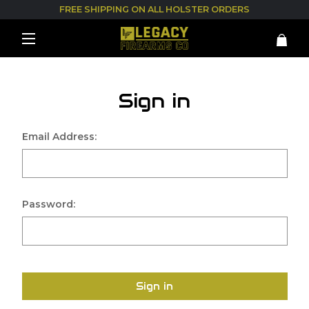
FREE SHIPPING ON ALL HOLSTER ORDERS
Sign in
Email Address:
Password:
Sign in