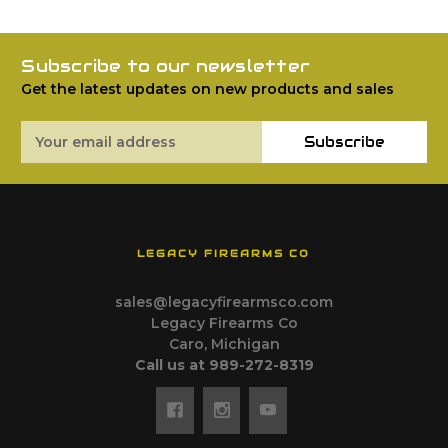
Subscribe to our newsletter
Get the latest updates on new products and sales
Email
Subscribe
Address
LEGACY FIREARMS CO
sales@legacyfirearmsco.com
Legacy Firearms Co
Caro, Michigan
Call us at 989-272-8319