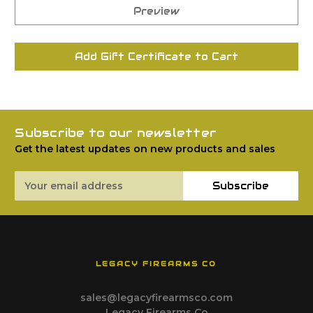
Subscribe to our newsletter
Get the latest updates on new products and sales
Email
Subscribe
Address
LEGACY FIREARMS CO
sales@legacyfirearmsco.com
Legacy Firearms Co