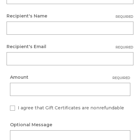
Recipient's Name
REQUIRED
Recipient's Email
REQUIRED
Amount
REQUIRED
I agree that Gift Certificates are nonrefundable
Optional Message