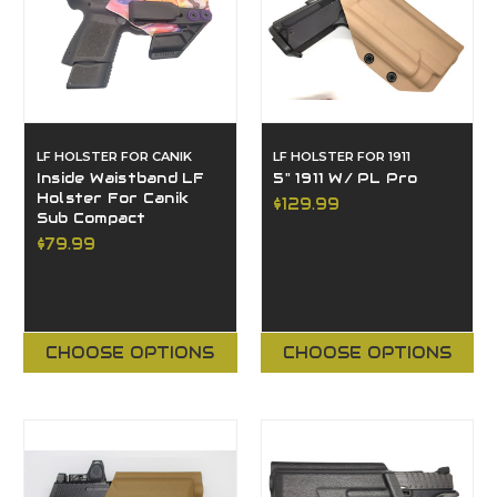
LF HOLSTER FOR CANIK
LF HOLSTER FOR 1911
Inside Waistband LF
5" 1911 W/ PL Pro
Holster For Canik
$129.99
Sub Compact
$79.99
CHOOSE OPTIONS
CHOOSE OPTIONS