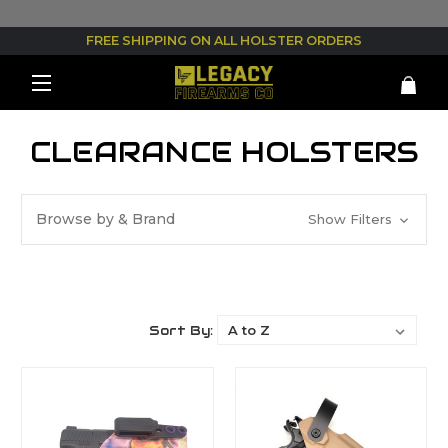
FREE SHIPPING ON ALL HOLSTER ORDERS
CLEARANCE HOLSTERS
Browse by & Brand
Show Filters
Sort By: