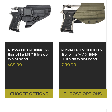
LF HOLSTER FOR BERETTA
LF HOLSTER FOR BERETTA
Beretta M9A3 Inside
Beretta W/ X 300
Waistband
Outside Waistband
$69.99
$139.99
CHOOSE OPTIONS
CHOOSE OPTIONS