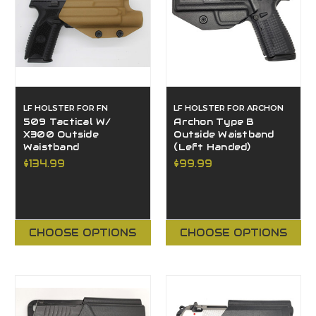
LF HOLSTER FOR FN
LF HOLSTER FOR ARCHON
509 Tactical W/
Archon Type B
X300 Outside
Outside Waistband
Waistband
(Left Handed)
$134.99
$99.99
CHOOSE OPTIONS
CHOOSE OPTIONS