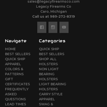
sales@legacyfirearmsco.com
Legacy Firearms Co
Caro, Michigan
Call us at 989-272-8319
Navigate
Categories
HOME
QUICK SHIP
BEST SELLERS
BEST SELLERS
QUICK SHIP
SHOP ALL
APPAREL
HOLSTERS
COLORS &
NON LIGHT
PATTERNS
BEARING
GIFT
HOLSTERS
CERTIFICATES
LIGHT BEARING
FREQUENTLY
HOLSTERS
ASKED
CARRY STYLE
QUESTIONS
APPAREL
LEAD TIMES
SWAG &