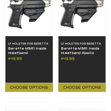
LF HOLSTER FOR BERETTA
LF HOLSTER FOR BERETTA
Beretta M9A1 Inside
Beretta M9A1 Inside
Waistband
Waistband Apollo
$49.99
$49.99
CHOOSE OPTIONS
CHOOSE OPTIONS