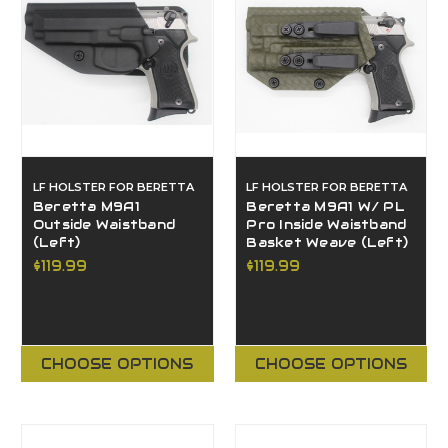
LF HOLSTER FOR BERETTA
LF HOLSTER FOR BERETTA
Beretta M9A1
Beretta M9A1 W/ PL
Outside Waistband
Pro Inside Waistband
(Left)
Basket Weave (Left)
$119.99
$119.99
CHOOSE OPTIONS
CHOOSE OPTIONS