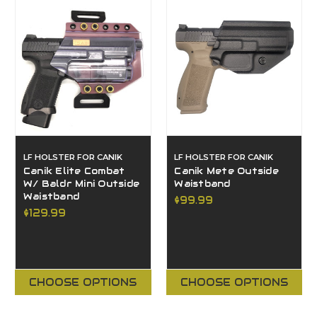
LF HOLSTER FOR CANIK
LF HOLSTER FOR CANIK
Canik Elite Combat
Canik Mete Outside
W/ Baldr Mini Outside
Waistband
Waistband
$99.99
$129.99
CHOOSE OPTIONS
CHOOSE OPTIONS