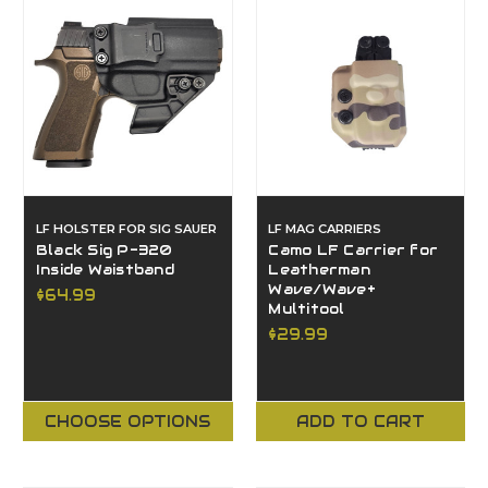
LF HOLSTER FOR SIG SAUER
LF MAG CARRIERS
Black Sig P-320
Camo LF Carrier for
Inside Waistband
Leatherman
Wave/Wave+
$64.99
Multitool
$29.99
CHOOSE OPTIONS
ADD TO CART