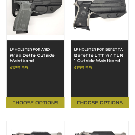
LF HOLSTER FOR AREX
LF HOLSTER FOR BERETTA
Arex Delta Outside
Beretta LTT W/ TLR
Waistband
1 Outside Waistband
$129.99
$139.99
CHOOSE OPTIONS
CHOOSE OPTIONS