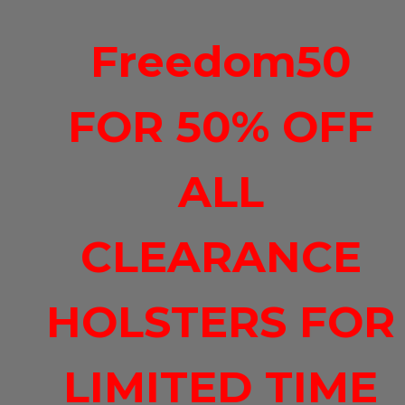
Freedom50
FOR 50% OFF
ALL
CLEARANCE
HOLSTERS FOR
LIMITED TIME