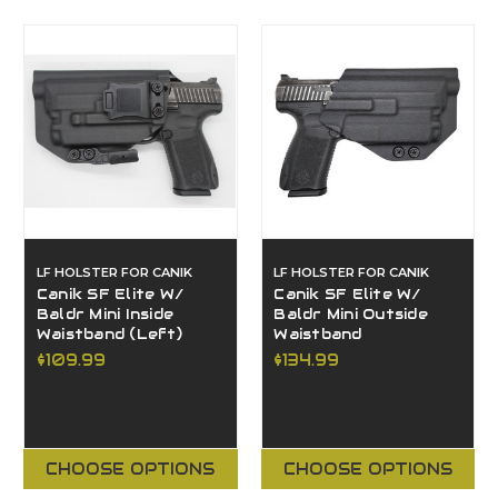
LF HOLSTER FOR CANIK
LF HOLSTER FOR CANIK
Canik SF Elite W/
Canik SF Elite W/
Baldr Mini Inside
Baldr Mini Outside
Waistband (Left)
Waistband
$109.99
$134.99
CHOOSE OPTIONS
CHOOSE OPTIONS