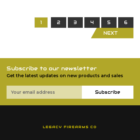
1
2
3
4
5
6
NEXT
Subscribe to our newsletter
Get the latest updates on new products and sales
Email
Subscribe
Address
LEGACY FIREARMS CO