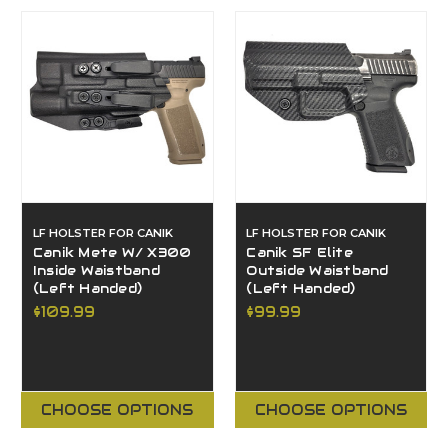
LF HOLSTER FOR CANIK
LF HOLSTER FOR CANIK
Canik Mete W/ X300
Canik SF Elite
Inside Waistband
Outside Waistband
(Left Handed)
(Left Handed)
$109.99
$99.99
CHOOSE OPTIONS
CHOOSE OPTIONS