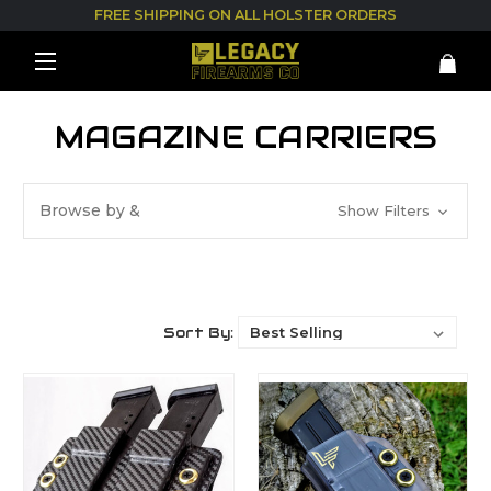
FREE SHIPPING ON ALL HOLSTER ORDERS
MAGAZINE CARRIERS
Browse by &
Show Filters
Sort By: