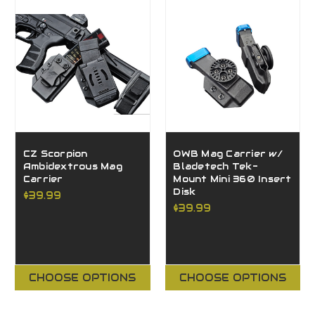
CZ Scorpion
OWB Mag Carrier w/
Ambidextrous Mag
Bladetech Tek-
Carrier
Mount Mini 360 Insert
Disk
$39.99
$39.99
CHOOSE OPTIONS
CHOOSE OPTIONS