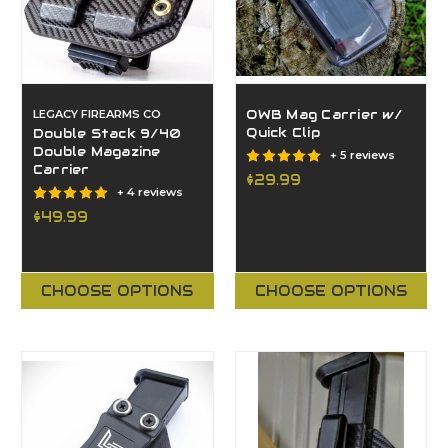
LEGACY FIREARMS CO
OWB Mag Carrier w/
Quick Clip
Double Stack 9/40
Double Magazine
+ 5 reviews
Carrier
$29.99
+ 4 reviews
$49.99
CHOOSE OPTIONS
CHOOSE OPTIONS