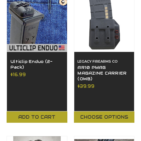
Ulticlip Enduo (2-
LEGACY FIREARMS CO
Pack)
AR10 PMAG
MAGAZINE CARRIER
$16.99
(OWB)
$39.99
ADD TO CART
CHOOSE OPTIONS