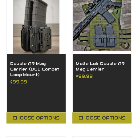
Double AR Mag
Molle Lok Double AR
Carrier (DCL Combat
Mag Carrier
Loop Mount)
$99.99
$99.99
CHOOSE OPTIONS
CHOOSE OPTIONS