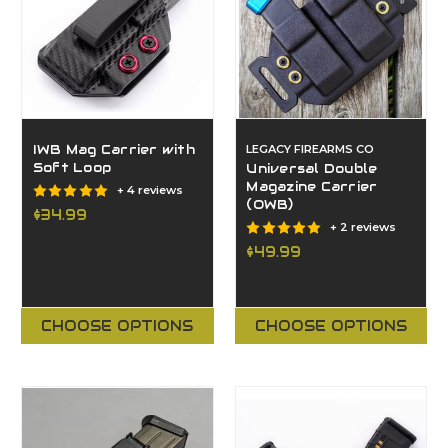
IWB Mag Carrier with
LEGACY FIREARMS CO
Soft Loop
Universal Double
Magazine Carrier
+ 4 reviews
(OWB)
$34.99
+ 2 reviews
$49.99
CHOOSE OPTIONS
CHOOSE OPTIONS