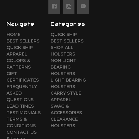
Navigate
Categories
HOME
QUICK SHIP
BEST SELLERS
BEST SELLERS
QUICK SHIP
SHOP ALL
APPAREL
HOLSTERS
COLORS &
NON LIGHT
PATTERNS
BEARING
GIFT
HOLSTERS
CERTIFICATES
LIGHT BEARING
FREQUENTLY
HOLSTERS
ASKED
CARRY STYLE
QUESTIONS
APPAREL
LEAD TIMES
SWAG &
TESTIMONIALS
ACCESSORIES
TERMS &
CLEARANCE
CONDITIONS
HOLSTERS
CONTACT US
Sitemap