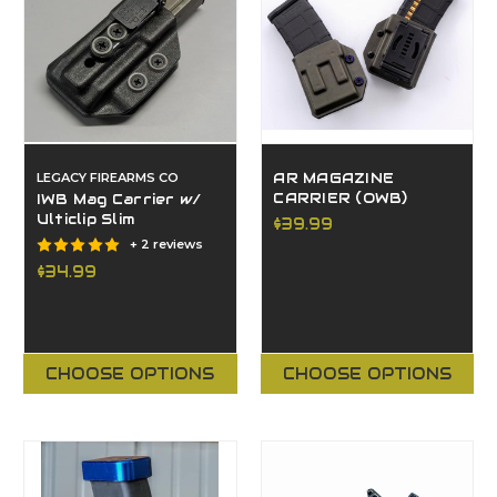
LEGACY FIREARMS CO
AR MAGAZINE
CARRIER (OWB)
IWB Mag Carrier w/
Ulticlip Slim
$39.99
+ 2 reviews
$34.99
CHOOSE OPTIONS
CHOOSE OPTIONS