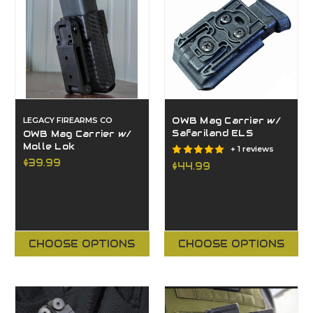
LEGACY FIREARMS CO
OWB Mag Carrier w/
Safariland ELS
OWB Mag Carrier w/
Molle Lok
+ 1 reviews
$39.99
$44.99
CHOOSE OPTIONS
CHOOSE OPTIONS