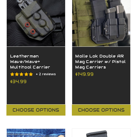
Leatherman
Molle Lok Double AR
Wave/Wave+
Mag Carrier w/ Pistol
Multitool Carrier
Mag Carriers
$149.99
+ 2 reviews
$34.99
CHOOSE OPTIONS
CHOOSE OPTIONS