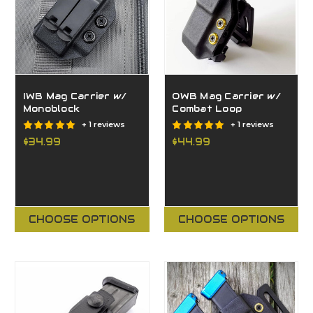
IWB Mag Carrier w/
OWB Mag Carrier w/
Monoblock
Combat Loop
+ 1 reviews
+ 1 reviews
$34.99
$44.99
CHOOSE OPTIONS
CHOOSE OPTIONS