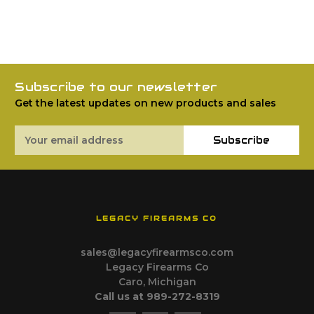
Subscribe to our newsletter
Get the latest updates on new products and sales
Email
Subscribe
Address
LEGACY FIREARMS CO
sales@legacyfirearmsco.com
Legacy Firearms Co
Caro, Michigan
Call us at 989-272-8319