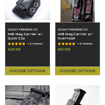
LEGACY FIREARMS CO
LEGACY FIREARMS CO
IWB Mag Carrier w/
IWB Mag Carrier w/
Quick Clip
Overhook
+ 4 reviews
+ 6 reviews
$29.99
$34.99
CHOOSE OPTIONS
CHOOSE OPTIONS