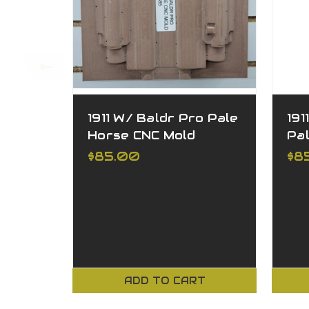
1911 W/ Baldr Pro Pale
191
Horse CNC Mold
Pa
$85.00
$8
ADD TO CART