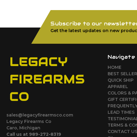
Subscribe to our newslette
Get the latest updates on new produc
Navigate
LEGACY
HOME
BEST SELLE
FIREARMS
QUICK SHIP
APPAREL
CO
COLORS & P
GIFT CERTIF
FREQUENTLY
LEAD TIMES
sales@legacyfirearmsco.com
TESTIMONIA
Legacy Firearms Co
TERMS & CO
Caro, Michigan
CONTACT U
Call us at 989-272-8319