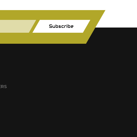
Subscribe
ERS