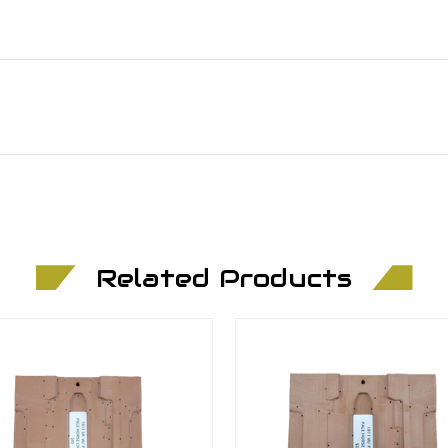
Related Products