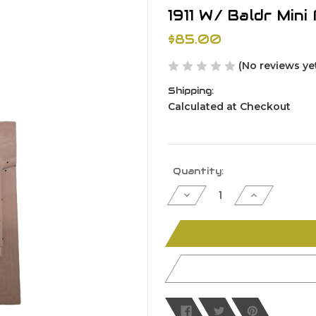
1911 W/ Baldr Min
$85.00
(No reviews ye
Shipping:
Calculated at Checkout
Current
Quantity:
Stock:
Decrease
Increase
Quantity
Quantity
of
of
undefined
undefined