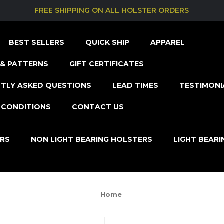
FREE SHIPPING ON ALL HOLSTER ORDERS
BEST SELLERS
QUICK SHIP
APPAREL
& PATTERNS
GIFT CERTIFICATES
TLY ASKED QUESTIONS
LEAD TIMES
TESTIMONI
 CONDITIONS
CONTACT US
ERS
NON LIGHT BEARING HOLSTERS
LIGHT BEAR
Home