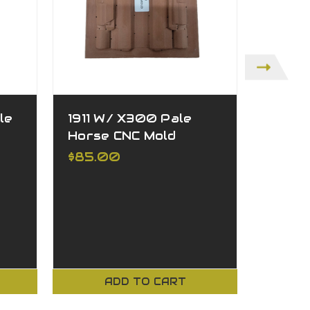
le
1911 W/ X300 Pale
1911 W
Horse CNC Mold
CNC M
$85.00
$85.
ADD TO CART
CH