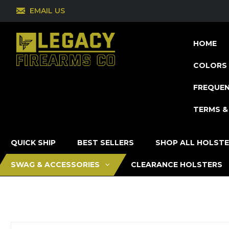
EMAIL US
HOME
COLORS 
FREQUEN
TERMS &
QUICK SHIP
BEST SELLERS
SHOP ALL HOLST
SWAG & ACCESSORIES
CLEARANCE HOLSTERS