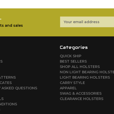
r
Email
Address
ts and sales
Categories
QUICK SHIP
RS
BEST SELLERS
SHOP ALL HOLSTERS
NON LIGHT BEARING HOLST
ATTERNS
LIGHT BEARING HOLSTERS
ICATES
CARRY STYLE
 ASKED QUESTIONS
APPAREL
SWAG & ACCESSORIES
LS
CLEARANCE HOLSTERS
NDITIONS
S