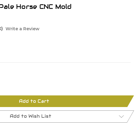
i Pale Horse CNC Mold
t)
Write a Review
Add to Cart
Add to Wish List