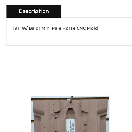
Description
1911 W/ Baldr Mini Pale Horse CNC Mold