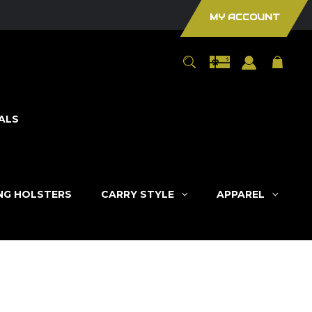
MY ACCOUNT
ALS
ING HOLSTERS
CARRY STYLE
APPAREL