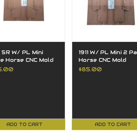
1 5R W/ PL Mini
1911 W/ PL Mini 2 Pa
le Horse CNC Mold
Horse CNC Mold
5.00
$85.00
ADD TO CART
ADD TO CART