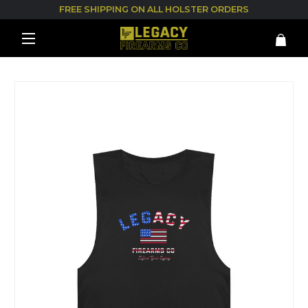
FREE SHIPPING ON ALL HOLSTER ORDERS