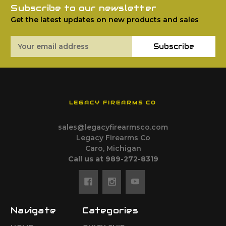
Subscribe to our newsletter
Get the latest updates on new products and sales
Email
Subscribe
Address
LEGACY FIREARMS CO
sales@legacyfirearmsco.com
Legacy Firearms Co
Caro, Michigan
Call us at 989-272-8319
Navigate
Categories