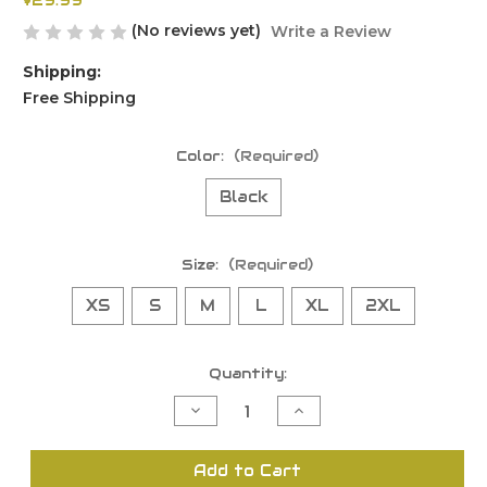
$29.99
(No reviews yet)
Write a Review
Shipping:
Free Shipping
Color:
(Required)
Black
Size:
(Required)
XS
S
M
L
XL
2XL
Current
Quantity:
Stock:
Decrease
Increase
Quantity
Quantity
of
of
undefined
undefined
Add to Cart