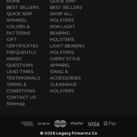
HOME
QUICK SHIP
BEST SELLERS
BEST SELLERS
QUICK SHIP
SHOP ALL
APPAREL
HOLSTERS
COLORS &
NON LIGHT
PATTERNS
BEARING
GIFT
HOLSTERS
CERTIFICATES
LIGHT BEARING
FREQUENTLY
HOLSTERS
ASKED
CARRY STYLE
QUESTIONS
APPAREL
LEAD TIMES
SWAG &
TESTIMONIALS
ACCESSORIES
TERMS &
CLEARANCE
CONDITIONS
HOLSTERS
CONTACT US
Sitemap
© 2026 Legacy Firearms Co