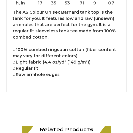
h, in
17
35
53
71
9
07
The AS Colour Unisex Barnard tank top is the
tank for you. It features low and raw (unsewn)
armholes that are perfect for the gym. It is a
regular fit sleeveless tank tee made from 100%
combed cotton.
.: 100% combed ringspun cotton (fiber content
may vary for different colors)
.: Light fabric (4.4 oz/yd² (149 g/m²))
.: Regular fit
.: Raw armhole edges
Related Products