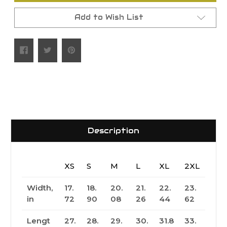
Add to Wish List
Description
XS
S
M
L
XL
2XL
Width,
17.
18.
20.
21.
22.
23.
in
72
90
08
26
44
62
Lengt
27.
28.
29.
30.
31.8
33.