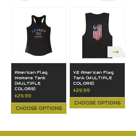
American Flag
V2 American Flag
V
Womens Tank
Tank (MULTIPLE
W
(MULTIPLE
COLORS)
(
COLORS)
C
$29.99
$29.99
$
CHOOSE OPTIONS
CHOOSE OPTIONS