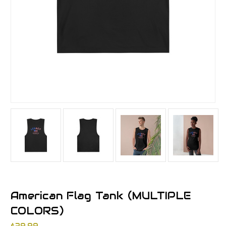
American Flag Tank (MULTIPLE
COLORS)