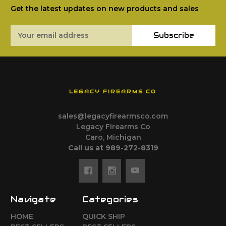
Get the latest updates on new products and sales
Email
Subscribe
Address
LEGACY FIREARMS CO
sales@legacyfirearmsco.com
Legacy Firearms Co
Caro, Michigan
Call us at 989-272-8319
Navigate
Categories
HOME
QUICK SHIP