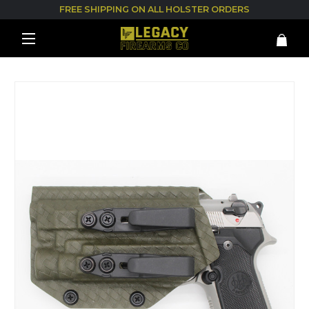
FREE SHIPPING ON ALL HOLSTER ORDERS