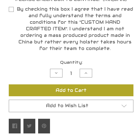
By checking this box I agree that I have read
and fully understand the terms and
conditions for this "CUSTOM HAND
CRAFTED ITEM". I understand I am not
ordering a mass produced product made in
China but rather every holster takes hours
for their team to complete.
Current
Quantity:
Stock:
Decrease
Increase
Quantity
Quantity
of
of
undefined
undefined
Add to Cart
Add to Wish List