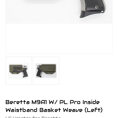
Beretta M9A1 W/ PL Pro Inside
Waistband Basket Weave (Left)