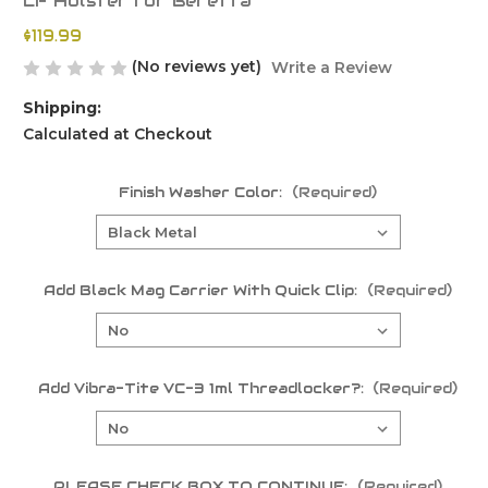
LF Holster for Beretta
$119.99
(No reviews yet)
Write a Review
Shipping:
Calculated at Checkout
Finish Washer Color:
(Required)
Add Black Mag Carrier With Quick Clip:
(Required)
Add Vibra-Tite VC-3 1ml Threadlocker?:
(Required)
PLEASE CHECK BOX TO CONTINUE:
(Required)