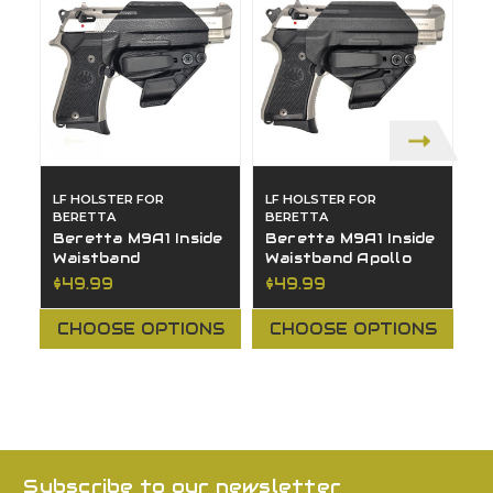
LF HOLSTER FOR
LF HOLSTER FOR
L
BERETTA
BERETTA
B
Beretta M9A1 Inside
Beretta M9A1 Inside
B
Waistband
Waistband Apollo
O
(
$49.99
$49.99
$
CHOOSE OPTIONS
CHOOSE OPTIONS
Subscribe to our newsletter