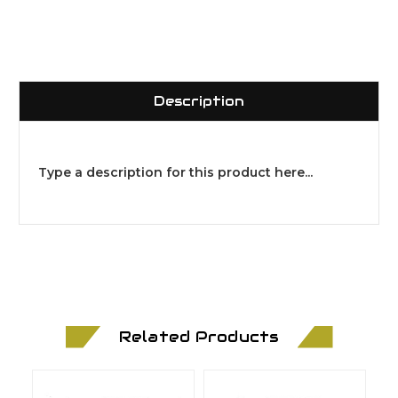
Description
Type a description for this product here...
Related Products