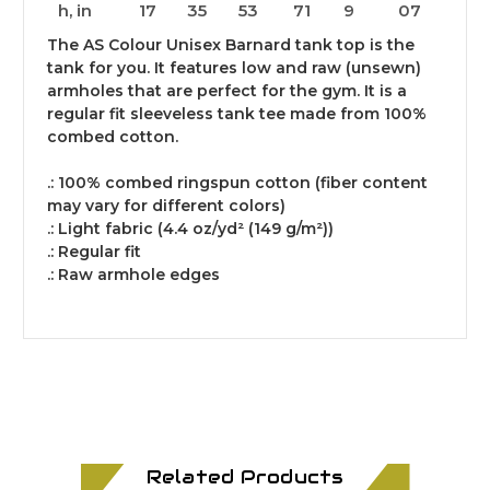
h, in
17
35
53
71
9
07
The AS Colour Unisex Barnard tank top is the
tank for you. It features low and raw (unsewn)
armholes that are perfect for the gym. It is a
regular fit sleeveless tank tee made from 100%
combed cotton.
.: 100% combed ringspun cotton (fiber content
may vary for different colors)
.: Light fabric (4.4 oz/yd² (149 g/m²))
.: Regular fit
.: Raw armhole edges
Related Products