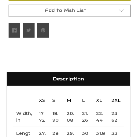
Add to Wish List
Description
XS
S
M
L
XL
2XL
Width,
17.
18.
20.
21.
22.
23.
in
72
90
08
26
44
62
Lengt
27.
28.
29.
30.
31.8
33.