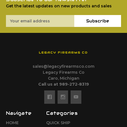
Get the latest updates on new products and sales
Email
Subscribe
Address
LEGACY FIREARMS CO
sales@legacyfirearmsco.com
Legacy Firearms Co
Caro, Michigan
Call us at 989-272-8319
Navigate
Categories
HOME
QUICK SHIP