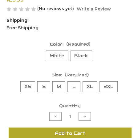
$29.99
(No reviews yet)
Write a Review
Shipping:
Free Shipping
Color:
(Required)
White
Black
Size:
(Required)
XS
S
M
L
XL
2XL
Current
Quantity:
Stock:
Decrease
Increase
Quantity
Quantity
of
of
undefined
undefined
Add to Cart