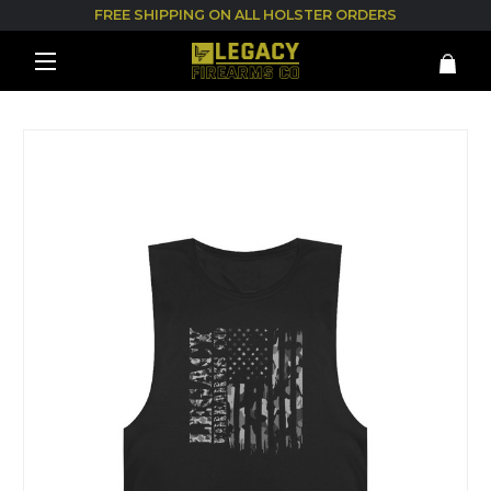
FREE SHIPPING ON ALL HOLSTER ORDERS