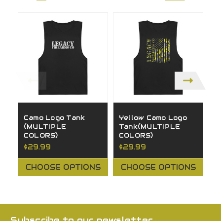
Camo Logo Tank
Yellow Camo Logo
G
(MULTIPLE
Tank(MULTIPLE
T
COLORS)
COLORS)
C
$29.99
$29.99
$
CHOOSE OPTIONS
CHOOSE OPTIONS
Subscribe to our newsletter