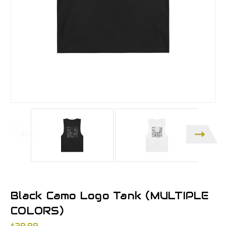
Black Camo Logo Tank (MULTIPLE
COLORS)