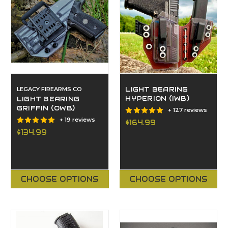
LEGACY FIREARMS CO
LIGHT BEARING
HYPERION (IWB)
LIGHT BEARING
GRIFFIN (OWB)
+ 127 reviews
+ 19 reviews
$164.99
$134.99
CHOOSE OPTIONS
CHOOSE OPTIONS