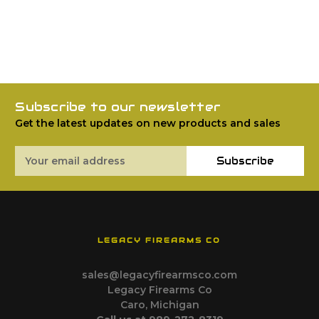
Subscribe to our newsletter
Get the latest updates on new products and sales
Email
Subscribe
Address
LEGACY FIREARMS CO
sales@legacyfirearmsco.com
Legacy Firearms Co
Caro, Michigan