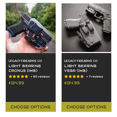
LEGACY FIREARMS CO
LEGACY FIREARMS CO
LIGHT BEARING
LIGHT BEARING
CRONUS (IWB)
VEGA (IWB)
+ 80 reviews
+ 7 reviews
$134.99
$134.99
CHOOSE OPTIONS
CHOOSE OPTIONS