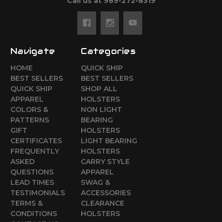
Call us at 989-272-8319
Navigate
Categories
HOME
QUICK SHIP
BEST SELLERS
BEST SELLERS
QUICK SHIP
SHOP ALL
APPAREL
HOLSTERS
COLORS &
NON LIGHT
PATTERNS
BEARING
GIFT
HOLSTERS
CERTIFICATES
LIGHT BEARING
FREQUENTLY
HOLSTERS
ASKED
CARRY STYLE
QUESTIONS
APPAREL
LEAD TIMES
SWAG &
TESTIMONIALS
ACCESSORIES
TERMS &
CLEARANCE
CONDITIONS
HOLSTERS