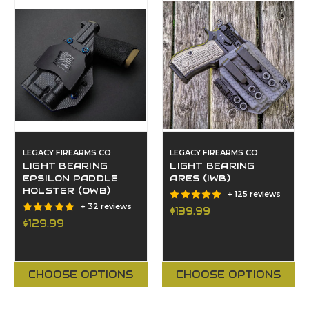
LEGACY FIREARMS CO
LEGACY FIREARMS CO
LIGHT BEARING
LIGHT BEARING
EPSILON PADDLE
ARES (IWB)
HOLSTER (OWB)
+ 125 reviews
+ 32 reviews
$139.99
$129.99
CHOOSE OPTIONS
CHOOSE OPTIONS