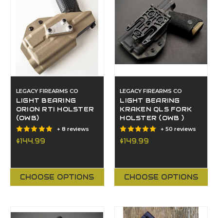
LEGACY FIREARMS CO
LEGACY FIREARMS CO
LIGHT BEARING
LIGHT BEARING
ORION RTI HOLSTER
KRAKEN QLS FORK
(OWB)
HOLSTER (OWB )
+ 8 reviews
+ 50 reviews
$144.99
$149.99
CHOOSE OPTIONS
CHOOSE OPTIONS