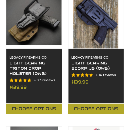
LEGACY FIREARMS CO
LEGACY FIREARMS CO
LIGHT BEARING
LIGHT BEARING
TRITON DROP
SCORPIUS (OWB)
HOLSTER (OWB)
+ 16 reviews
+ 33 reviews
$139.99
$139.99
CHOOSE OPTIONS
CHOOSE OPTIONS