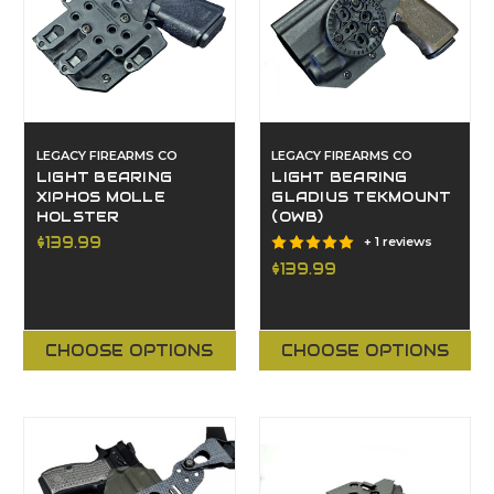
LEGACY FIREARMS CO
LEGACY FIREARMS CO
LIGHT BEARING
LIGHT BEARING
XIPHOS MOLLE
GLADIUS TEKMOUNT
HOLSTER
(OWB)
$139.99
+ 1 reviews
$139.99
CHOOSE OPTIONS
CHOOSE OPTIONS