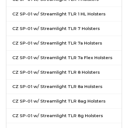
CZ SP-01 w/ Streamlight TLR 1 HL Holsters
CZ SP-01 w/ Streamlight TLR 7 Holsters
CZ SP-01 w/ Streamlight TLR 7a Holsters
CZ SP-01 w/ Streamlight TLR 7a Flex Holsters
CZ SP-01 w/ Streamlight TLR 8 Holsters
CZ SP-01 w/ Streamlight TLR 8a Holsters
CZ SP-01 w/ Streamlight TLR 8ag Holsters
CZ SP-01 w/ Streamlight TLR 8g Holsters