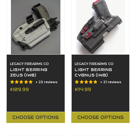
LEGACY FIREARMS CO
LEGACY FIREARMS CO
LIGHT BEARING
LIGHT BEARING
ZEUS (IWB)
CYGNUS (IWB)
+ 25 reviews
+ 21 reviews
$109.99
$114.99
CHOOSE OPTIONS
CHOOSE OPTIONS