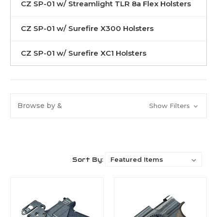
CZ SP-01 w/ Streamlight TLR 8a Flex Holsters
CZ SP-01 w/ Surefire X300 Holsters
CZ SP-01 w/ Surefire XC1 Holsters
Browse by &
Show Filters
Sort By: