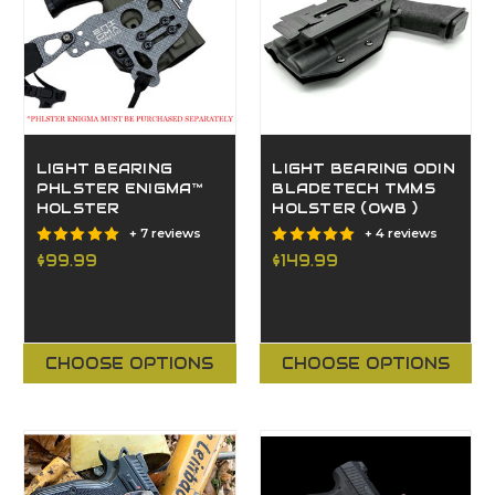
LIGHT BEARING
LIGHT BEARING ODIN
PHLSTER ENIGMA™
BLADETECH TMMS
HOLSTER
HOLSTER (OWB )
+ 7 reviews
+ 4 reviews
$99.99
$149.99
CHOOSE OPTIONS
CHOOSE OPTIONS