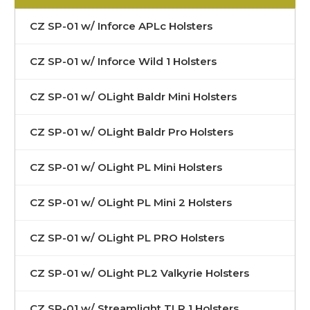
CZ SP-01 w/ Inforce APLc Holsters
CZ SP-01 w/ Inforce Wild 1 Holsters
CZ SP-01 w/ OLight Baldr Mini Holsters
CZ SP-01 w/ OLight Baldr Pro Holsters
CZ SP-01 w/ OLight PL Mini Holsters
CZ SP-01 w/ OLight PL Mini 2 Holsters
CZ SP-01 w/ OLight PL PRO Holsters
CZ SP-01 w/ OLight PL2 Valkyrie Holsters
CZ SP-01 w/ Streamlight TLR 1 Holsters