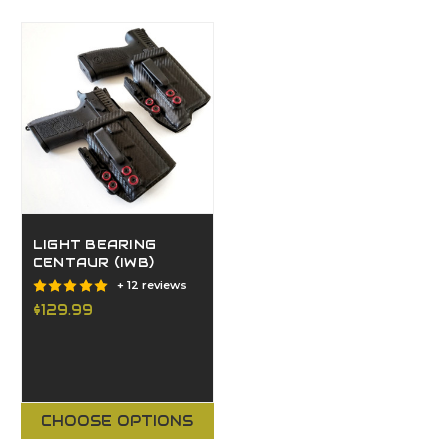
LIGHT BEARING
CENTAUR (IWB)
+ 12 reviews
$129.99
CHOOSE OPTIONS