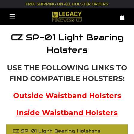
FREE SHIPPING ON ALL HOLSTER ORDERS
CZ SP-01 Light Bearing
Holsters
USE THE FOLLOWING LINKS TO
FIND COMPATIBLE HOLSTERS:
Outside Waistband Holsters
Inside Waistband Holsters
CZ SP-01 Light Bearing Holsters