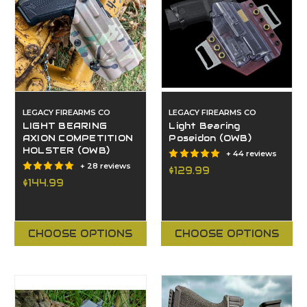
LEGACY FIREARMS CO
LEGACY FIREARMS CO
LIGHT BEARING
Light Bearing
AXION COMPETITION
Poseidon (OWB)
HOLSTER (OWB)
+ 44 reviews
+ 28 reviews
$129.99
$144.99
CHOOSE OPTIONS
CHOOSE OPTIONS