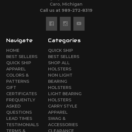
Caro, Michigan
Call us at 989-272-8319
Navigate
Categories
HOME
QUICK SHIP
BEST SELLERS
BEST SELLERS
QUICK SHIP
SHOP ALL
APPAREL
HOLSTERS
COLORS &
NON LIGHT
PATTERNS
BEARING
GIFT
HOLSTERS
CERTIFICATES
LIGHT BEARING
FREQUENTLY
HOLSTERS
ASKED
CARRY STYLE
QUESTIONS
APPAREL
LEAD TIMES
SWAG &
TESTIMONIALS
ACCESSORIES
TERMS &
CLEARANCE