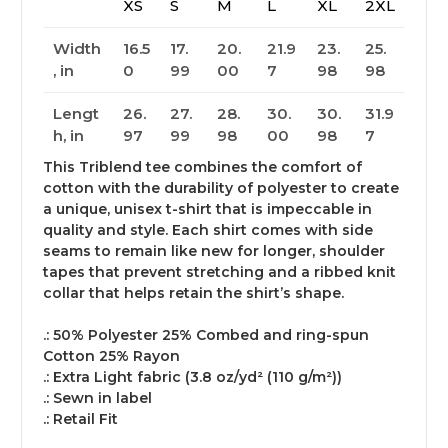
XS
S
M
L
XL
2XL
Width
16.5
17.
20.
21.9
23.
25.
, in
0
99
00
7
98
98
Lengt
26.
27.
28.
30.
30.
31.9
h, in
97
99
98
00
98
7
This Triblend tee combines the comfort of
cotton with the durability of polyester to create
a unique, unisex t-shirt that is impeccable in
quality and style. Each shirt comes with side
seams to remain like new for longer, shoulder
tapes that prevent stretching and a ribbed knit
collar that helps retain the shirt’s shape.
.: 50% Polyester 25% Combed and ring-spun
Cotton 25% Rayon
.: Extra Light fabric (3.8 oz/yd² (110 g/m²))
.: Sewn in label
.: Retail Fit