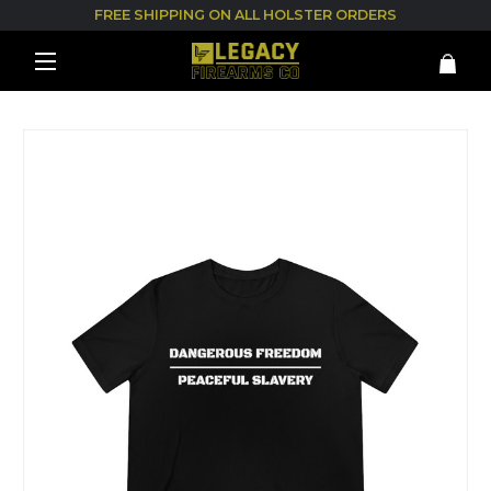
FREE SHIPPING ON ALL HOLSTER ORDERS