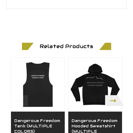
Related Products
Dangerous Freedom
Dangerous Freedom
G
Tank (MULTIPLE
Hooded Sweatshirt
(
COLORS)
(MULTIPLE
C