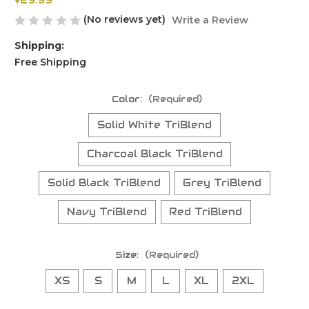
$29.99
(No reviews yet)
Write a Review
Shipping:
Free Shipping
Color:
(Required)
Solid White TriBlend
Charcoal Black TriBlend
Solid Black TriBlend
Grey TriBlend
Navy TriBlend
Red TriBlend
Size:
(Required)
XS
S
M
L
XL
2XL