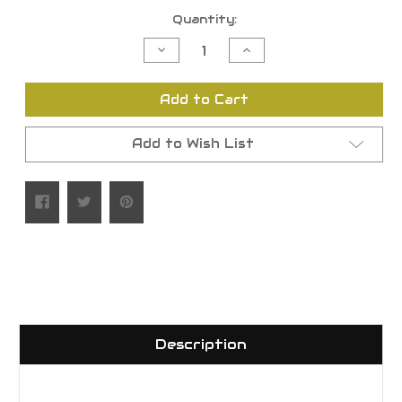
Current
Quantity:
Stock:
Decrease
Increase
Quantity
Quantity
of
of
undefined
undefined
Add to Cart
Add to Wish List
Description