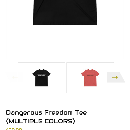
Dangerous Freedom Tee
(MULTIPLE COLORS)