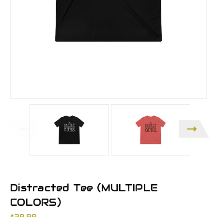
Distracted Tee (MULTIPLE
COLORS)