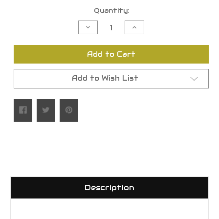
Current
Quantity:
Stock:
Decrease
Increase
Quantity
Quantity
of
of
undefined
undefined
Add to Cart
Add to Wish List
Description