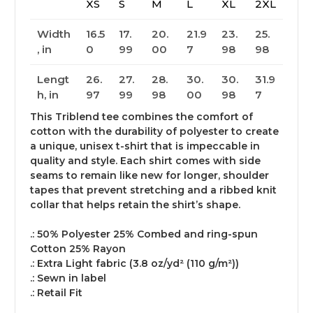
XS
S
M
L
XL
2XL
Width
16.5
17.
20.
21.9
23.
25.
, in
0
99
00
7
98
98
Lengt
26.
27.
28.
30.
30.
31.9
h, in
97
99
98
00
98
7
This Triblend tee combines the comfort of
cotton with the durability of polyester to create
a unique, unisex t-shirt that is impeccable in
quality and style. Each shirt comes with side
seams to remain like new for longer, shoulder
tapes that prevent stretching and a ribbed knit
collar that helps retain the shirt’s shape.
.: 50% Polyester 25% Combed and ring-spun
Cotton 25% Rayon
.: Extra Light fabric (3.8 oz/yd² (110 g/m²))
.: Sewn in label
.: Retail Fit