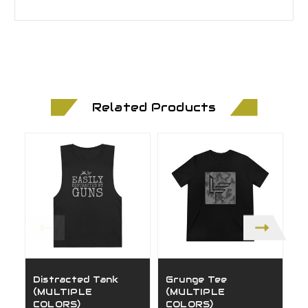
Related Products
Distracted Tank
Grunge Tee
H
(MULTIPLE
(MULTIPLE
(
COLORS)
COLORS)
C