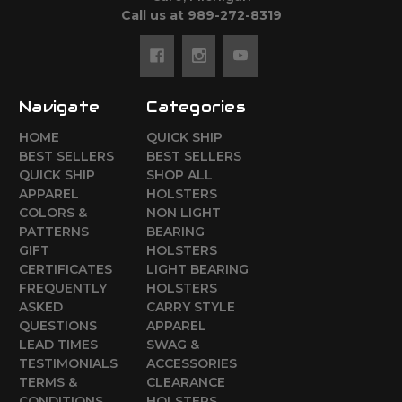
Call us at 989-272-8319
Navigate
Categories
HOME
QUICK SHIP
BEST SELLERS
BEST SELLERS
QUICK SHIP
SHOP ALL
APPAREL
HOLSTERS
COLORS &
NON LIGHT
PATTERNS
BEARING
GIFT
HOLSTERS
CERTIFICATES
LIGHT BEARING
FREQUENTLY
HOLSTERS
ASKED
CARRY STYLE
QUESTIONS
APPAREL
LEAD TIMES
SWAG &
TESTIMONIALS
ACCESSORIES
TERMS &
CLEARANCE
CONDITIONS
HOLSTERS