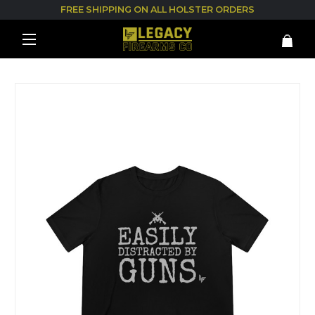
FREE SHIPPING ON ALL HOLSTER ORDERS