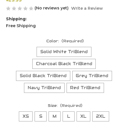
$29.99
(No reviews yet)
Write a Review
Shipping:
Free Shipping
Color:
(Required)
Solid White TriBlend
Charcoal Black TriBlend
Solid Black TriBlend
Grey TriBlend
Navy TriBlend
Red TriBlend
Size:
(Required)
XS
S
M
L
XL
2XL