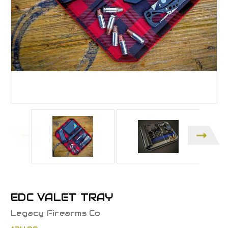
EDC VALET TRAY
Legacy Firearms Co