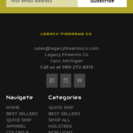
Subscribe
Address
LEGACY FIREARMS CO
sales@legacyfirearmsco.com
Legacy Firearms Co
Caro, Michigan
Call us at 989-272-8319
Navigate
Categories
HOME
QUICK SHIP
BEST SELLERS
BEST SELLERS
QUICK SHIP
SHOP ALL
APPAREL
HOLSTERS
COLORS &
NON LIGHT