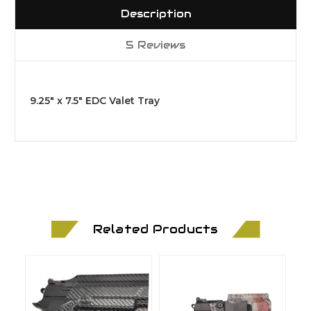
Description
5 Reviews
9.25" x 7.5" EDC Valet Tray
Related Products