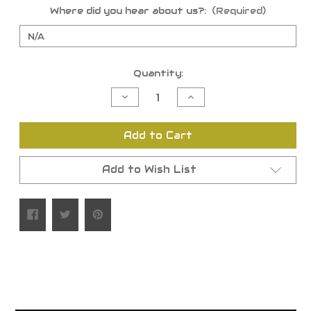
Where did you hear about us?:
(Required)
Current
Quantity:
Stock:
Decrease
Increase
Quantity
Quantity
of
of
undefined
undefined
Add to Cart
Add to Wish List