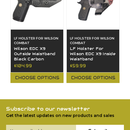
LF HOLSTER FOR WILSON
LF HOLSTER FOR WILSON
COMBAT
COMBAT
Wilson EDC X9
LF Holster For
Outside Waistband
Wilson EDC X9 Inside
Black Carbon
Waistband
$104.99
$59.99
CHOOSE OPTIONS
CHOOSE OPTIONS
Subscribe to our newsletter
Get the latest updates on new products and sales
Email