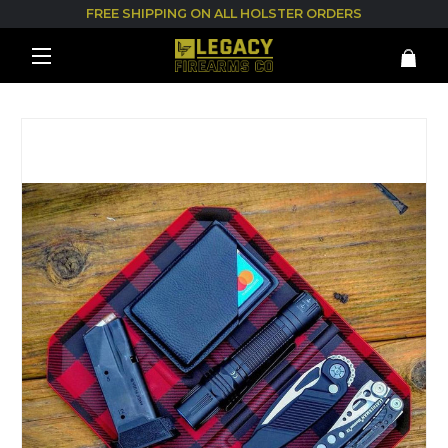
FREE SHIPPING ON ALL HOLSTER ORDERS