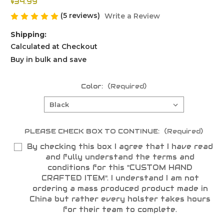
$34.99
(5 reviews)
Write a Review
Shipping:
Calculated at Checkout
Buy in bulk and save
Color:
(Required)
PLEASE CHECK BOX TO CONTINUE:
(Required)
By checking this box I agree that I have read
and fully understand the terms and
conditions for this "CUSTOM HAND
CRAFTED ITEM". I understand I am not
ordering a mass produced product made in
China but rather every holster takes hours
for their team to complete.