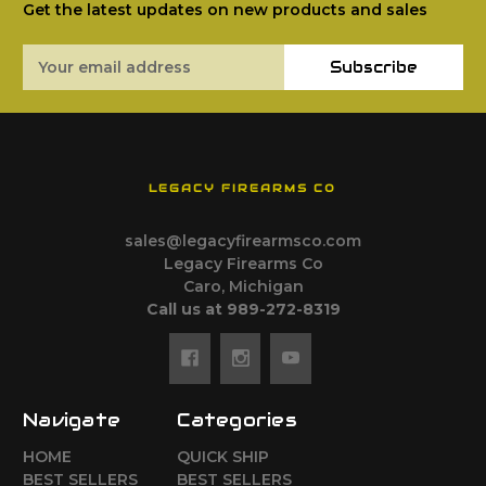
Get the latest updates on new products and sales
Email
Subscribe
Address
LEGACY FIREARMS CO
sales@legacyfirearmsco.com
Legacy Firearms Co
Caro, Michigan
Call us at 989-272-8319
Navigate
Categories
HOME
QUICK SHIP
BEST SELLERS
BEST SELLERS