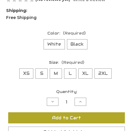
Shipping:
Free Shipping
Color:
(Required)
White
Black
Size:
(Required)
XS
S
M
L
XL
2XL
Current
Quantity:
Stock:
Decrease
Increase
Quantity
Quantity
of
of
undefined
undefined
Add to Cart