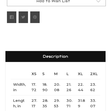
Add to Wish List
Description
XS
S
M
L
XL
2XL
Width,
17.
18.
20.
21.
22.
23.
in
72
90
08
26
44
62
Lengt
27.
28.
29.
30.
31.8
33.
h, in
17
35
53
71
9
07