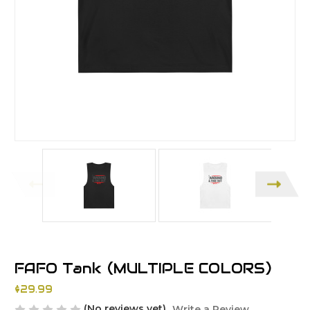
FAFO Tank (MULTIPLE COLORS)
$29.99
(No reviews yet)
Write a Review