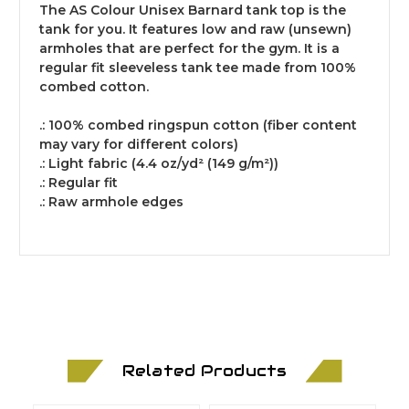
The AS Colour Unisex Barnard tank top is the
tank for you. It features low and raw (unsewn)
armholes that are perfect for the gym. It is a
regular fit sleeveless tank tee made from 100%
combed cotton.
.: 100% combed ringspun cotton (fiber content
may vary for different colors)
.: Light fabric (4.4 oz/yd² (149 g/m²))
.: Regular fit
.: Raw armhole edges
Related Products