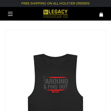
FREE SHIPPING ON ALL HOLSTER ORDERS