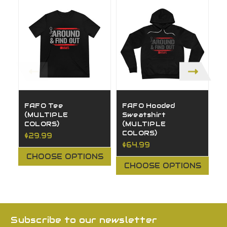
FAFO Tee
FAFO Hooded
I
(MULTIPLE
Sweatshirt
(
COLORS)
(MULTIPLE
C
COLORS)
$29.99
$
$64.99
CHOOSE OPTIONS
CHOOSE OPTIONS
Subscribe to our newsletter