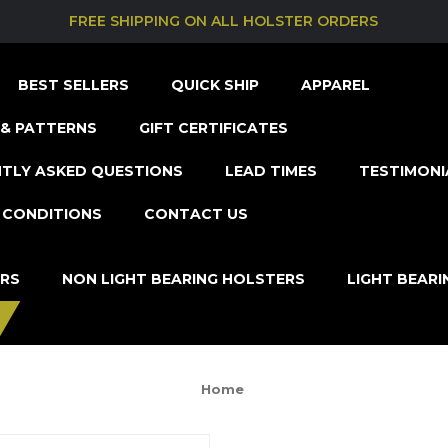
FREE SHIPPING ON ALL HOLSTER ORDERS
BEST SELLERS
QUICK SHIP
APPAREL
& PATTERNS
GIFT CERTIFICATES
TLY ASKED QUESTIONS
LEAD TIMES
TESTIMONI
 CONDITIONS
CONTACT US
ERS
NON LIGHT BEARING HOLSTERS
LIGHT BEAR
Home