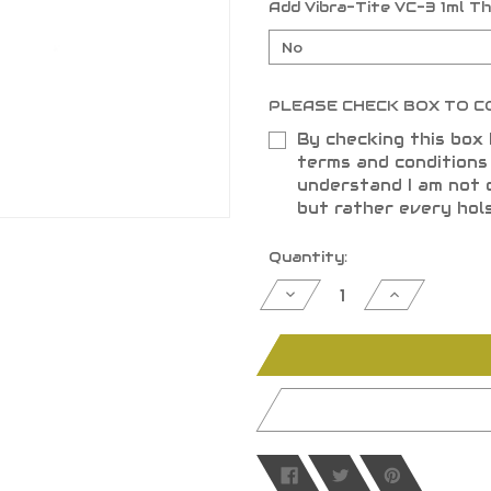
Add Vibra-Tite VC-3 1ml T
PLEASE CHECK BOX TO C
By checking this box 
terms and condition
understand I am not 
but rather every hol
Current
Quantity:
Stock:
Decrease
Increase
Quantity
Quantity
of
of
undefined
undefined