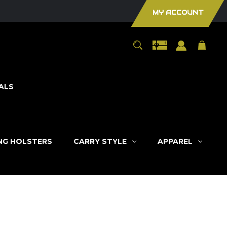
MY ACCOUNT
ALS
ING HOLSTERS
CARRY STYLE
APPAREL