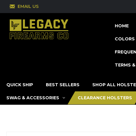
EMAIL US
HOME
COLORS 
FREQUEN
TERMS &
QUICK SHIP
BEST SELLERS
SHOP ALL HOLST
SWAG & ACCESSORIES
CLEARANCE HOLSTERS