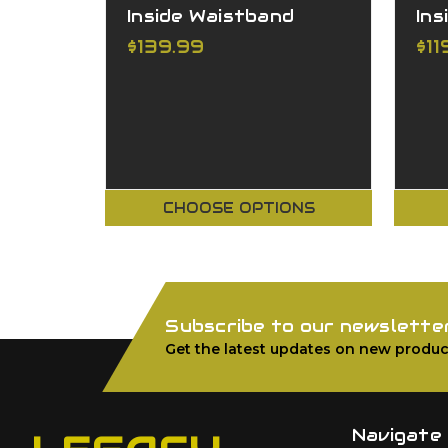
Inside Waistband
Ins
$139.99
$11
CHOOSE OPTIONS
Subscribe to our newslette
Get the latest updates on new produc
Navigate