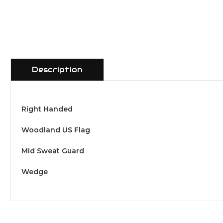
Description
Right Handed
Woodland US Flag
Mid Sweat Guard
Wedge