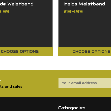
ide Waistband
Inside Waistband
9.99
$134.99
CHOOSE OPTIONS
CHOOSE OPTIONS
r
Email
Address
ts and sales
Categories