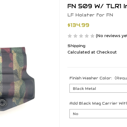
FN 509 W/ TLR1 I
LF Holster for FN
$134.99
(No reviews ye
Shipping:
Calculated at Checkout
Finish Washer Color:
(Requ
Add Black Mag Carrier With