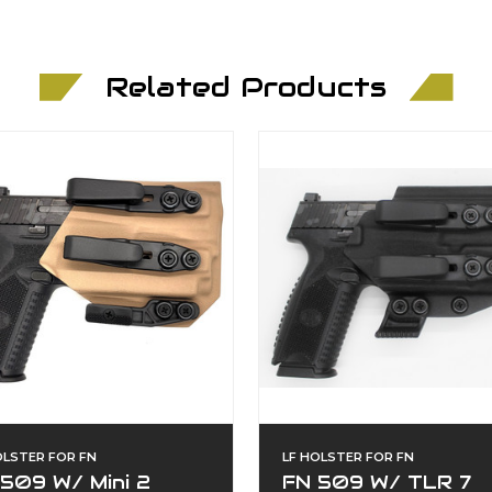
Related Products
OLSTER FOR FN
LF HOLSTER FOR FN
509 W/ Mini 2
FN 509 W/ TLR 7