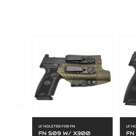
LF HOLSTER FOR FN
LF H
FN 509 W/ X300
FN 