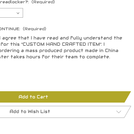
hreadlocker?:
(Required)
ONTINUE:
(Required)
I agree that I have read and fully understand the
s for this "CUSTOM HAND CRAFTED ITEM". I
ordering a mass produced product made in China
ster takes hours for their team to complete.
Add to Cart
Add to Wish List