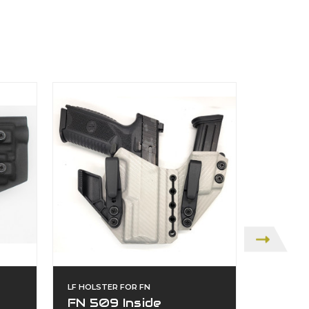
LF HOLSTER FOR FN
LF HOLST
FN 509 Inside
FN 50