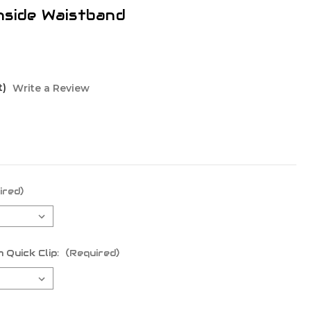
nside Waistband
t)
Write a Review
ired)
 Quick Clip:
(Required)