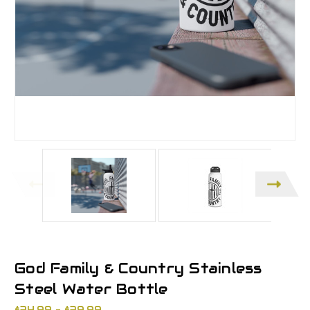
God Family & Country Stainless
Steel Water Bottle