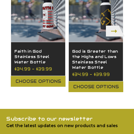
Faith in God
God is Greater than
H
Stainless Steel
the Highs and Lows
S
Water Bottle
Stainless Steel
W
Water Bottle
$34.99 - $39.99
$
$34.99 - $39.99
CHOOSE OPTIONS
CHOOSE OPTIONS
Subscribe to our newsletter
Get the latest updates on new products and sales