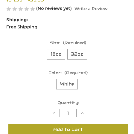
$34.99 - $39.99
(No reviews yet)
Write a Review
Shipping:
Free Shipping
Size:
(Required)
18oz
32oz
Color:
(Required)
White
Current
Quantity:
Stock:
Decrease
Increase
Quantity
Quantity
of
of
undefined
undefined
Add to Cart