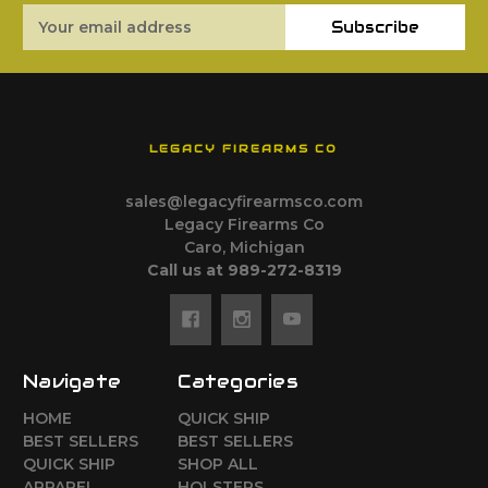
Email
Subscribe
Address
LEGACY FIREARMS CO
sales@legacyfirearmsco.com
Legacy Firearms Co
Caro, Michigan
Call us at 989-272-8319
Navigate
Categories
HOME
QUICK SHIP
BEST SELLERS
BEST SELLERS
QUICK SHIP
SHOP ALL
APPAREL
HOLSTERS