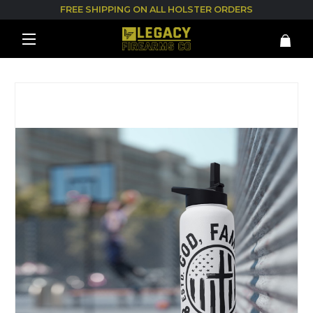
FREE SHIPPING ON ALL HOLSTER ORDERS