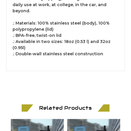
daily use at work, at college, in the car, and
beyond.
.: Materials: 100% stainless steel (body), 100%
polypropylene (lid)
.: BPA-free, twist-on lid
.: Available in two sizes: 18oz (0.53 l) and 32oz
(0.95l)
.: Double-wall stainless steel construction
Related Products