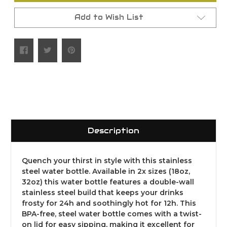
Add to Wish List
Description
Quench your thirst in style with this stainless
steel water bottle. Available in 2x sizes (18oz,
32oz) this water bottle features a double-wall
stainless steel build that keeps your drinks
frosty for 24h and soothingly hot for 12h. This
BPA-free, steel water bottle comes with a twist-
on lid for easy sipping, making it excellent for