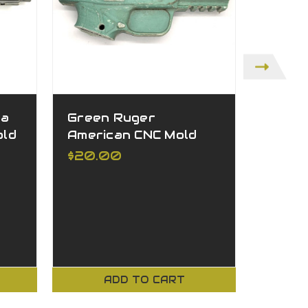
ta
Green Ruger
Green
old
American CNC Mold
CNC M
$20.00
$20.
ADD TO CART