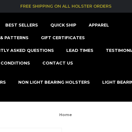
FREE SHIPPING ON ALL HOLSTER ORDERS
BEST SELLERS
QUICK SHIP
APPAREL
& PATTERNS
GIFT CERTIFICATES
TLY ASKED QUESTIONS
LEAD TIMES
TESTIMONI
 CONDITIONS
CONTACT US
ERS
NON LIGHT BEARING HOLSTERS
LIGHT BEAR
Home