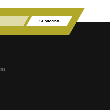
Subscribe
ERS