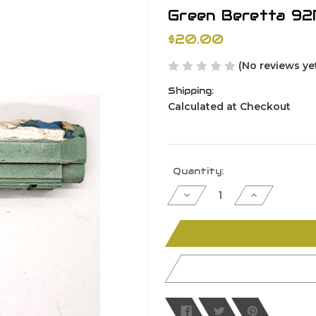
Green Beretta 92
$20.00
(No reviews ye
Shipping:
Calculated at Checkout
Current
Quantity:
Stock:
Decrease
Increase
Quantity
Quantity
of
of
undefined
undefined