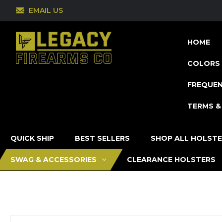
EMAIL US
HOME
COLORS 
FREQUEN
TERMS &
QUICK SHIP
BEST SELLERS
SHOP ALL HOLST
SWAG & ACCESSORIES
CLEARANCE HOLSTERS