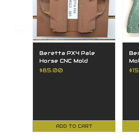
Beretta PX4 Pale
Be
Horse CNC Mold
Mo
$85.00
$1
ADD TO CART