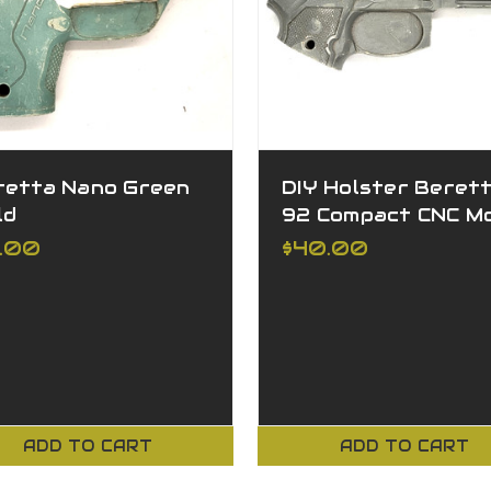
retta Nano Green
DIY Holster Beret
ld
92 Compact CNC M
5.00
$40.00
ADD TO CART
ADD TO CART