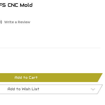
FS CNC Mold
t)
Write a Review
Add to Cart
Add to Wish List