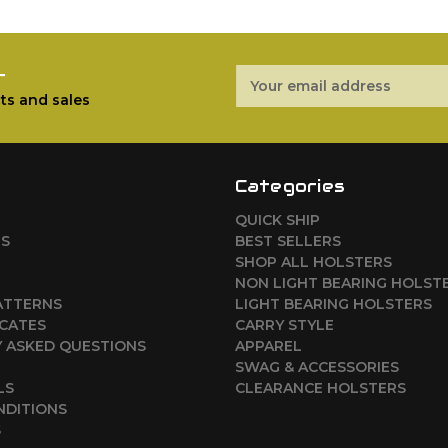
r
Email
Address
ts and sales
Categories
QUICK SHIP
RS
BEST SELLERS
SHOP ALL HOLSTERS
NON LIGHT BEARING HOLST
ATTERNS
LIGHT BEARING HOLSTERS
ICATES
CARRY STYLE
 ASKED QUESTIONS
APPAREL
SWAG & ACCESSORIES
LS
CLEARANCE HOLSTERS
NDITIONS
S