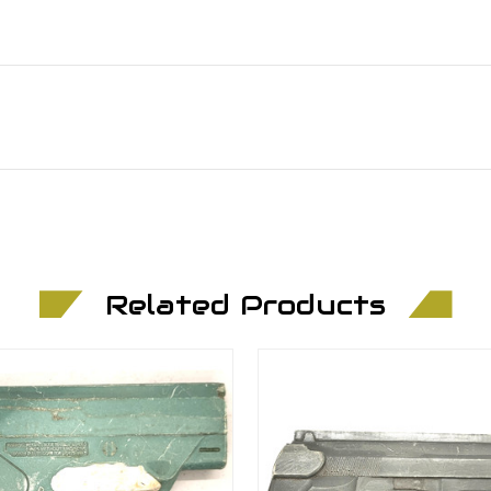
Related Products