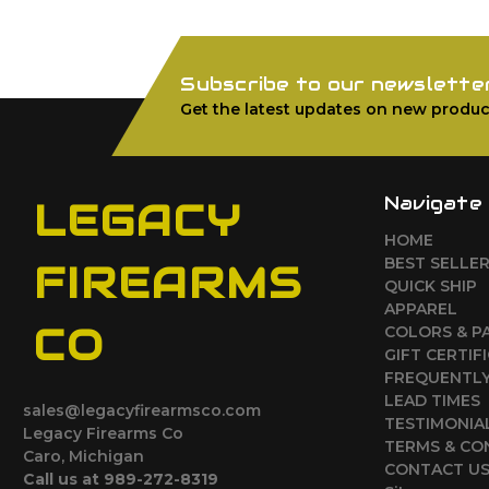
Subscribe to our newslette
Get the latest updates on new produc
Navigate
LEGACY
HOME
BEST SELLE
FIREARMS
QUICK SHIP
APPAREL
CO
COLORS & P
GIFT CERTIF
FREQUENTLY
LEAD TIMES
sales@legacyfirearmsco.com
TESTIMONIA
Legacy Firearms Co
TERMS & CO
Caro, Michigan
CONTACT U
Call us at 989-272-8319