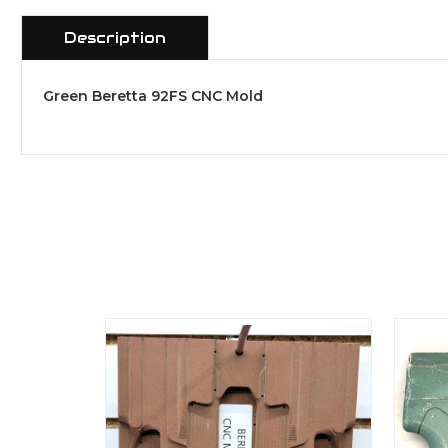
Description
Green Beretta 92FS CNC Mold