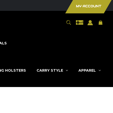
MY ACCOUNT
ALS
ING HOLSTERS
CARRY STYLE
APPAREL