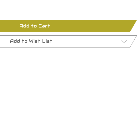
Add to Cart
Add to Wish List