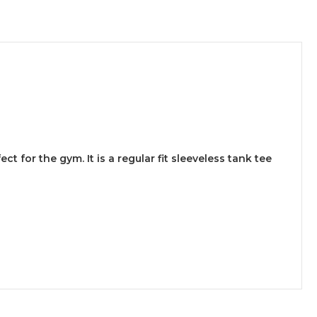
 for the gym. It is a regular fit sleeveless tank tee