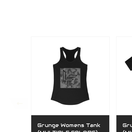
Grunge Womens Tank
Gr