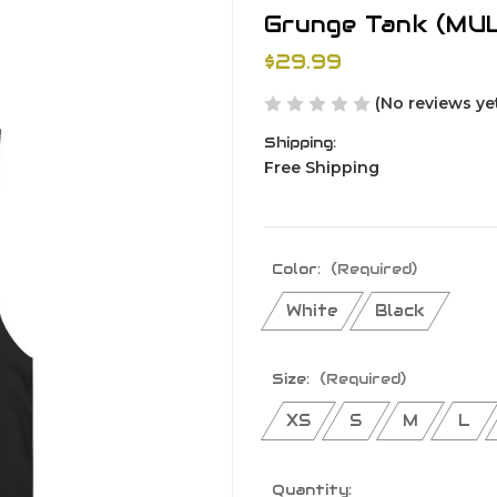
Grunge Tank (MU
$29.99
(No reviews ye
Shipping:
Free Shipping
Color:
(Required)
White
Black
Size:
(Required)
XS
S
M
L
Current
Quantity: