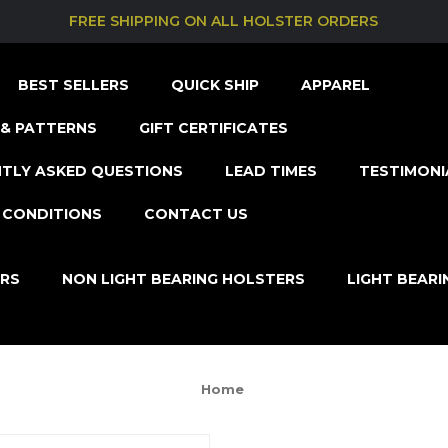
FREE SHIPPING ON ALL HOLSTER ORDERS
BEST SELLERS
QUICK SHIP
APPAREL
& PATTERNS
GIFT CERTIFICATES
TLY ASKED QUESTIONS
LEAD TIMES
TESTIMONI
 CONDITIONS
CONTACT US
ERS
NON LIGHT BEARING HOLSTERS
LIGHT BEAR
Home