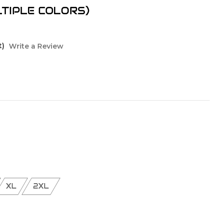
LTIPLE COLORS)
t)
Write a Review
XL
2XL