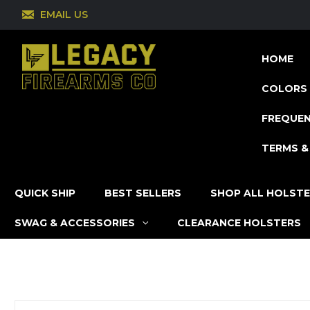
EMAIL US
HOME
COLORS 
FREQUEN
TERMS &
QUICK SHIP
BEST SELLERS
SHOP ALL HOLST
SWAG & ACCESSORIES
CLEARANCE HOLSTERS