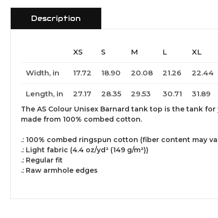
Description
XS
S
M
L
XL
Width, in
17.72
18.90
20.08
21.26
22.44
Length, in
27.17
28.35
29.53
30.71
31.89
The AS Colour Unisex Barnard tank top is the tank for y
made from 100% combed cotton.
.: 100% combed ringspun cotton (fiber content may vary
.: Light fabric (4.4 oz/yd² (149 g/m²))
.: Regular fit
.: Raw armhole edges