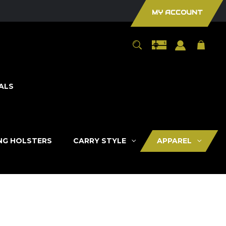
MY ACCOUNT
ALS
ING HOLSTERS
CARRY STYLE
APPAREL