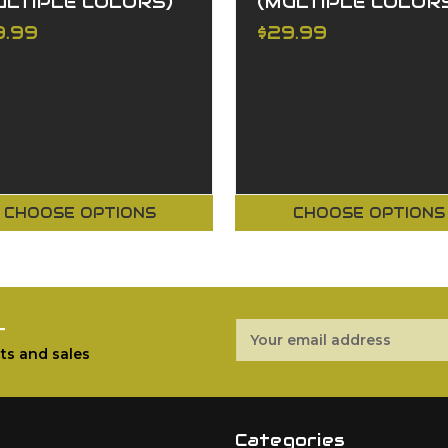
ULTIPLE COLORS)
(MULTIPLE COLOR
9.99
$29.99
CHOOSE OPTIONS
CHOOSE OPTIONS
r
Email
Address
ts and sales
Categories