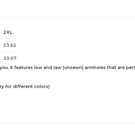
2XL
23.62
33.07
ou. It features low and raw (unsewn) armholes that are perfect
 for different colors)