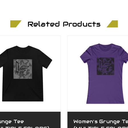
Related Products
unge Tee
Women's Grunge T