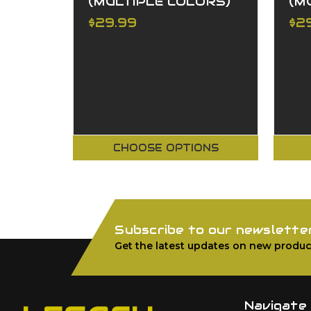
(MULTIPLE COLORS)
(M
$29.99
$2
CHOOSE OPTIONS
Subscribe to our newslette
Get the latest updates on new produc
Navigate