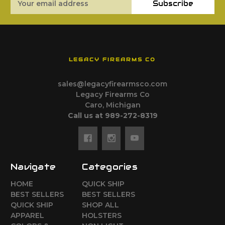
Subscribe
Address
LEGACY FIREARMS CO
sales@legacyfirearmsco.com
Legacy Firearms Co
Caro, Michigan
Call us at 989-272-8319
Navigate
Categories
HOME
QUICK SHIP
BEST SELLERS
BEST SELLERS
QUICK SHIP
SHOP ALL
APPAREL
HOLSTERS