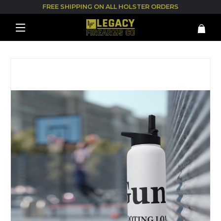
FREE SHIPPING ON ALL HOLSTER ORDERS