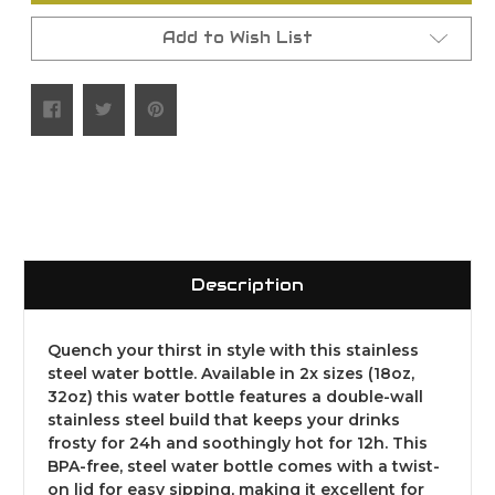
Add to Wish List
Description
Quench your thirst in style with this stainless
steel water bottle. Available in 2x sizes (18oz,
32oz) this water bottle features a double-wall
stainless steel build that keeps your drinks
frosty for 24h and soothingly hot for 12h. This
BPA-free, steel water bottle comes with a twist-
on lid for easy sipping, making it excellent for