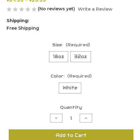
$34.99 - $39.99
(No reviews yet)
Write a Review
Shipping:
Free Shipping
Size:
(Required)
18oz
32oz
Color:
(Required)
White
Current
Quantity:
Stock:
Decrease
Increase
Quantity
Quantity
of
of
undefined
undefined
Add to Cart