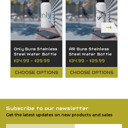
Only Guns Stainless
AR Guns Stainless
O
Steel Water Bottle
Steel Water Bottle
S
W
$34.99 - $39.99
$34.99 - $39.99
$
CHOOSE OPTIONS
CHOOSE OPTIONS
Subscribe to our newsletter
Get the latest updates on new products and sales
Email