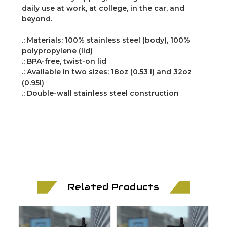
daily use at work, at college, in the car, and
beyond.
.: Materials: 100% stainless steel (body), 100%
polypropylene (lid)
.: BPA-free, twist-on lid
.: Available in two sizes: 18oz (0.53 l) and 32oz
(0.95l)
.: Double-wall stainless steel construction
Related Products