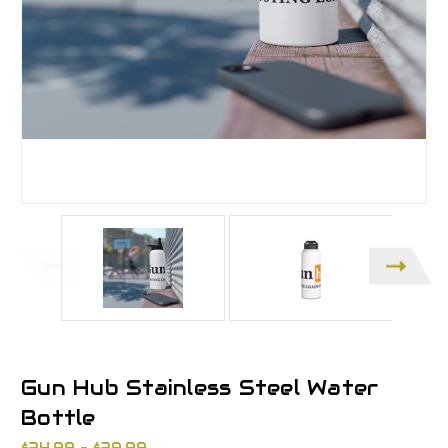
Gun Hub Stainless Steel Water
Bottle