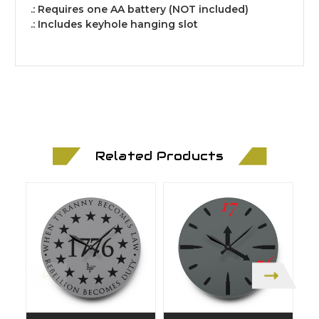
.: Requires one AA battery (NOT included)
.: Includes keyhole hanging slot
Related Products