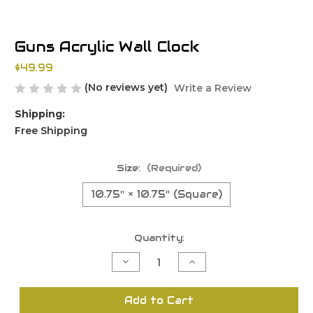
Guns Acrylic Wall Clock
$49.99
(No reviews yet)
Write a Review
Shipping:
Free Shipping
Size:
(Required)
10.75'' × 10.75'' (Square)
Current
Quantity:
Stock:
Decrease
Increase
Quantity
Quantity
of
of
undefined
undefined
Add to Cart