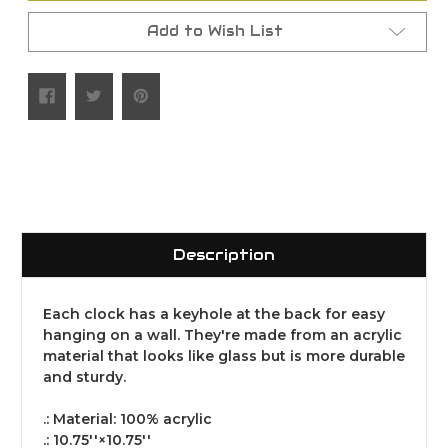
Add to Wish List
Description
Each clock has a keyhole at the back for easy
hanging on a wall. They're made from an acrylic
material that looks like glass but is more durable
and sturdy.
.: Material: 100% acrylic
.: 10.75''×10.75''