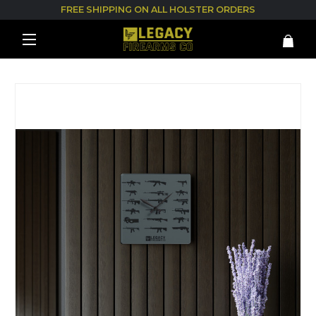
FREE SHIPPING ON ALL HOLSTER ORDERS