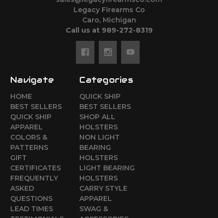
Legacy Firearms Co
Caro, Michigan
Call us at 989-272-8319
Navigate
Categories
HOME
QUICK SHIP
BEST SELLERS
BEST SELLERS
QUICK SHIP
SHOP ALL
APPAREL
HOLSTERS
COLORS &
NON LIGHT
PATTERNS
BEARING
GIFT
HOLSTERS
CERTIFICATES
LIGHT BEARING
FREQUENTLY
HOLSTERS
ASKED
CARRY STYLE
QUESTIONS
APPAREL
LEAD TIMES
SWAG &