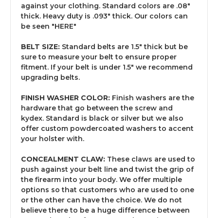
against your clothing. Standard colors are .08"
thick. Heavy duty is .093" thick. Our colors can
be seen "
HERE
"
BELT SIZE:
Standard belts are 1.5" thick but be
sure to measure your belt to ensure proper
fitment. If your belt is under 1.5" we recommend
upgrading belts.
FINISH WASHER COLOR:
Finish washers are the
hardware that go between the screw and
kydex. Standard is black or silver but we also
offer custom powdercoated washers to accent
your holster with.
CONCEALMENT CLAW:
These claws are used to
push against your belt line and twist the grip of
the firearm into your body. We offer multiple
options so that customers who are used to one
or the other can have the choice. We do not
believe there to be a huge difference between