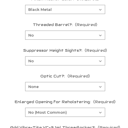
Threaded Barrel?:
(Required)
Suppressor Height Sights?:
(Required)
Optic Cut?:
(Required)
Enlarged Opening for Reholstering:
(Required)
Add Vibra-Tite VC-3 1ml Threadlocker?:
(Required)