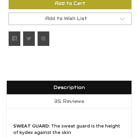
Add to Cart
Add to Wish List
Description
35 Reviews
SWEAT GUARD
: The sweat guard is the height
of kydex against the skin