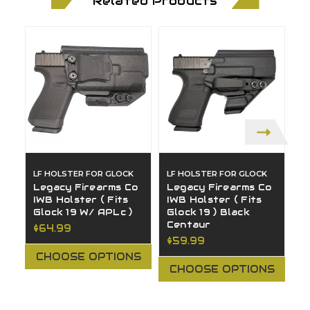
Related Products
LF HOLSTER FOR GLOCK
LF HOLSTER FOR GLOCK
L
Legacy Firearms Co
Legacy Firearms Co
L
IWB Holster ( Fits
IWB Holster ( Fits
A
Glock 19 W/ APLc )
Glock 19 ) Black
G
Centaur
$64.99
$
$59.99
CHOOSE OPTIONS
CHOOSE OPTIONS