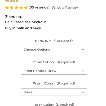
$99.99
(35 reviews)
Write a Review
Shipping:
Calculated at Checkout
Buy in bulk and save
FIREARM:
(Required)
Orientation:
(Required)
Front Color:
(Required)
Rear Color:
(Required)