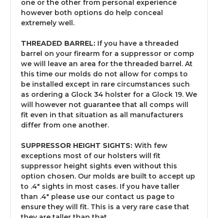
one or the other from personal experience
however both options do help conceal
extremely well.
THREADED BARREL:
If you have a threaded
barrel on your firearm for a suppressor or comp
we will leave an area for the threaded barrel. At
this time our molds do not allow for comps to
be installed except in rare circumstances such
as ordering a Glock 34 holster for a Glock 19. We
will however not guarantee that all comps will
fit even in that situation as all manufacturers
differ from one another.
SUPPRESSOR HEIGHT SIGHTS:
With few
exceptions most of our holsters will fit
suppressor height sights even without this
option chosen. Our molds are built to accept up
to .4" sights in most cases. If you have taller
than .4" please use our contact us page to
ensure they will fit. This is a very rare case that
they are taller than that.