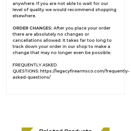
anywhere. If you are not able to wait for our
level of quality we would recommend shopping
elsewhere.
ORDER CHANGES:
After you place your order
there are absolutely no changes or
cancellations allowed. It takes far too long to
track down your order in our shop to make a
change that may no longer even be possible.
FREQUENTLY ASKED
QUESTIONS:
https://legacyfirearmsco.com/frequently-
asked-questions/