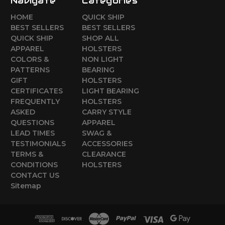
Navigate
Categories
HOME
QUICK SHIP
BEST SELLERS
BEST SELLERS
QUICK SHIP
SHOP ALL
APPAREL
HOLSTERS
COLORS &
NON LIGHT
PATTERNS
BEARING
GIFT
HOLSTERS
CERTIFICATES
LIGHT BEARING
FREQUENTLY
HOLSTERS
ASKED
CARRY STYLE
QUESTIONS
APPAREL
LEAD TIMES
SWAG &
TESTIMONIALS
ACCESSORIES
TERMS &
CLEARANCE
CONDITIONS
HOLSTERS
CONTACT US
Sitemap