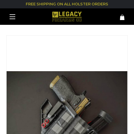
FREE SHIPPING ON ALL HOLSTER ORDERS