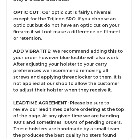
OPTIC CUT:
Our optic cut is fairly universal
except for the Trijicon SRO. If you choose an
optic cut but do not have an optic cut on your
firearm it will not make a difference on fitment
or retention.
ADD VIBRATITE:
We recommend adding this to
your order however blue loctite will also work.
After adjusting your holster to your carry
preferences we recommend removing all
screws and applying threadlocker to them. It is
not applied at our shop to allow the customer
to adjust their holster when they receive it.
LEADTIME AGREEMENT:
Please be sure to
review our lead times before ordering at the top
of the page. At any given time we are handing
100's and sometimes 1000's of pending orders.
These holsters are handmade by a small team
the produces the best quality holsters found