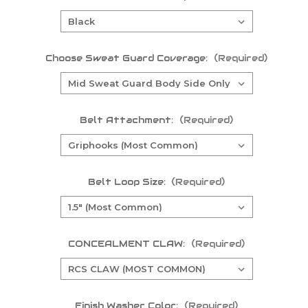
Choose Sweat Guard Coverage:
(Required)
Belt Attachment:
(Required)
Belt Loop Size:
(Required)
CONCEALMENT CLAW:
(Required)
Finish Washer Color:
(Required)