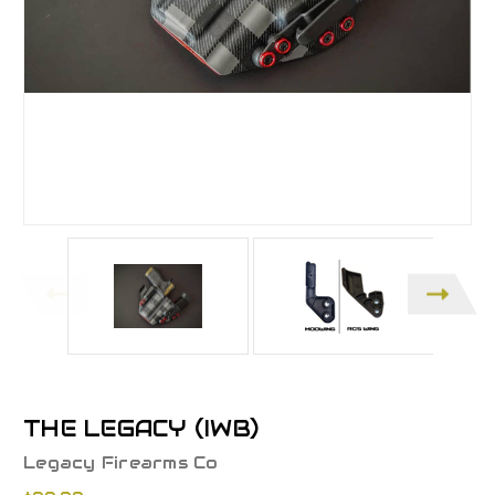
THE LEGACY (IWB)
Legacy Firearms Co