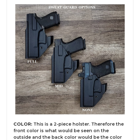
COLOR:
This is a 2-piece holster. Therefore the
front color is what would be seen on the
outside and the back color would be the color