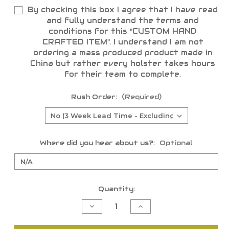
By checking this box I agree that I have read
and fully understand the terms and
conditions for this "CUSTOM HAND
CRAFTED ITEM". I understand I am not
ordering a mass produced product made in
China but rather every holster takes hours
for their team to complete.
Rush Order:
(Required)
Where did you hear about us?:
Optional
Current
Quantity:
Stock:
Decrease
Increase
Quantity
Quantity
of
of
undefined
undefined