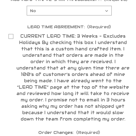
LEAD TIME AGREEMENT:
(Required)
CURRENT LEAD TIME: 3 Weeks - Excludes
Holidays By checking this box I understand
that this is a custom hand crafted item. I
understand that orders are made in the
order in which they are received. I
understand that at any given time there are
100’s of customer’s orders ahead of mine
being made. I have already went to the
“LEAD TIME” page at the top of the website
and reviewed how long it will take to receive
my order. I promise not to email in 3 hours
asking why my order has not shipped yet
because I understand that it would slow
down the team from completing my order.
Order Changes:
(Required)