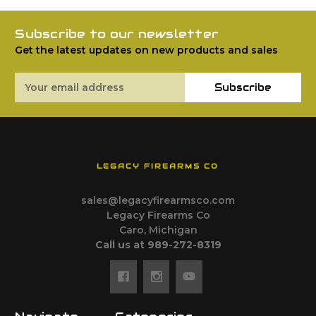
Subscribe to our newsletter
Get the latest updates on new products and sales
Email
Subscribe
Address
LEGACY FIREARMS CO
sales@legacyfirearmsco.com
Legacy Firearms Co
Caro, Michigan
Call us at 989-272-8319