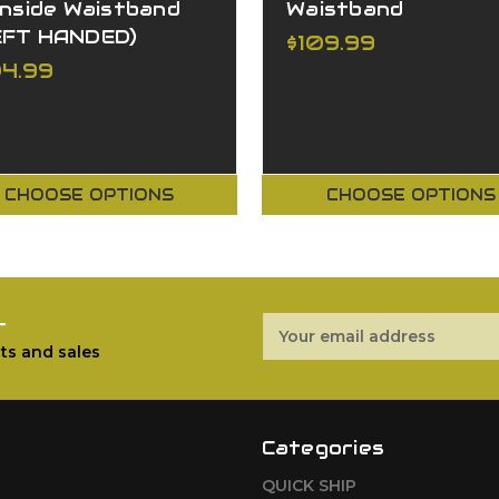
Inside Waistband
Waistband
EFT HANDED)
$109.99
04.99
CHOOSE OPTIONS
CHOOSE OPTIONS
r
Email
Address
ts and sales
Categories
QUICK SHIP