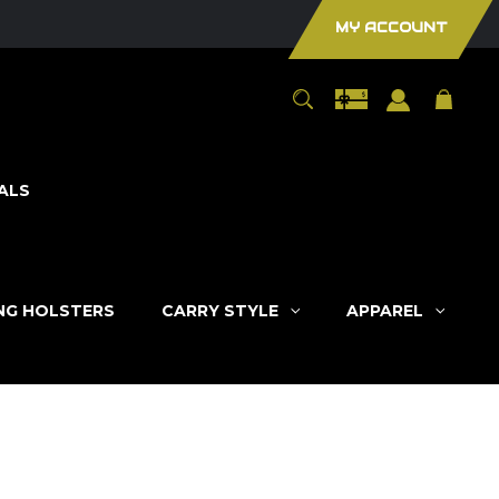
MY ACCOUNT
ALS
ING HOLSTERS
CARRY STYLE
APPAREL