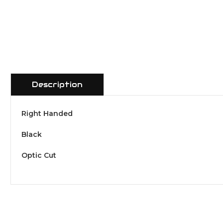
Description
Right Handed
Black
Optic Cut