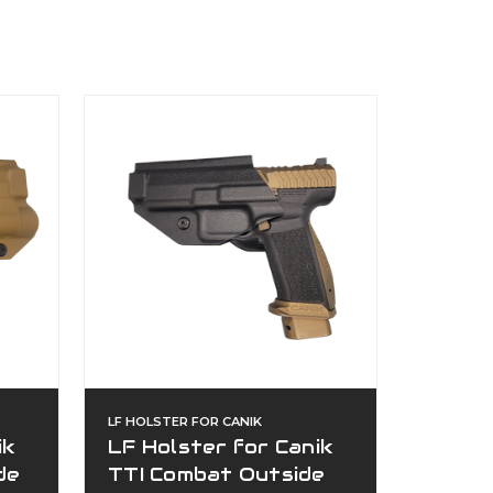
LF HOLSTER FOR CANIK
ik
LF Holster for Canik
de
TTI Combat Outside