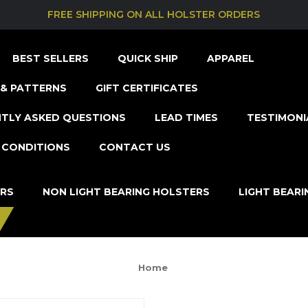
FREE SHIPPING ON ALL HOLSTER ORDERS
BEST SELLERS
QUICK SHIP
APPAREL
& PATTERNS
GIFT CERTIFICATES
TLY ASKED QUESTIONS
LEAD TIMES
TESTIMONI
 CONDITIONS
CONTACT US
ERS
NON LIGHT BEARING HOLSTERS
LIGHT BEAR
Home