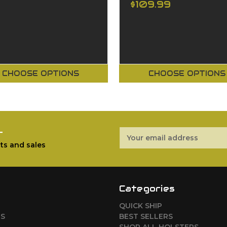
$109.99
CHOOSE OPTIONS
CHOOSE OPTIONS
r
Email
Address
ts and sales
Categories
QUICK SHIP
RS
BEST SELLERS