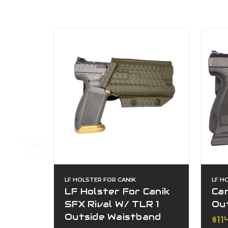
LF HOLSTER FOR CANIK
LF H
LF Holster For Canik
Can
SFX Rival W/ TLR 1
Ou
Outside Waistband
$11