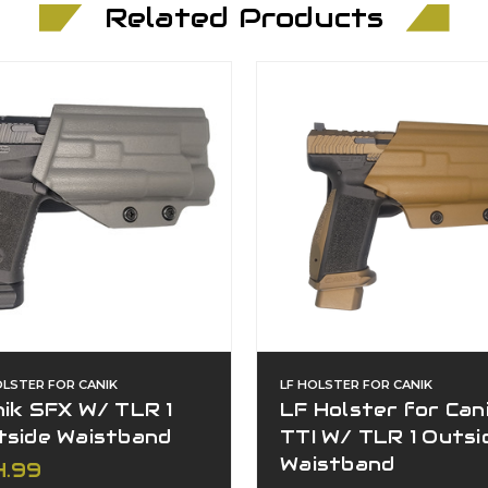
Related Products
OLSTER FOR CANIK
LF HOLSTER FOR CANIK
ik SFX W/ TLR 1
LF Holster for Can
tside Waistband
TTI W/ TLR 1 Outsi
Waistband
4.99