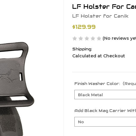
LF Holster For Ca
LF Holster for Canik
$129.99
(No reviews ye
Shipping:
Calculated at Checkout
Finish Washer Color:
(Requ
Add Black Mag Carrier With