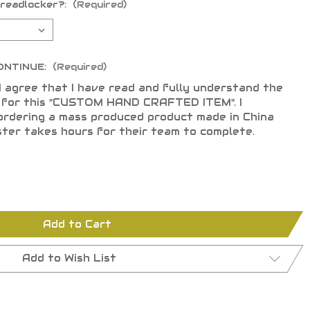
hreadlocker?:
(Required)
ONTINUE:
(Required)
I agree that I have read and fully understand the
s for this "CUSTOM HAND CRAFTED ITEM". I
ordering a mass produced product made in China
ster takes hours for their team to complete.
Add to Cart
Add to Wish List