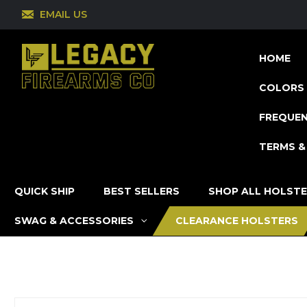
EMAIL US
HOME
COLORS 
FREQUEN
TERMS &
QUICK SHIP
BEST SELLERS
SHOP ALL HOLST
SWAG & ACCESSORIES
CLEARANCE HOLSTERS