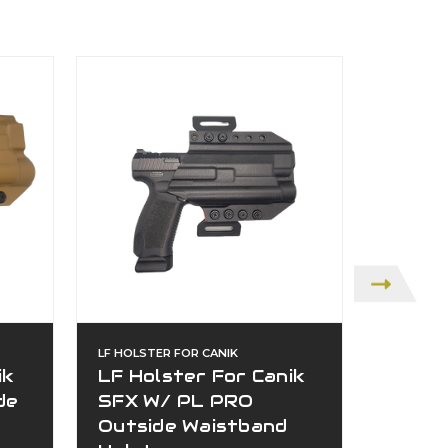
LF HOLSTER FOR CANIK
LF HOLST
ik
LF Holster For Canik
Canik
de
SFX W/ PL PRO
Outsi
Outside Waistband
$139.