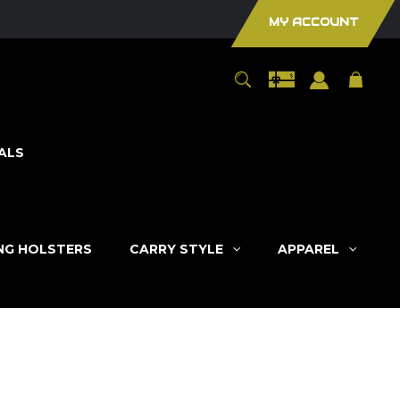
MY ACCOUNT
ALS
ING HOLSTERS
CARRY STYLE
APPAREL