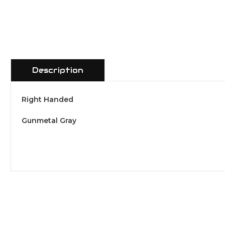
Description
Right Handed
Gunmetal Gray