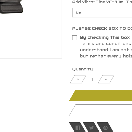
Add Vibra-Tite VC-3 1ml T
PLEASE CHECK BOX TO C
By checking this box 
terms and condition
understand I am not 
but rather every hol
Current
Quantity:
Stock:
Decrease
Increase
Quantity
Quantity
of
of
undefined
undefined