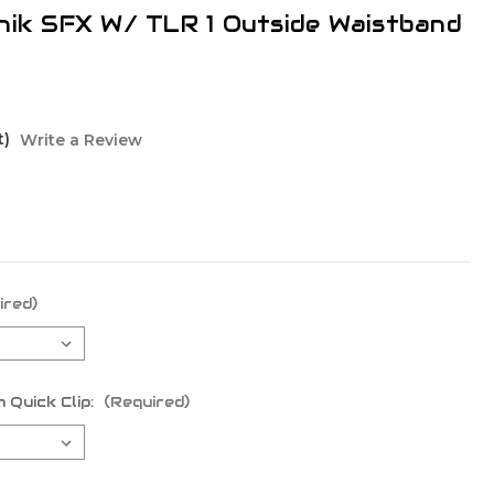
nik SFX W/ TLR 1 Outside Waistband
t)
Write a Review
ired)
 Quick Clip:
(Required)