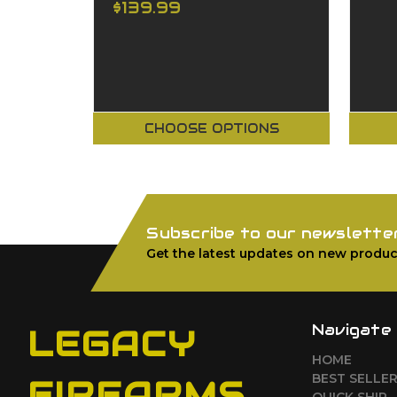
$139.99
CHOOSE OPTIONS
Subscribe to our newslette
Get the latest updates on new produc
Navigate
LEGACY
HOME
BEST SELLE
FIREARMS