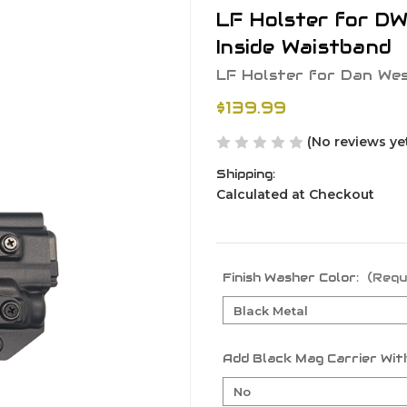
LF Holster for D
Inside Waistband
LF Holster for Dan We
$139.99
(No reviews ye
Shipping:
Calculated at Checkout
Finish Washer Color:
(Requ
Add Black Mag Carrier With