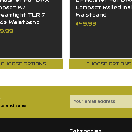
 Holster For DWX
LF Holster For DW
mpact W/
Compact Railed Ins
reamlight TLR 7
Waistband
ide Waistband
$49.99
29.99
CHOOSE OPTIONS
CHOOSE OPTIONS
r
Email
Address
ts and sales
Categories