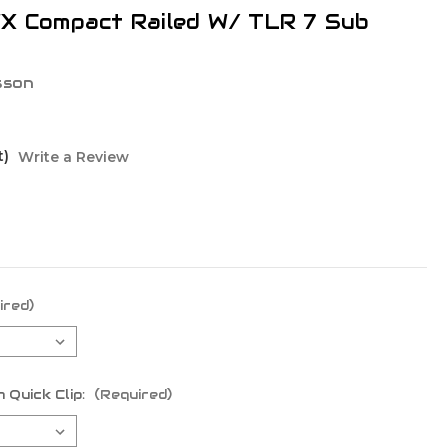
WX Compact Railed W/ TLR 7 Sub
sson
t)
Write a Review
ired)
 Quick Clip:
(Required)