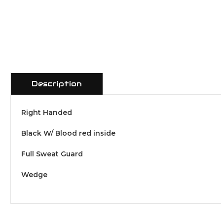
Description
Right Handed
Black W/ Blood red inside
Full Sweat Guard
Wedge