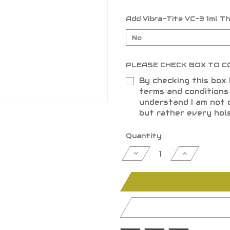
Add Vibra-Tite VC-3 1ml T
PLEASE CHECK BOX TO C
By checking this box 
terms and condition
understand I am not 
but rather every hol
Current
Quantity:
Stock:
Decrease
Increase
Quantity
Quantity
of
of
undefined
undefined