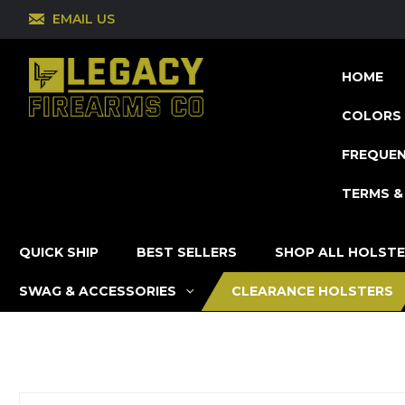
EMAIL US
HOME
COLORS 
FREQUEN
TERMS &
QUICK SHIP
BEST SELLERS
SHOP ALL HOLST
SWAG & ACCESSORIES
CLEARANCE HOLSTERS