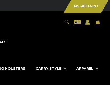
MY ACCOUNT
ALS
ING HOLSTERS
CARRY STYLE
APPAREL