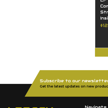
LF
Co
St
Ins
$1
Subscribe to our newslette
Get the latest updates on new produc
Navigate