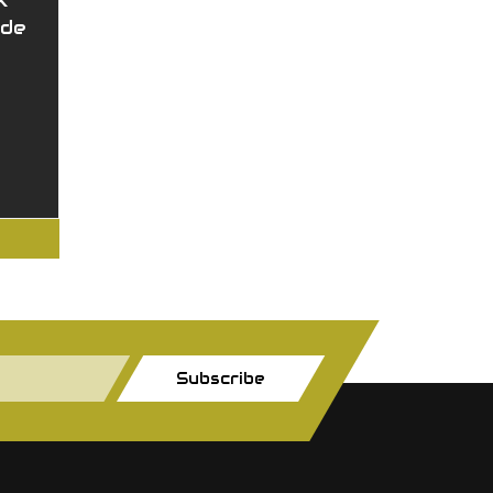
X
ide
Subscribe