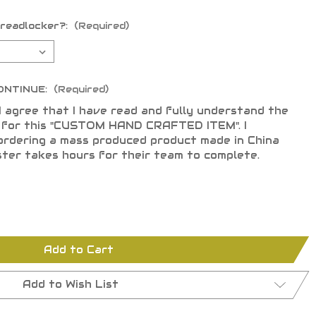
hreadlocker?:
(Required)
ONTINUE:
(Required)
I agree that I have read and fully understand the
s for this "CUSTOM HAND CRAFTED ITEM". I
ordering a mass produced product made in China
ster takes hours for their team to complete.
Add to Cart
Add to Wish List