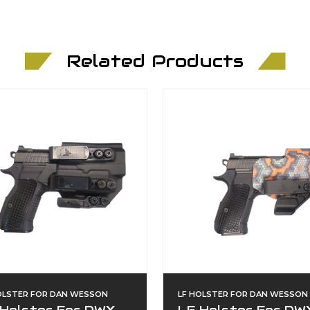
Related Products
OLSTER FOR DAN WESSON
LF HOLSTER FOR DAN WESSON