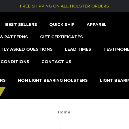
FREE SHIPPING ON ALL HOLSTER ORDERS
BEST SELLERS
QUICK SHIP
APPAREL
& PATTERNS
GIFT CERTIFICATES
TLY ASKED QUESTIONS
LEAD TIMES
TESTIMONI
 CONDITIONS
CONTACT US
ERS
NON LIGHT BEARING HOLSTERS
LIGHT BEAR
Home