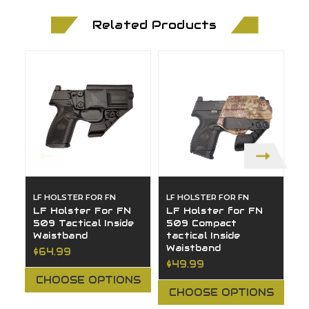
Related Products
LF HOLSTER FOR FN
LF HOLSTER FOR FN
L
LF Holster For FN
LF Holster for FN
L
509 Tactical Inside
509 Compact
5
Waistband
tactical Inside
I
Waistband
$64.99
$
$49.99
CHOOSE OPTIONS
CHOOSE OPTIONS