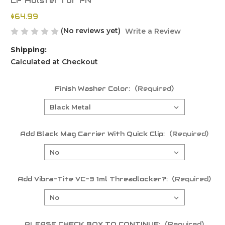
LF Holster for FN
$64.99
(No reviews yet)
Write a Review
Shipping:
Calculated at Checkout
Finish Washer Color:
(Required)
Add Black Mag Carrier With Quick Clip:
(Required)
Add Vibra-Tite VC-3 1ml Threadlocker?:
(Required)
PLEASE CHECK BOX TO CONTINUE:
(Required)