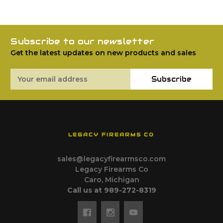
Subscribe to our newsletter
Get the latest updates on new products and sales
Email
Subscribe
Address
LEGACY FIREARMS CO
sales@legacyfirearmsco.com
Legacy Firearms Co
Caro, Michigan
Call us at 989-272-8319