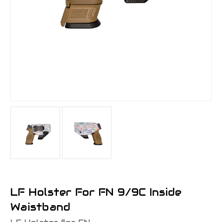
LF Holster For FN 9/9C Inside
Waistband