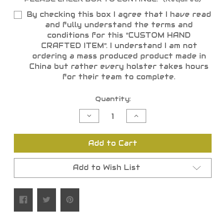
By checking this box I agree that I have read
and fully understand the terms and
conditions for this "CUSTOM HAND
CRAFTED ITEM". I understand I am not
ordering a mass produced product made in
China but rather every holster takes hours
for their team to complete.
Current
Quantity:
Stock:
Decrease
Increase
Quantity
Quantity
of
of
undefined
undefined
Add to Cart
Add to Wish List