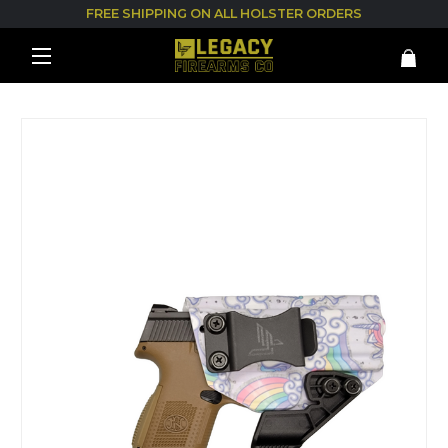
FREE SHIPPING ON ALL HOLSTER ORDERS