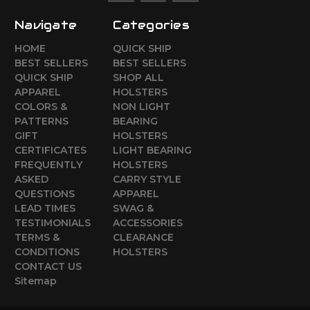
Navigate
Categories
HOME
QUICK SHIP
BEST SELLERS
BEST SELLERS
QUICK SHIP
SHOP ALL
APPAREL
HOLSTERS
COLORS &
NON LIGHT
PATTERNS
BEARING
GIFT
HOLSTERS
CERTIFICATES
LIGHT BEARING
FREQUENTLY
HOLSTERS
ASKED
CARRY STYLE
QUESTIONS
APPAREL
LEAD TIMES
SWAG &
TESTIMONIALS
ACCESSORIES
TERMS &
CLEARANCE
CONDITIONS
HOLSTERS
CONTACT US
Sitemap