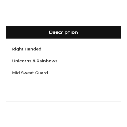
Description
Right Handed
Unicorns & Rainbows
Mid Sweat Guard