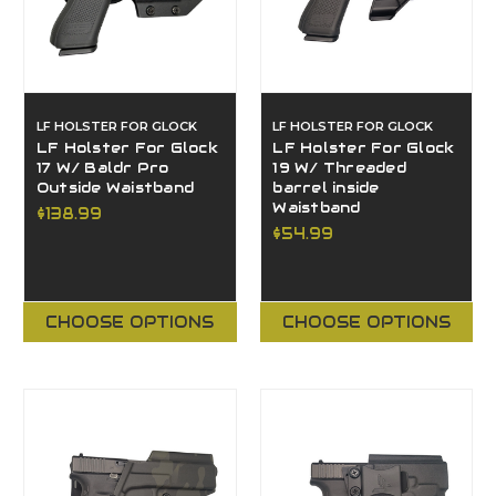
LF HOLSTER FOR GLOCK
LF HOLSTER FOR GLOCK
LF Holster For Glock
LF Holster For Glock
17 W/ Baldr Pro
19 W/ Threaded
Outside Waistband
barrel inside
Waistband
$138.99
$54.99
CHOOSE OPTIONS
CHOOSE OPTIONS