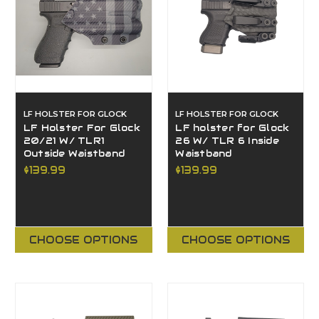
LF HOLSTER FOR GLOCK
LF HOLSTER FOR GLOCK
LF Holster For Glock
LF holster for Glock
20/21 W/ TLR1
26 W/ TLR 6 Inside
Outside Waistband
Waistband
$139.99
$139.99
CHOOSE OPTIONS
CHOOSE OPTIONS