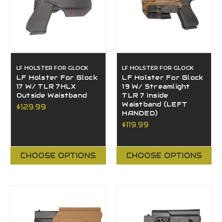
LF HOLSTER FOR GLOCK
LF HOLSTER FOR GLOCK
LF Holster For Glock
LF Holster For Glock
17 W/ TLR 7HLX
19 W/ Streamlight
Outside Waistband
TLR 7 Inside
Waistband (LEFT
$129.99
HANDED)
$119.99
CHOOSE OPTIONS
CHOOSE OPTIONS