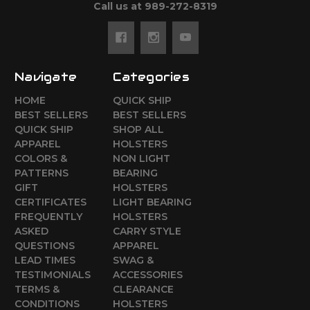
Call us at 989-272-8319
Navigate
Categories
HOME
QUICK SHIP
BEST SELLERS
BEST SELLERS
QUICK SHIP
SHOP ALL
APPAREL
HOLSTERS
COLORS &
NON LIGHT
PATTERNS
BEARING
GIFT
HOLSTERS
CERTIFICATES
LIGHT BEARING
FREQUENTLY
HOLSTERS
ASKED
CARRY STYLE
QUESTIONS
APPAREL
LEAD TIMES
SWAG &
TESTIMONIALS
ACCESSORIES
TERMS &
CLEARANCE
CONDITIONS
HOLSTERS