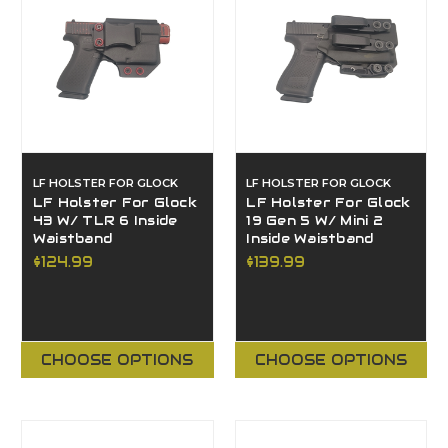
LF HOLSTER FOR GLOCK
LF HOLSTER FOR GLOCK
LF Holster For Glock
LF Holster For Glock
43 W/ TLR 6 Inside
19 Gen 5 W/ Mini 2
Waistband
Inside Waistband
$124.99
$139.99
CHOOSE OPTIONS
CHOOSE OPTIONS