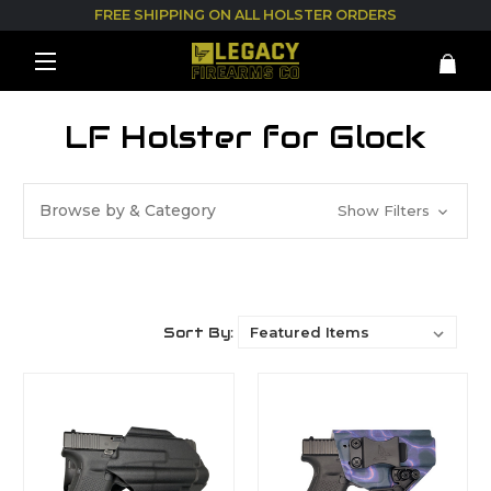
FREE SHIPPING ON ALL HOLSTER ORDERS
LF Holster for Glock
Browse by & Category
Show Filters
Sort By: