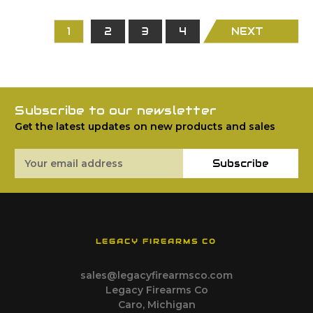
1
2
3
4
NEXT
Subscribe to our newsletter
Get the latest updates on new products and sales
Email
Subscribe
Address
LEGACY FIREARMS CO
sales@legacyfirearmsco.com
Legacy Firearms Co
Caro, Michigan