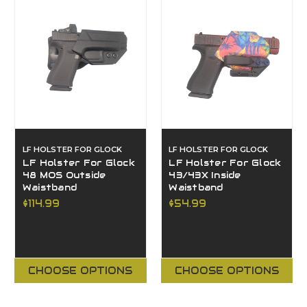
LF HOLSTER FOR GLOCK
LF HOLSTER FOR GLOCK
LF Holster For Glock
LF Holster For Glock
48 MOS Outside
43/43X Inside
Waistband
Waistband
$114.99
$54.99
CHOOSE OPTIONS
CHOOSE OPTIONS