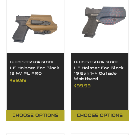
LF HOLSTER FOR GLOCK
LF HOLSTER FOR GLOCK
LF Holster For Glock
LF Holster For Glock
19 W/ PL PRO
19 Gen 1-4 Outside
Waistband
$99.99
$99.99
CHOOSE OPTIONS
CHOOSE OPTIONS