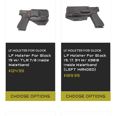
LF HOLSTER FOR GLOCK
LF HOLSTER FOR GLOCK
LF Holster For Glock
LF Holster For Glock
19 W/ TLR 7/8 Inside
19, 17, 34 W/ X300
Waistband
Inside Waistband
(LEFT HANDED)
$124.99
$109.99
CHOOSE OPTIONS
CHOOSE OPTIONS