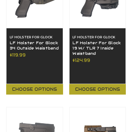
LF HOLSTER FOR GLOCK
LF HOLSTER FOR GLOCK
LF Holster For Glock
LF Holster For Glock
34 Outside Waistband
19 W/ TLR 7 Inside
Waistband
$119.99
$124.99
CHOOSE OPTIONS
CHOOSE OPTIONS