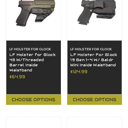
LF HOLSTER FOR GLOCK
LF HOLSTER FOR GLOCK
LF Holster for Glock
LF Holster For Glock
43 W/Threaded
19 Gen 1-4 W/ Baldr
Barrel Inside
Mini Inside Waistband
Waistband
$124.99
$64.99
CHOOSE OPTIONS
CHOOSE OPTIONS