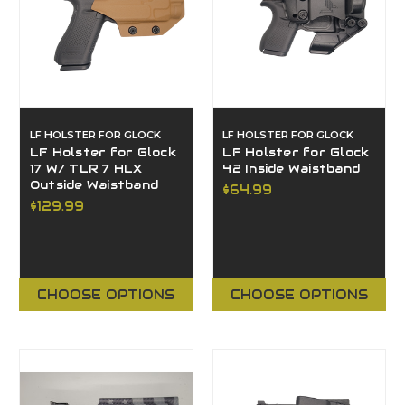
LF HOLSTER FOR GLOCK
LF HOLSTER FOR GLOCK
LF Holster for Glock
LF Holster for Glock
17 W/ TLR 7 HLX
42 Inside Waistband
Outside Waistband
$64.99
$129.99
CHOOSE OPTIONS
CHOOSE OPTIONS