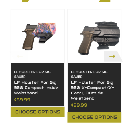
LF HOLSTER FOR SIG
LF HOLSTER FOR SIG
LF
SAUER
SAUER
S
LF Holster For Sig
LF Holster For Sig
L
320 Compact Inside
320 X-Compact/X-
3
Waistband
Carry Outside
C
Waistband
W
$59.99
$99.99
$
CHOOSE OPTIONS
CHOOSE OPTIONS