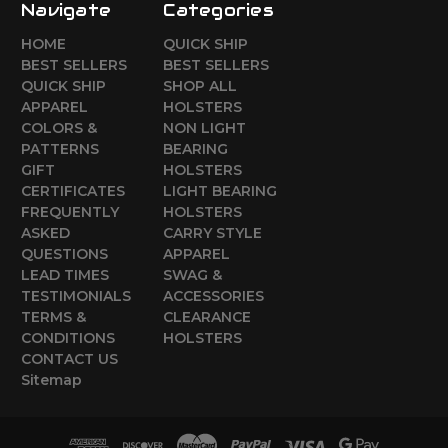
Navigate
Categories
HOME
QUICK SHIP
BEST SELLERS
BEST SELLERS
QUICK SHIP
SHOP ALL
APPAREL
HOLSTERS
COLORS &
NON LIGHT
PATTERNS
BEARING
GIFT
HOLSTERS
CERTIFICATES
LIGHT BEARING
FREQUENTLY
HOLSTERS
ASKED
CARRY STYLE
QUESTIONS
APPAREL
LEAD TIMES
SWAG &
TESTIMONIALS
ACCESSORIES
TERMS &
CLEARANCE
CONDITIONS
HOLSTERS
CONTACT US
Sitemap