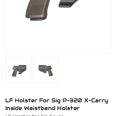
LF Holster For Sig P-320 X-Carry
Inside Waistband Holster