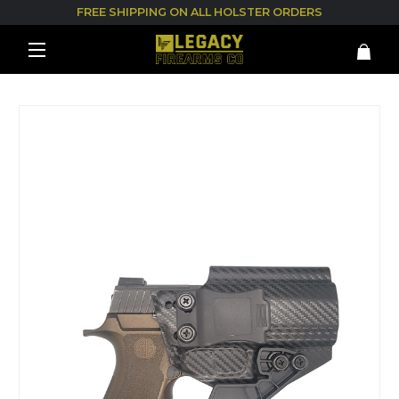
FREE SHIPPING ON ALL HOLSTER ORDERS