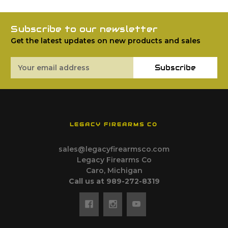
Subscribe to our newsletter
Get the latest updates on new products and sales
Email
Subscribe
Address
LEGACY FIREARMS CO
sales@legacyfirearmsco.com
Legacy Firearms Co
Caro, Michigan
Call us at 989-272-8319