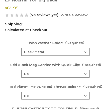
LF Holster for Sig Sauer
$64.99
(No reviews yet)
Write a Review
Shipping:
Calculated at Checkout
Finish Washer Color:
(Required)
Add Black Mag Carrier With Quick Clip:
(Required)
Add Vibra-Tite VC-3 1ml Threadlocker?:
(Required)
PLEASE CHECK BOX TO CONTINUE:
(Required)