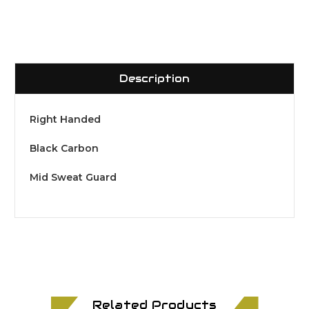
Description
Right Handed
Black Carbon
Mid Sweat Guard
Related Products