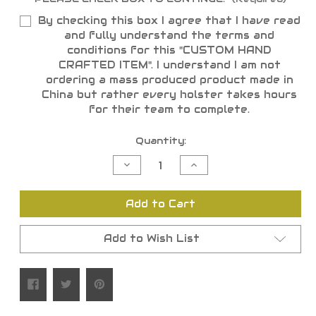
By checking this box I agree that I have read
and fully understand the terms and
conditions for this "CUSTOM HAND
CRAFTED ITEM". I understand I am not
ordering a mass produced product made in
China but rather every holster takes hours
for their team to complete.
Current
Quantity:
Stock:
Decrease
Increase
Quantity
Quantity
of
of
undefined
undefined
Add to Cart
Add to Wish List