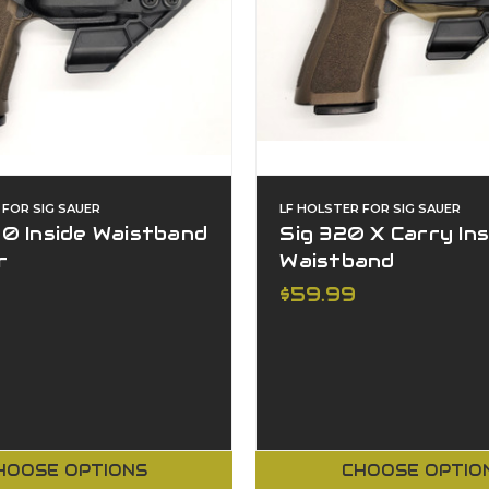
 FOR SIG SAUER
LF HOLSTER FOR SIG SAUER
0 Inside Waistband
Sig 320 X Carry Ins
r
Waistband
$59.99
HOOSE OPTIONS
CHOOSE OPTIO