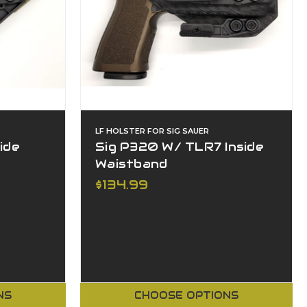
LF HOLSTER FOR SIG SAUER
ide
Sig P320 W/ TLR7 Inside
Waistband
$134.99
NS
CHOOSE OPTIONS