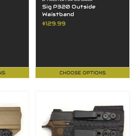
Sig P320 Outside
Waistband
$129.99
NS
CHOOSE OPTIONS