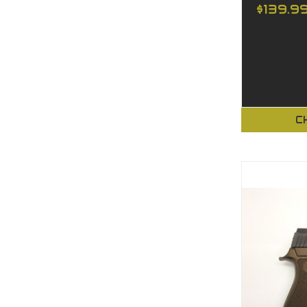
$139.9
C