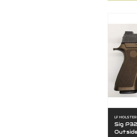
LF HOLSTER
Sig P3
Outsid