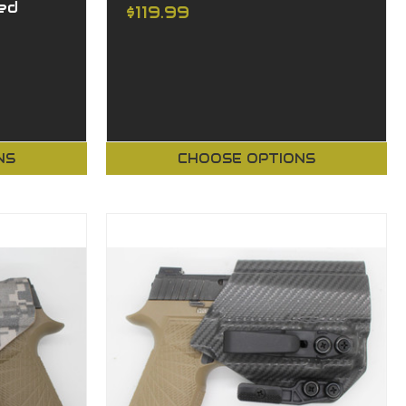
ed
$119.99
NS
CHOOSE OPTIONS