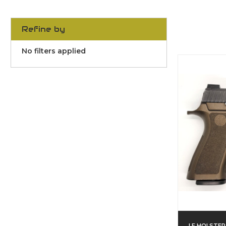
Refine by
No filters applied
LF HOLSTER