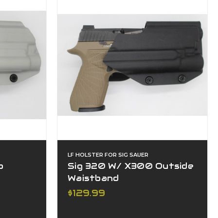
LF HOLSTER FOR SIG SAUER
o
Sig 320 W/ X300 Outside
Waistband
$129.99