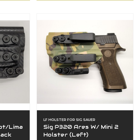
LF HOLSTER FOR SIG SAUER
ot/Lima
Sig P320 Ares W/ Mini 2
lack
Holster (Left)