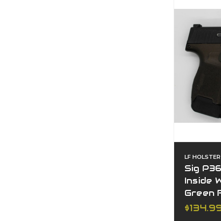
LF HOLSTER
Sig P3
Inside
Green 
$134.9