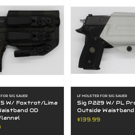
 FOR SIG SAUER
LF HOLSTER FOR SIG SAUER
65 W/ Foxtrot/Lima
Sig P229 W/ PL Pr
 Waistband OD
Outside Waistband
Flannel
$139.99
9