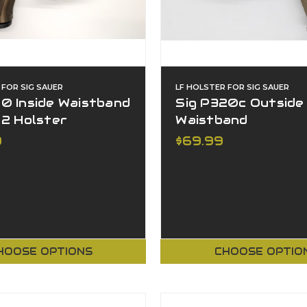
 FOR SIG SAUER
LF HOLSTER FOR SIG SAUER
0 Inside Waistband
Sig P320c Outside
 2 Holster
Waistband
9
$69.99
HOOSE OPTIONS
CHOOSE OPTIO