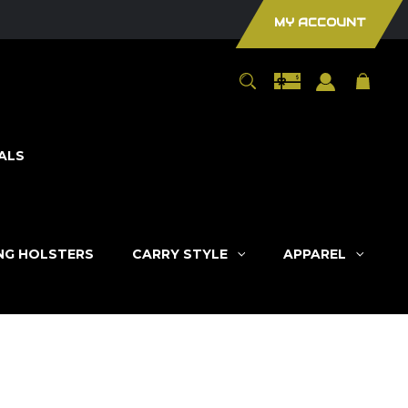
MY ACCOUNT
ALS
ING HOLSTERS
CARRY STYLE
APPAREL