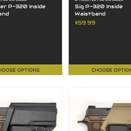
er P-320 Inside
Sig P-320 Inside
and
Waistband
$59.99
HOOSE OPTIONS
CHOOSE OPTIO