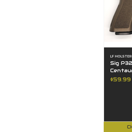
LF HOLSTER
Sig P32
Centau
$59.99
C