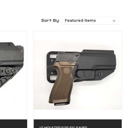
Sort By:
LF HOLSTER FOR SIG SAUER