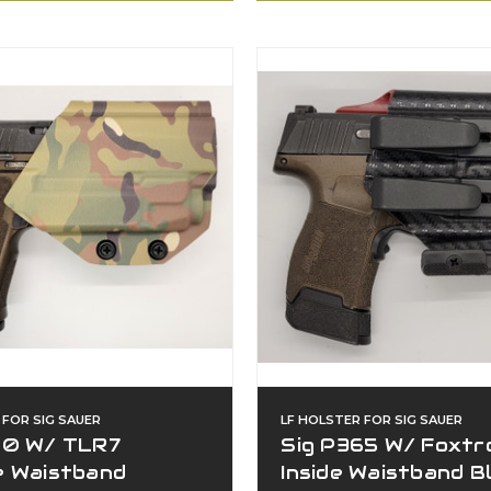
 FOR SIG SAUER
LF HOLSTER FOR SIG SAUER
20 W/ TLR7
Sig P365 W/ Foxtr
e Waistband
Inside Waistband B