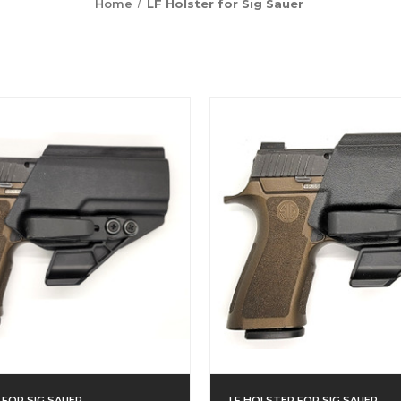
Home
LF Holster for Sig Sauer
 FOR SIG SAUER
LF HOLSTER FOR SIG SAUER