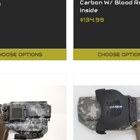
Carbon W/ Blood R
9
Inside
$134.99
HOOSE OPTIONS
CHOOSE OPTIO