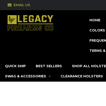
EMAIL US
HOME
COLORS 
FREQUEN
TERMS &
QUICK SHIP
BEST SELLERS
SHOP ALL HOLST
SWAG & ACCESSORIES
CLEARANCE HOLSTERS