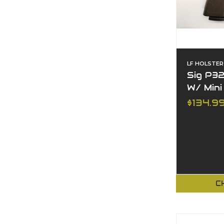
LF HOLSTER
Sig P32
W/ Mini
$134.9
C