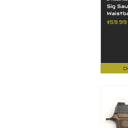
Sig Sau
Waistb
$59.99
C