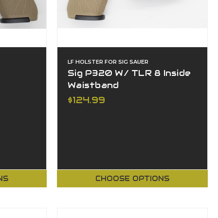
LF HOLSTER FOR SIG SAUER
Sig P320 W/ TLR 8 Inside
Waistband
$124.99
NS
CHOOSE OPTIONS