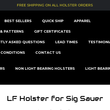
FREE SHIPPING ON ALL HOLSTER ORDERS
BEST SELLERS
QUICK SHIP
APPAREL
& PATTERNS
GIFT CERTIFICATES
TLY ASKED QUESTIONS
LEAD TIMES
TESTIMONI
 CONDITIONS
CONTACT US
ERS
NON LIGHT BEARING HOLSTERS
LIGHT BEAR
LF Holster for Sig Sauer