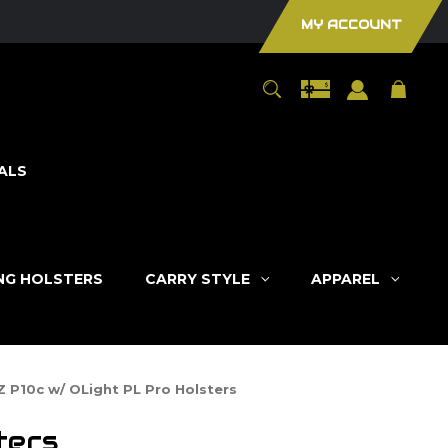
MY ACCOUNT
ALS
ING HOLSTERS
CARRY STYLE
APPAREL
Z P10c w/ OLight PL Pro Holsters
ters