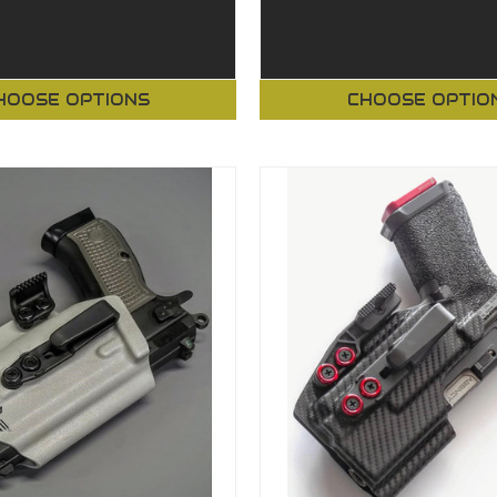
HOOSE OPTIONS
CHOOSE OPTIO