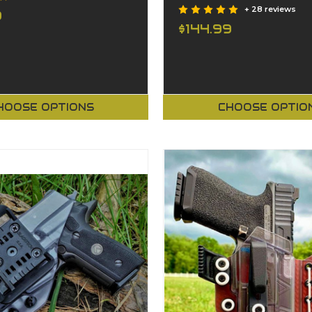
+ 28 reviews
9
$144.99
HOOSE OPTIONS
CHOOSE OPTIO