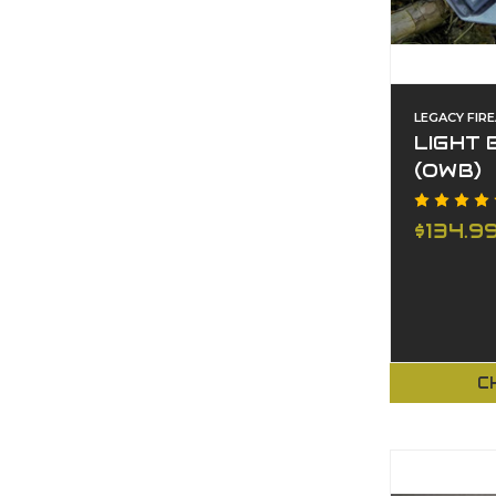
LEGACY FIR
LIGHT 
(OWB)
$134.9
C