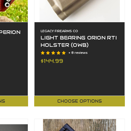
PERION
LEGACY FIREARMS CO
LIGHT BEARING ORION RTI
HOLSTER (OWB)
+ 8 reviews
$144.99
NS
CHOOSE OPTIONS