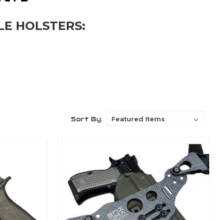
LE HOLSTERS:
Sort By: