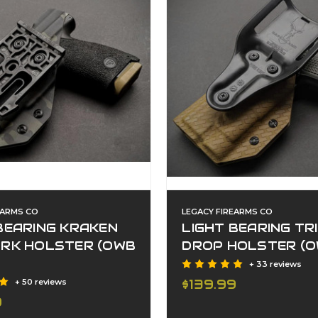
EARMS CO
LEGACY FIREARMS CO
BEARING KRAKEN
LIGHT BEARING TR
ORK HOLSTER (OWB
DROP HOLSTER (O
+ 33 reviews
$139.99
+ 50 reviews
9