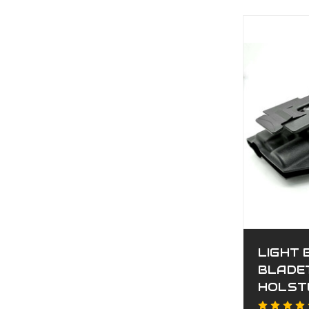
LIGHT 
BLADE
HOLSTE