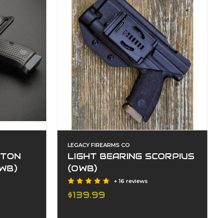
LEGACY FIREARMS CO
ITON
LIGHT BEARING SCORPIUS
WB)
(OWB)
+ 16 reviews
$139.99