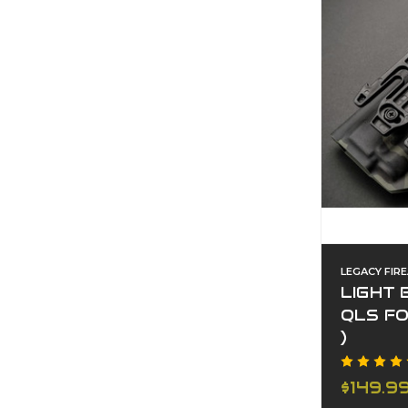
LEGACY FIR
LIGHT 
QLS F
)
$149.9