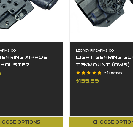
EARMS CO
LEGACY FIREARMS CO
BEARING XIPHOS
LIGHT BEARING GL
 HOLSTER
TEKMOUNT (OWB)
9
+ 1 reviews
$139.99
HOOSE OPTIONS
CHOOSE OPTIO