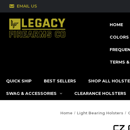
EMAIL US
HOME
COLORS 
FREQUEN
TERMS &
QUICK SHIP
BEST SELLERS
SHOP ALL HOLST
SWAG & ACCESSORIES
CLEARANCE HOLSTERS
Home
Light Bearing Holsters
CZ 