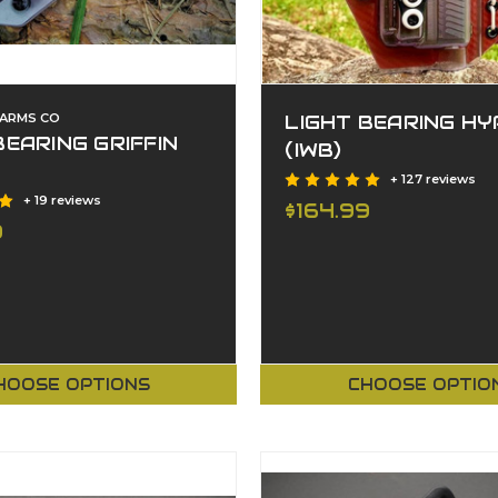
EARMS CO
LIGHT BEARING HY
BEARING GRIFFIN
(IWB)
+ 127 reviews
+ 19 reviews
$164.99
9
HOOSE OPTIONS
CHOOSE OPTIO