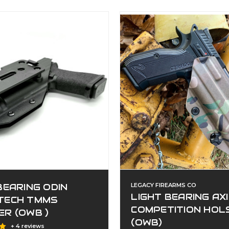
BEARING ODIN
LEGACY FIREARMS CO
LIGHT BEARING AX
TECH TMMS
COMPETITION HOL
R (OWB )
(OWB)
+ 4 reviews