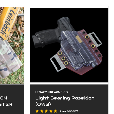
LEGACY FIREARMS CO
ION
Light Bearing Poseidon
STER
(OWB)
+ 44 reviews