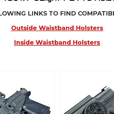
LOWING LINKS TO FIND COMPATIB
Outside Waistband Holsters
Inside Waistband Holsters