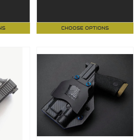
NS
CHOOSE OPTIONS