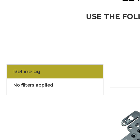
USE THE FOL
Refine by
No filters applied