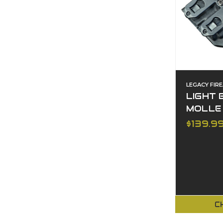
LEGACY FIR
LIGHT 
MOLLE
$139.9
C