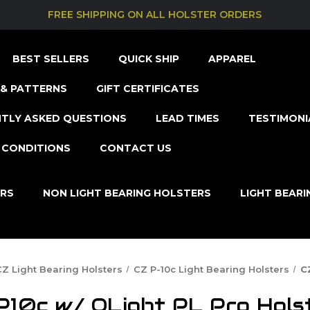
FREE SHIPPING ON ALL HOLSTER ORDERS
BEST SELLERS
QUICK SHIP
APPAREL
& PATTERNS
GIFT CERTIFICATES
TLY ASKED QUESTIONS
LEAD TIMES
TESTIMONI
 CONDITIONS
CONTACT US
ERS
NON LIGHT BEARING HOLSTERS
LIGHT BEAR
CZ Light Bearing Holsters
CZ P-10c Light Bearing Holsters
C
P10c w/ OLight PL Pro Hols