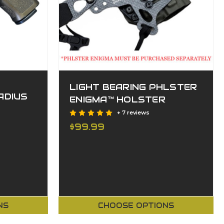
LIGHT BEARING PHLSTER
ADIUS
ENIGMA™ HOLSTER
+ 7 reviews
$99.99
NS
CHOOSE OPTIONS