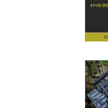
$149.9
C