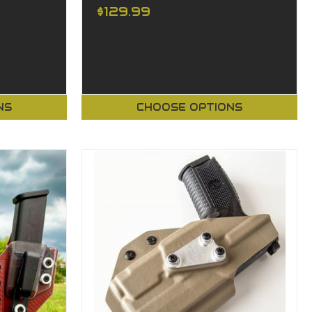
$129.99
NS
CHOOSE OPTIONS