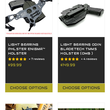
LIGHT BEARING
LIGHT BEARING ODIN
PHLSTER ENIGMA™
BLADETECH TMMS
HOLSTER
HOLSTER (OWB )
+ 7 reviews
+ 4 reviews
$99.99
$149.99
CHOOSE OPTIONS
CHOOSE OPTIONS