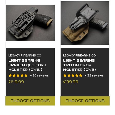
LEGACY FIREARMS CO
LEGACY FIREARMS CO
LIGHT BEARING
LIGHT BEARING
KRAKEN QLS FORK
TRITON DROP
HOLSTER (OWB )
HOLSTER (OWB)
+ 50 reviews
+ 33 reviews
$149.99
$139.99
CHOOSE OPTIONS
CHOOSE OPTIONS