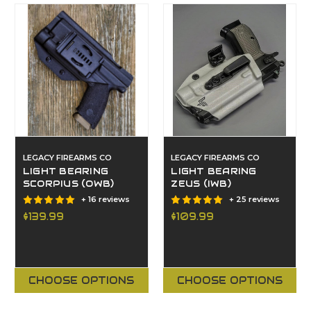
LEGACY FIREARMS CO
LEGACY FIREARMS CO
LIGHT BEARING
LIGHT BEARING
SCORPIUS (OWB)
ZEUS (IWB)
+ 16 reviews
+ 25 reviews
$139.99
$109.99
CHOOSE OPTIONS
CHOOSE OPTIONS