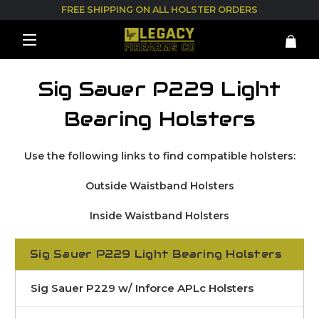
FREE SHIPPING ON ALL HOLSTER ORDERS
Sig Sauer P229 Light
Bearing Holsters
Use the following links to find compatible holsters:
Outside Waistband Holsters
Inside Waistband Holsters
Sig Sauer P229 Light Bearing Holsters
Sig Sauer P229 w/ Inforce APLc Holsters