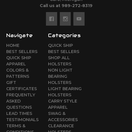
Call us at 989-272-8319
Navigate
Categories
HOME
QUICK SHIP
BEST SELLERS
BEST SELLERS
QUICK SHIP
SHOP ALL
APPAREL
HOLSTERS
COLORS &
NON LIGHT
PATTERNS
BEARING
GIFT
HOLSTERS
CERTIFICATES
LIGHT BEARING
FREQUENTLY
HOLSTERS
ASKED
CARRY STYLE
QUESTIONS
APPAREL
LEAD TIMES
SWAG &
TESTIMONIALS
ACCESSORIES
TERMS &
CLEARANCE