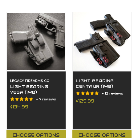
LEGACY FIREARMS CO
LIGHT BEARING
CENTAUR (IWB)
LIGHT BEARING
VEGA (IWB)
+ 12 reviews
+ 7 reviews
$129.99
$134.99
CHOOSE OPTIONS
CHOOSE OPTIONS