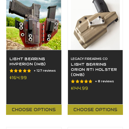
LIGHT BEARING
LEGACY FIREARMS CO
HYPERION (IWB)
LIGHT BEARING
ORION RTI HOLSTER
+ 127 reviews
(OWB)
$164.99
+ 8 reviews
$144.99
CHOOSE OPTIONS
CHOOSE OPTIONS