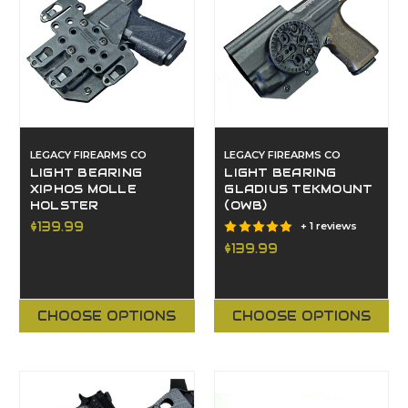
LEGACY FIREARMS CO
LEGACY FIREARMS CO
LIGHT BEARING
LIGHT BEARING
XIPHOS MOLLE
GLADIUS TEKMOUNT
HOLSTER
(OWB)
$139.99
+ 1 reviews
$139.99
CHOOSE OPTIONS
CHOOSE OPTIONS