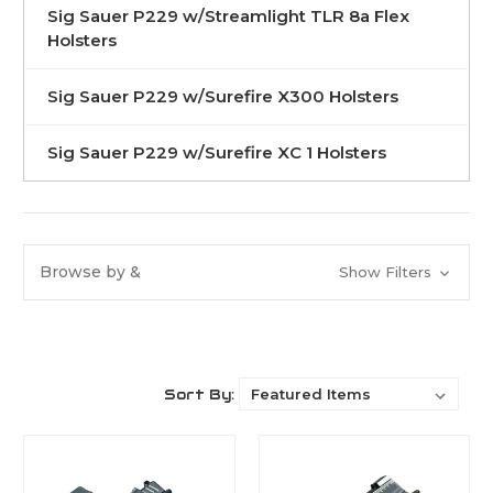
Sig Sauer P229 w/Streamlight TLR 8a Flex
Holsters
Sig Sauer P229 w/Surefire X300 Holsters
Sig Sauer P229 w/Surefire XC 1 Holsters
Browse by &
Show Filters
Sort By: