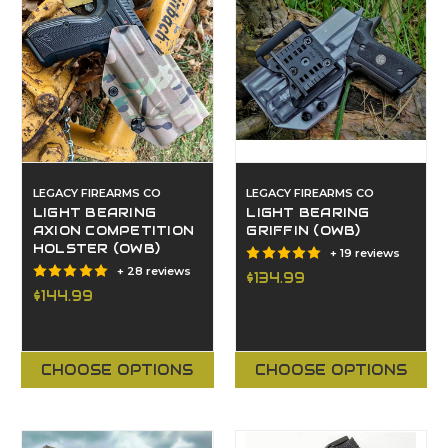
LEGACY FIREARMS CO
LEGACY FIREARMS CO
LIGHT BEARING
LIGHT BEARING
AXION COMPETITION
GRIFFIN (OWB)
HOLSTER (OWB)
+ 19 reviews
+ 28 reviews
$134.99
$144.99
CHOOSE OPTIONS
CHOOSE OPTIONS