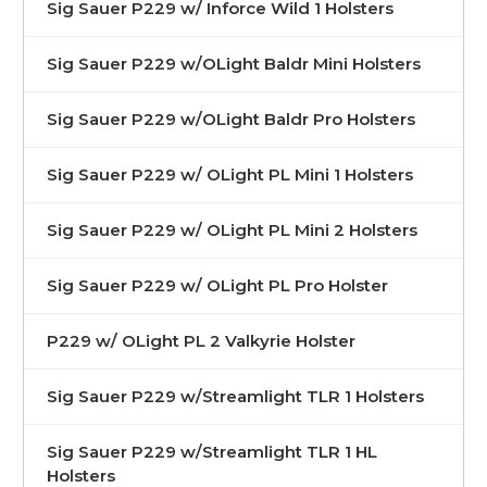
Sig Sauer P229 w/ Inforce Wild 1 Holsters
Sig Sauer P229 w/OLight Baldr Mini Holsters
Sig Sauer P229 w/OLight Baldr Pro Holsters
Sig Sauer P229 w/ OLight PL Mini 1 Holsters
Sig Sauer P229 w/ OLight PL Mini 2 Holsters
Sig Sauer P229 w/ OLight PL Pro Holster
P229 w/ OLight PL 2 Valkyrie Holster
Sig Sauer P229 w/Streamlight TLR 1 Holsters
Sig Sauer P229 w/Streamlight TLR 1 HL
Holsters