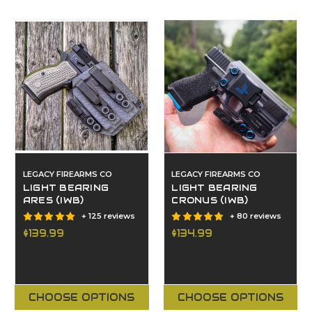
LEGACY FIREARMS CO
LEGACY FIREARMS CO
LIGHT BEARING
LIGHT BEARING
ARES (IWB)
CRONUS (IWB)
+ 125 reviews
+ 80 reviews
$139.99
$134.99
CHOOSE OPTIONS
CHOOSE OPTIONS