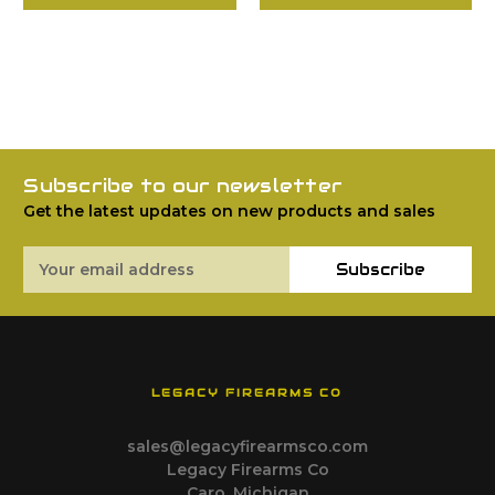
Subscribe to our newsletter
Get the latest updates on new products and sales
Email
Subscribe
Address
LEGACY FIREARMS CO
sales@legacyfirearmsco.com
Legacy Firearms Co
Caro, Michigan