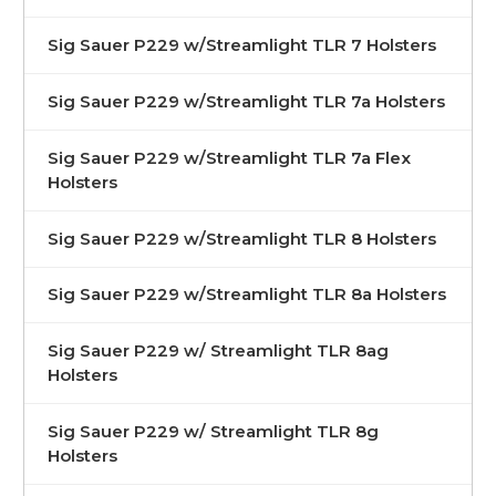
Sig Sauer P229 w/Streamlight TLR 7 Holsters
Sig Sauer P229 w/Streamlight TLR 7a Holsters
Sig Sauer P229 w/Streamlight TLR 7a Flex
Holsters
Sig Sauer P229 w/Streamlight TLR 8 Holsters
Sig Sauer P229 w/Streamlight TLR 8a Holsters
Sig Sauer P229 w/ Streamlight TLR 8ag
Holsters
Sig Sauer P229 w/ Streamlight TLR 8g
Holsters