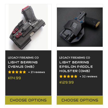
LEGACY FIREARMS CO
LEGACY FIREARMS CO
LIGHT BEARING
LIGHT BEARING
CYGNUS (IWB)
EPSILON PADDLE
HOLSTER (OWB)
+ 21 reviews
+ 32 reviews
$114.99
$129.99
CHOOSE OPTIONS
CHOOSE OPTIONS