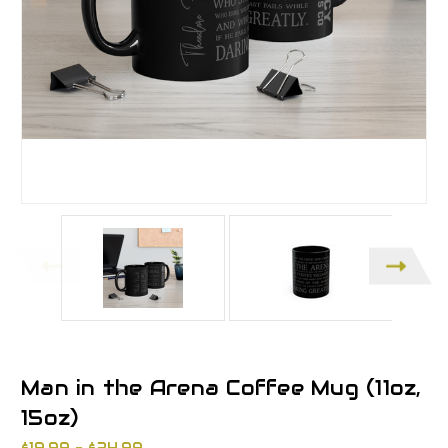
Man in the Arena Coffee Mug (11oz,
15oz)