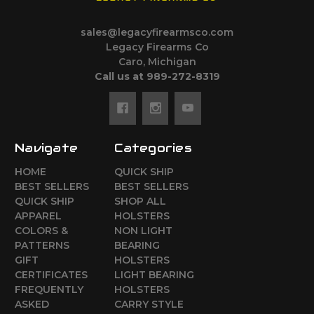
sales@legacyfirearmsco.com
Legacy Firearms Co
Caro, Michigan
Call us at 989-272-8319
Navigate
Categories
HOME
QUICK SHIP
BEST SELLERS
BEST SELLERS
QUICK SHIP
SHOP ALL
APPAREL
HOLSTERS
COLORS &
NON LIGHT
PATTERNS
BEARING
GIFT
HOLSTERS
CERTIFICATES
LIGHT BEARING
FREQUENTLY
HOLSTERS
ASKED
CARRY STYLE