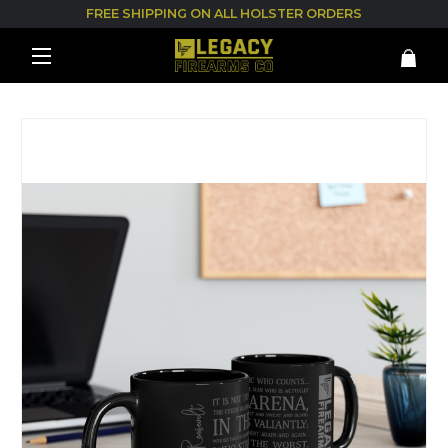
FREE SHIPPING ON ALL HOLSTER ORDERS