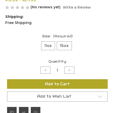
$19.99 - $24.99
(No reviews yet)
Write a Review
Shipping:
Free Shipping
Size:
(Required)
11oz
15oz
Current
Quantity:
Stock:
Decrease
Increase
Quantity
Quantity
of
of
undefined
undefined
Add to Cart
Add to Wish List