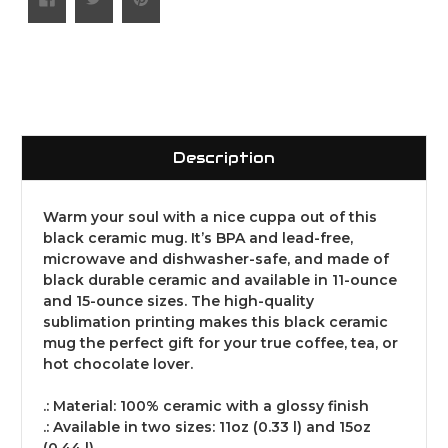
Description
Warm your soul with a nice cuppa out of this
black ceramic mug. It’s BPA and lead-free,
microwave and dishwasher-safe, and made of
black durable ceramic and available in 11-ounce
and 15-ounce sizes. The high-quality
sublimation printing makes this black ceramic
mug the perfect gift for your true coffee, tea, or
hot chocolate lover.
.: Material: 100% ceramic with a glossy finish
.: Available in two sizes: 11oz (0.33 l) and 15oz