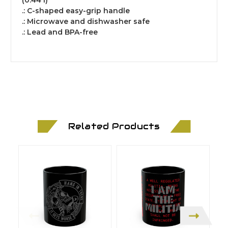
(0.44 l)
.: C-shaped easy-grip handle
.: Microwave and dishwasher safe
.: Lead and BPA-free
Related Products