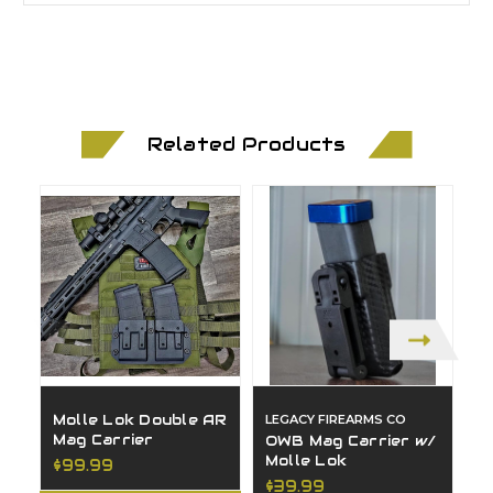
Related Products
Molle Lok Double AR
LEGACY FIREARMS CO
D
Mag Carrier
C
OWB Mag Carrier w/
C
Molle Lok
$99.99
$
$39.99