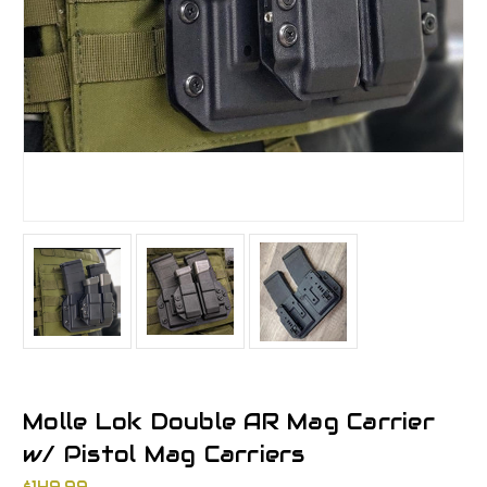
Molle Lok Double AR Mag Carrier
w/ Pistol Mag Carriers