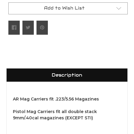
Add to Wish List
Description
AR Mag Carriers fit .223/5.56 Magazines
Pistol Mag Carriers fit all double stack
9mm/.40cal magazines (EXCEPT STI)