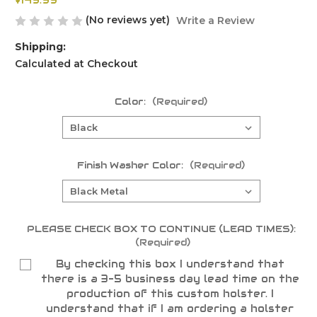
$149.99
(No reviews yet)
Write a Review
Shipping:
Calculated at Checkout
Color:
(Required)
Finish Washer Color:
(Required)
PLEASE CHECK BOX TO CONTINUE (LEAD TIMES):
(Required)
By checking this box I understand that
there is a 3-5 business day lead time on the
production of this custom holster. I
understand that if I am ordering a holster