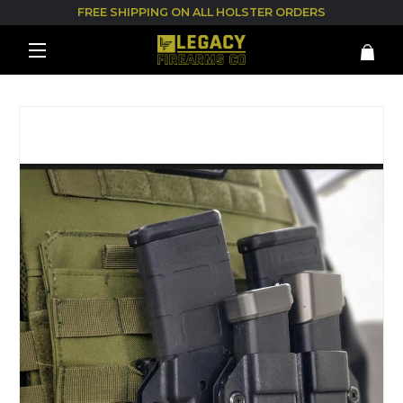
FREE SHIPPING ON ALL HOLSTER ORDERS