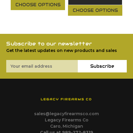
CHOOSE OPTIONS
CHOOSE OPTIONS
Subscribe to our newsletter
Get the latest updates on new products and sales
Email
Subscribe
Address
LEGACY FIREARMS CO
sales@legacyfirearmsco.com
Legacy Firearms Co
Caro, Michigan
Call us at 989-272-8319