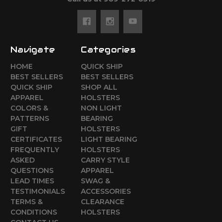
Navigate
Categories
HOME
QUICK SHIP
BEST SELLERS
BEST SELLERS
QUICK SHIP
SHOP ALL
APPAREL
HOLSTERS
COLORS &
NON LIGHT
PATTERNS
BEARING
GIFT
HOLSTERS
CERTIFICATES
LIGHT BEARING
FREQUENTLY
HOLSTERS
ASKED
CARRY STYLE
QUESTIONS
APPAREL
LEAD TIMES
SWAG &
TESTIMONIALS
ACCESSORIES
TERMS &
CLEARANCE
CONDITIONS
HOLSTERS