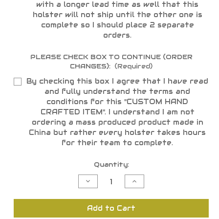
with a longer lead time as well that this
holster will not ship until the other one is
complete so I should place 2 separate
orders.
PLEASE CHECK BOX TO CONTINUE (ORDER
CHANGES):
(Required)
By checking this box I agree that I have read
and fully understand the terms and
conditions for this "CUSTOM HAND
CRAFTED ITEM". I understand I am not
ordering a mass produced product made in
China but rather every holster takes hours
for their team to complete.
Current
Quantity:
Stock:
Decrease
Increase
Quantity
Quantity
of
of
undefined
undefined
Add to Cart