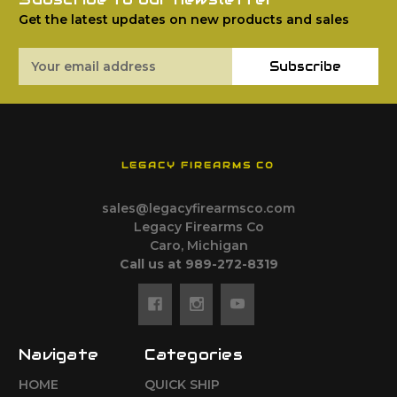
Get the latest updates on new products and sales
Email
Subscribe
Address
LEGACY FIREARMS CO
sales@legacyfirearmsco.com
Legacy Firearms Co
Caro, Michigan
Call us at 989-272-8319
Navigate
Categories
HOME
QUICK SHIP