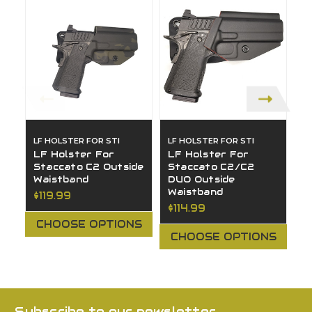
LF HOLSTER FOR STI
LF HOLSTER FOR STI
LF
LF Holster For
LF Holster For
L
Staccato C2 Outside
Staccato C2/C2
S
Waistband
DUO Outside
O
Waistband
$119.99
$
$114.99
CHOOSE OPTIONS
CHOOSE OPTIONS
Subscribe to our newsletter