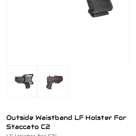
Outside Waistband LF Holster For
Staccato C2