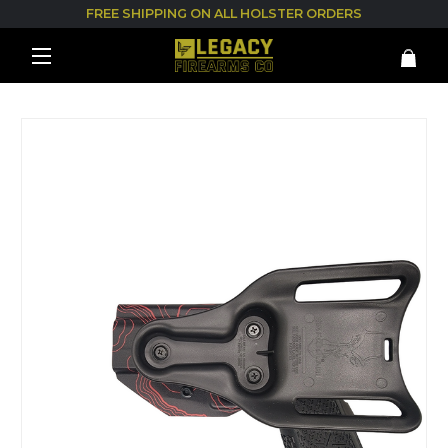
FREE SHIPPING ON ALL HOLSTER ORDERS