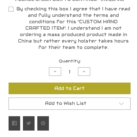
By checking this box I agree that I have read
and fully understand the terms and
conditions for this "CUSTOM HAND
CRAFTED ITEM". I understand I am not
ordering a mass produced product made in
China but rather every holster takes hours
for their team to complete.
Current
Quantity:
Stock:
Decrease
Increase
Quantity
Quantity
of
of
undefined
undefined
Add to Cart
Add to Wish List