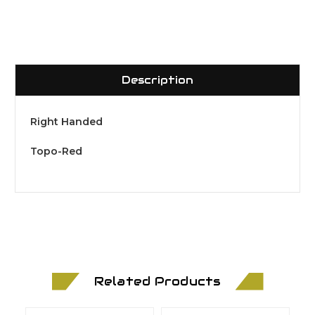
Description
Right Handed
Topo-Red
Related Products