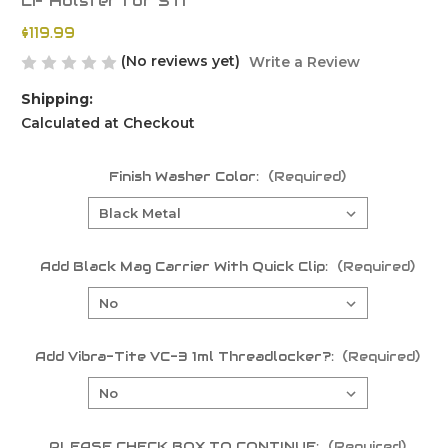
LF Holster for STI
$119.99
(No reviews yet)
Write a Review
Shipping:
Calculated at Checkout
Finish Washer Color:
(Required)
Add Black Mag Carrier With Quick Clip:
(Required)
Add Vibra-Tite VC-3 1ml Threadlocker?:
(Required)
PLEASE CHECK BOX TO CONTINUE:
(Required)