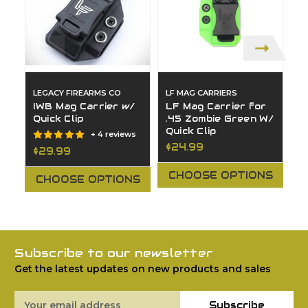
LEGACY FIREARMS CO
LF MAG CARRIERS
L
IWB Mag Carrier w/
LF Mag Carrier for
O
Quick Clip
.45 Zombie Green W/
M
Quick Clip
$
+ 4 reviews
$24.99
$29.99
CHOOSE OPTIONS
CHOOSE OPTIONS
Subscribe to our newsletter
Get the latest updates on new products and sales
Email
Subscribe