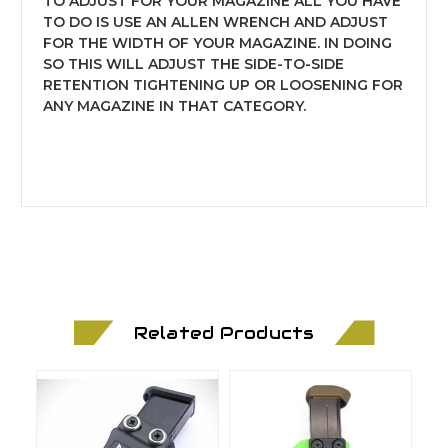
TO ADJUST FOR YOUR MAGAZINE ALL YOU HAVE
TO DO IS USE AN ALLEN WRENCH AND ADJUST
FOR THE WIDTH OF YOUR MAGAZINE. IN DOING
SO THIS WILL ADJUST THE SIDE-TO-SIDE
RETENTION TIGHTENING UP OR LOOSENING FOR
ANY MAGAZINE IN THAT CATEGORY.
Related Products