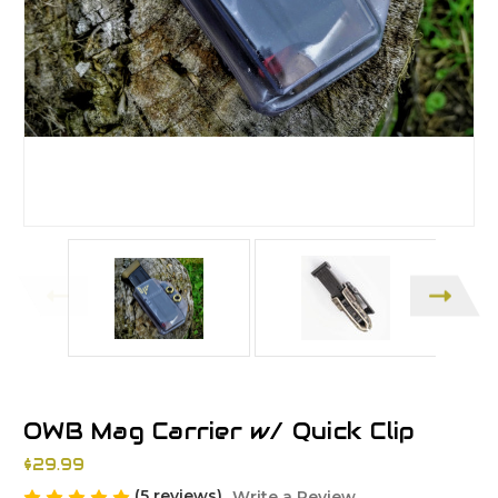
OWB Mag Carrier w/ Quick Clip
$29.99
(5 reviews)
Write a Review