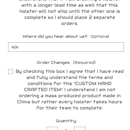
with a longer lead time as well that this
holster will not ship until the other one is
complete so I should place 2 separate
orders.
Where did you hear about us?:
Optional
Order Changes:
(Required)
By checking this box I agree that I have read
and fully understand the terms and
conditions for this "CUSTOM HAND
CRAFTED ITEM". I understand I am not
ordering a mass produced product made in
China but rather every holster takes hours
for their team to complete.
Current
Quantity:
Stock: