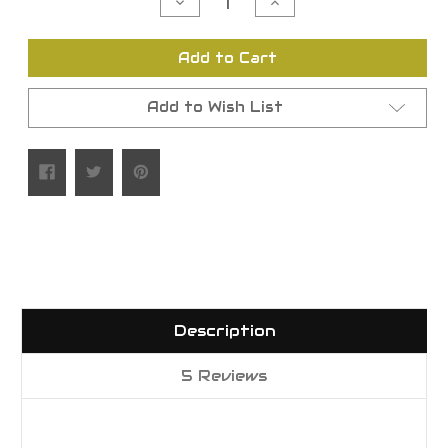
Decrease
Increase
Quantity
Quantity
of
of
undefined
undefined
Add to Cart
Add to Wish List
Description
5 Reviews