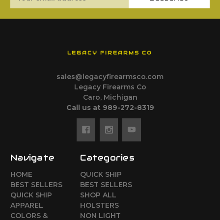
Address
LEGACY FIREARMS CO
sales@legacyfirearmsco.com
Legacy Firearms Co
Caro, Michigan
Call us at 989-272-8319
Navigate
Categories
HOME
QUICK SHIP
BEST SELLERS
BEST SELLERS
QUICK SHIP
SHOP ALL
APPAREL
HOLSTERS
COLORS &
NON LIGHT