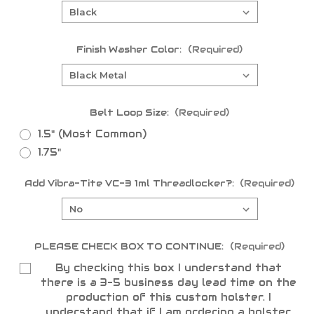
Finish Washer Color:
(Required)
Belt Loop Size:
(Required)
1.5" (Most Common)
1.75"
Add Vibra-Tite VC-3 1ml Threadlocker?:
(Required)
PLEASE CHECK BOX TO CONTINUE:
(Required)
By checking this box I understand that
there is a 3-5 business day lead time on the
production of this custom holster. I
understand that if I am ordering a holster