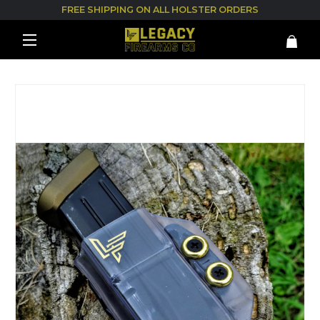
FREE SHIPPING ON ALL HOLSTER ORDERS