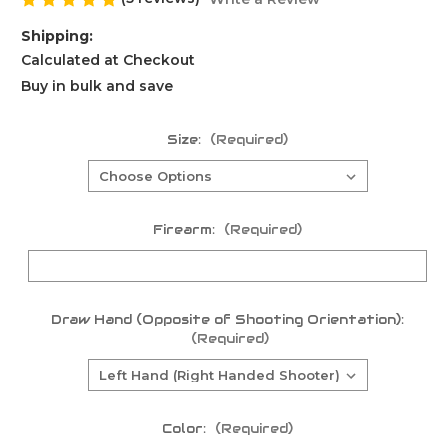
Shipping:
Calculated at Checkout
Buy in bulk and save
Size:
(Required)
Firearm:
(Required)
Draw Hand (Opposite of Shooting Orientation):
(Required)
Color:
(Required)