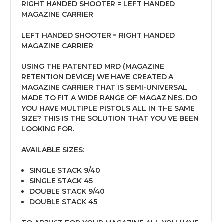
RIGHT HANDED SHOOTER = LEFT HANDED
MAGAZINE CARRIER
LEFT HANDED SHOOTER = RIGHT HANDED
MAGAZINE CARRIER
USING THE PATENTED MRD (MAGAZINE
RETENTION DEVICE) WE HAVE CREATED A
MAGAZINE CARRIER THAT IS SEMI-UNIVERSAL
MADE TO FIT A WIDE RANGE OF MAGAZINES. DO
YOU HAVE MULTIPLE PISTOLS ALL IN THE SAME
SIZE? THIS IS THE SOLUTION THAT YOU'VE BEEN
LOOKING FOR.
AVAILABLE SIZES:
SINGLE STACK 9/40
SINGLE STACK 45
DOUBLE STACK 9/40
DOUBLE STACK 45