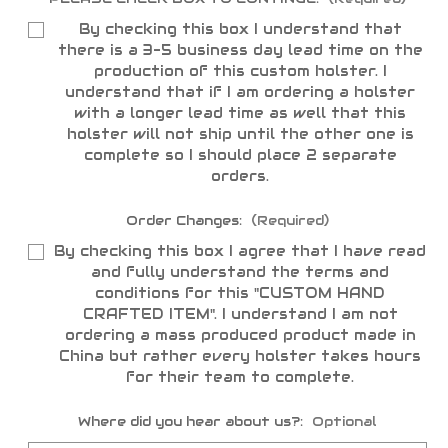
By checking this box I understand that
there is a 3-5 business day lead time on the
production of this custom holster. I
understand that if I am ordering a holster
with a longer lead time as well that this
holster will not ship until the other one is
complete so I should place 2 separate
orders.
Order Changes:
(Required)
By checking this box I agree that I have read
and fully understand the terms and
conditions for this "CUSTOM HAND
CRAFTED ITEM". I understand I am not
ordering a mass produced product made in
China but rather every holster takes hours
for their team to complete.
Where did you hear about us?:
Optional