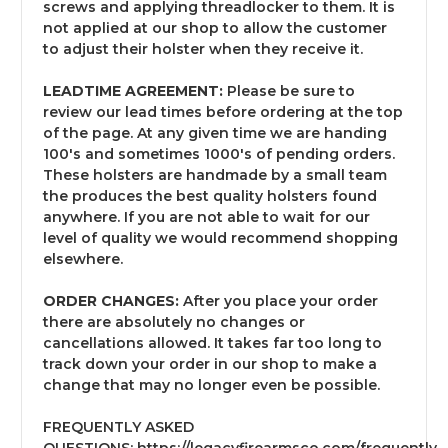
screws and applying threadlocker to them. It is
not applied at our shop to allow the customer
to adjust their holster when they receive it.
LEADTIME AGREEMENT:
Please be sure to
review our lead times before ordering at the top
of the page. At any given time we are handing
100's and sometimes 1000's of pending orders.
These holsters are handmade by a small team
the produces the best quality holsters found
anywhere. If you are not able to wait for our
level of quality we would recommend shopping
elsewhere.
ORDER CHANGES:
After you place your order
there are absolutely no changes or
cancellations allowed. It takes far too long to
track down your order in our shop to make a
change that may no longer even be possible.
FREQUENTLY ASKED
QUESTIONS:
https://legacyfirearmsco.com/frequently-