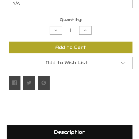
Current
Quantity:
Stock:
Decrease
Increase
Quantity
Quantity
of
of
undefined
undefined
Add to Cart
Add to Wish List
Description