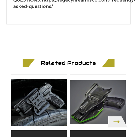
asked-questions/
Related Products