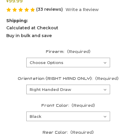
$99.99
(33 reviews)
Write a Review
Shipping:
Calculated at Checkout
Buy in bulk and save
Firearm:
(Required)
Orientation (RIGHT HAND ONLY):
(Required)
Front Color:
(Required)
Rear Color:
(Required)