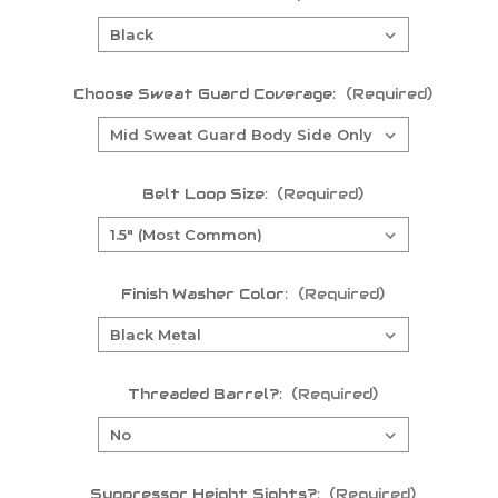
Choose Sweat Guard Coverage:
(Required)
Belt Loop Size:
(Required)
Finish Washer Color:
(Required)
Threaded Barrel?:
(Required)
Suppressor Height Sights?:
(Required)