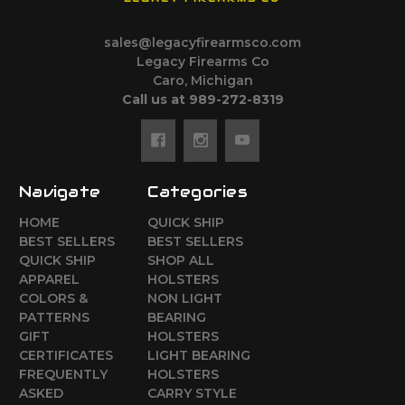
sales@legacyfirearmsco.com
Legacy Firearms Co
Caro, Michigan
Call us at 989-272-8319
Navigate
Categories
HOME
QUICK SHIP
BEST SELLERS
BEST SELLERS
QUICK SHIP
SHOP ALL
APPAREL
HOLSTERS
COLORS &
NON LIGHT
PATTERNS
BEARING
GIFT
HOLSTERS
CERTIFICATES
LIGHT BEARING
FREQUENTLY
HOLSTERS
ASKED
CARRY STYLE