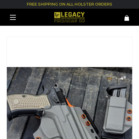
FREE SHIPPING ON ALL HOLSTER ORDERS