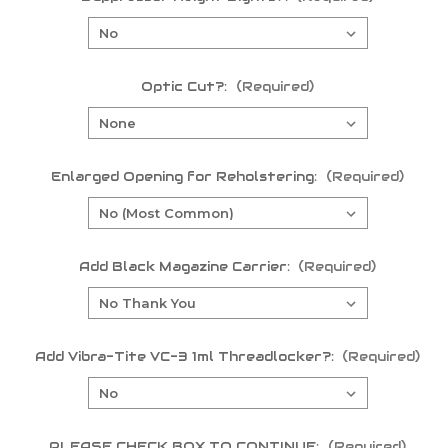
Optic Cut?:
(Required)
Enlarged Opening for Reholstering:
(Required)
Add Black Magazine Carrier:
(Required)
Add Vibra-Tite VC-3 1ml Threadlocker?:
(Required)
PLEASE CHECK BOX TO CONTINUE:
(Required)