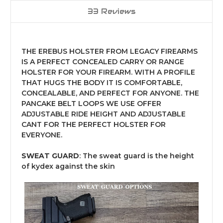
33 Reviews
THE EREBUS HOLSTER FROM LEGACY FIREARMS
IS A PERFECT CONCEALED CARRY OR RANGE
HOLSTER FOR YOUR FIREARM. WITH A PROFILE
THAT HUGS THE BODY IT IS COMFORTABLE,
CONCEALABLE, AND PERFECT FOR ANYONE. THE
PANCAKE BELT LOOPS WE USE OFFER
ADJUSTABLE RIDE HEIGHT AND ADJUSTABLE
CANT FOR THE PERFECT HOLSTER FOR
EVERYONE.
SWEAT GUARD
: The sweat guard is the height
of kydex against the skin