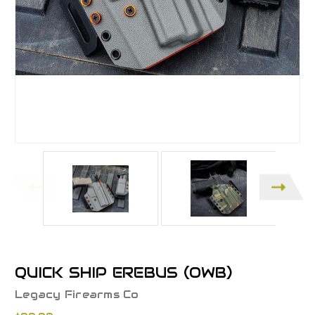
QUICK SHIP EREBUS (OWB)
Legacy Firearms Co