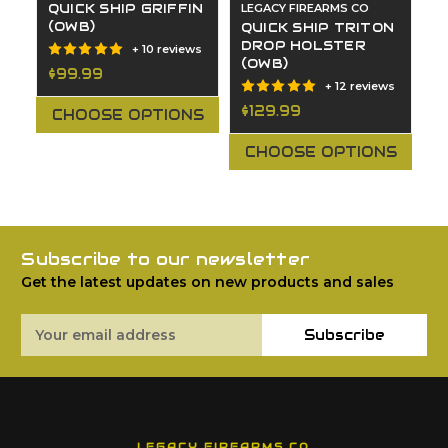
QUICK SHIP GRIFFIN
LEGACY FIREARMS CO
Q
(OWB)
S
QUICK SHIP TRITON
H
DROP HOLSTER
+ 10 reviews
(OWB)
$99.99
+ 12 reviews
$
$129.99
CHOOSE OPTIONS
CHOOSE OPTIONS
Subscribe to our newsletter
Get the latest updates on new products and sales
Email
Subscribe
Address
LEGACY FIREARMS CO