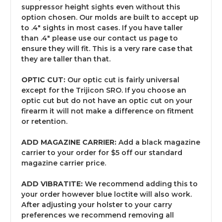
suppressor height sights even without this
option chosen. Our molds are built to accept up
to .4" sights in most cases. If you have taller
than .4" please use our contact us page to
ensure they will fit. This is a very rare case that
they are taller than that.
OPTIC CUT:
Our optic cut is fairly universal
except for the Trijicon SRO. If you choose an
optic cut but do not have an optic cut on your
firearm it will not make a difference on fitment
or retention.
ADD MAGAZINE CARRIER:
Add a black magazine
carrier to your order for $5 off our standard
magazine carrier price.
ADD VIBRATITE:
We recommend adding this to
your order however blue loctite will also work.
After adjusting your holster to your carry
preferences we recommend removing all