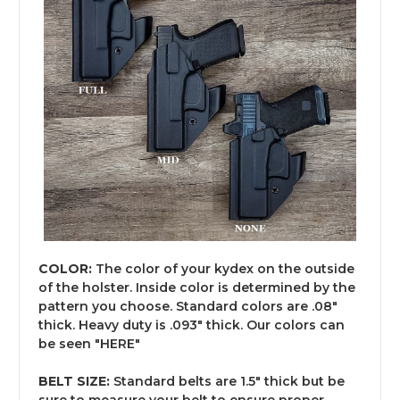
COLOR:
The color of your kydex on the outside
of the holster. Inside color is determined by the
pattern you choose. Standard colors are .08"
thick. Heavy duty is .093" thick. Our colors can
be seen "
HERE
"
BELT SIZE:
Standard belts are 1.5" thick but be
sure to measure your belt to ensure proper