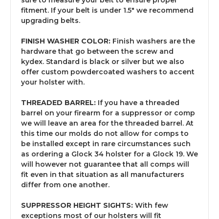
fitment. If your belt is under 1.5" we recommend
upgrading belts.
FINISH WASHER COLOR:
Finish washers are the
hardware that go between the screw and
kydex. Standard is black or silver but we also
offer custom powdercoated washers to accent
your holster with.
THREADED BARREL:
If you have a threaded
barrel on your firearm for a suppressor or comp
we will leave an area for the threaded barrel. At
this time our molds do not allow for comps to
be installed except in rare circumstances such
as ordering a Glock 34 holster for a Glock 19. We
will however not guarantee that all comps will
fit even in that situation as all manufacturers
differ from one another.
SUPPRESSOR HEIGHT SIGHTS:
With few
exceptions most of our holsters will fit