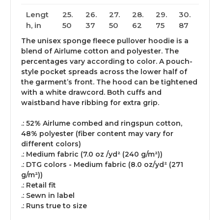
Lengt
25.
26.
27.
28.
29.
30.
h, in
50
37
50
62
75
87
The unisex sponge fleece pullover hoodie is a
blend of Airlume cotton and polyester. The
percentages vary according to color. A pouch-
style pocket spreads across the lower half of
the garment’s front. The hood can be tightened
with a white drawcord. Both cuffs and
waistband have ribbing for extra grip.
.: 52% Airlume combed and ringspun cotton,
48% polyester (fiber content may vary for
different colors)
.: Medium fabric (7.0 oz /yd² (240 g/m²))
.: DTG colors - Medium fabric (8.0 oz/yd² (271
g/m²))
.: Retail fit
.: Sewn in label
.: Runs true to size