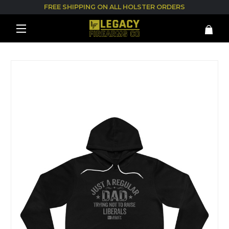
FREE SHIPPING ON ALL HOLSTER ORDERS