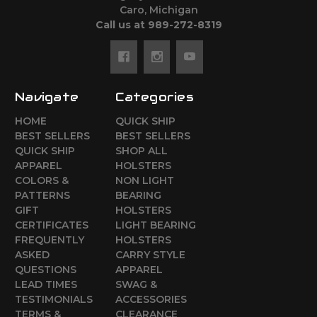
Caro, Michigan
Call us at 989-272-8319
Navigate
Categories
HOME
QUICK SHIP
BEST SELLERS
BEST SELLERS
QUICK SHIP
SHOP ALL
APPAREL
HOLSTERS
COLORS &
NON LIGHT
PATTERNS
BEARING
GIFT
HOLSTERS
CERTIFICATES
LIGHT BEARING
FREQUENTLY
HOLSTERS
ASKED
CARRY STYLE
QUESTIONS
APPAREL
LEAD TIMES
SWAG &
TESTIMONIALS
ACCESSORIES
TERMS &
CLEARANCE