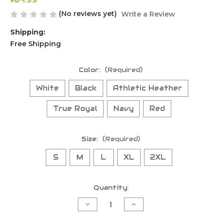
$64.99
(No reviews yet)
Write a Review
Shipping:
Free Shipping
Color:
(Required)
White
Black
Athletic Heather
True Royal
Navy
Red
Size:
(Required)
S
M
L
XL
2XL
Current
Quantity:
Stock:
Decrease
Increase
Quantity
Quantity
of
of