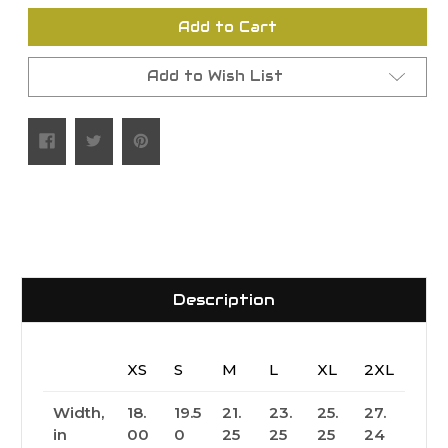
undefined
undefined
Add to Cart
Add to Wish List
Description
XS
S
M
L
XL
2XL
Width,
18.
19.5
21.
23.
25.
27.
in
00
0
25
25
25
24