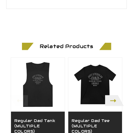
Related Products
Regular Dad Tank
Regular Dad Tee
M
(MULTIPLE
(MULTIPLE
S
COLORS)
COLORS)
(