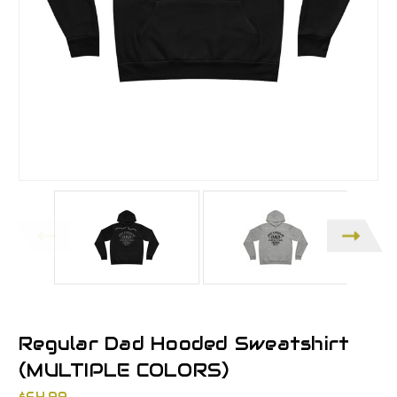
Regular Dad Hooded Sweatshirt
(MULTIPLE COLORS)