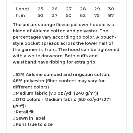
Lengt
25.
26.
27.
28.
29.
30.
h, in
50
37
50
62
75
87
The unisex sponge fleece pullover hoodie is a
blend of Airlume cotton and polyester. The
percentages vary according to color. A pouch-
style pocket spreads across the lower half of
the garment’s front. The hood can be tightened
with a white drawcord. Both cuffs and
waistband have ribbing for extra grip.
.: 52% Airlume combed and ringspun cotton,
48% polyester (fiber content may vary for
different colors)
.: Medium fabric (7.0 oz /yd² (240 g/m²))
.: DTG colors - Medium fabric (8.0 oz/yd² (271
g/m²))
.: Retail fit
.: Sewn in label
.: Runs true to size