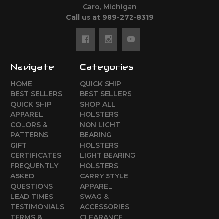
Caro, Michigan
Call us at 989-272-8319
Navigate
Categories
HOME
QUICK SHIP
BEST SELLERS
BEST SELLERS
QUICK SHIP
SHOP ALL
APPAREL
HOLSTERS
COLORS &
NON LIGHT
PATTERNS
BEARING
GIFT
HOLSTERS
CERTIFICATES
LIGHT BEARING
FREQUENTLY
HOLSTERS
ASKED
CARRY STYLE
QUESTIONS
APPAREL
LEAD TIMES
SWAG &
TESTIMONIALS
ACCESSORIES
TERMS &
CLEARANCE