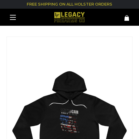
FREE SHIPPING ON ALL HOLSTER ORDERS