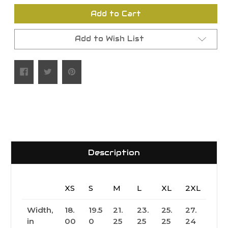
undefined
undefined
Add to Cart
Add to Wish List
Description
XS
S
M
L
XL
2XL
Width,
18.
19.5
21.
23.
25.
27.
in
00
0
25
25
25
24