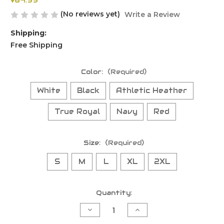
$64.99
(No reviews yet)
Write a Review
Shipping:
Free Shipping
Color:
(Required)
White
Black
Athletic Heather
True Royal
Navy
Red
Size:
(Required)
S
M
L
XL
2XL
Current
Quantity:
Stock:
Decrease
Increase
Quantity
Quantity
of
of