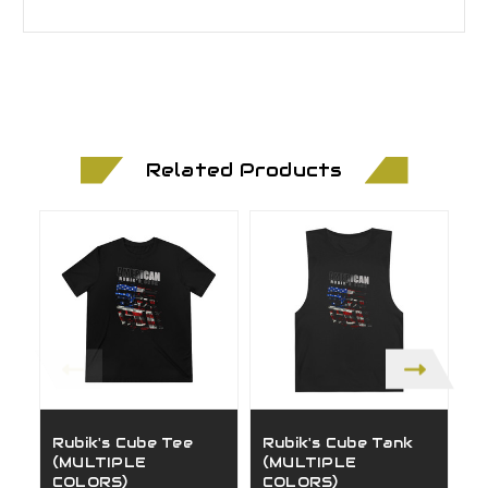
Related Products
Rubik's Cube Tee
Rubik's Cube Tank
D
(MULTIPLE
(MULTIPLE
(
COLORS)
COLORS)
C