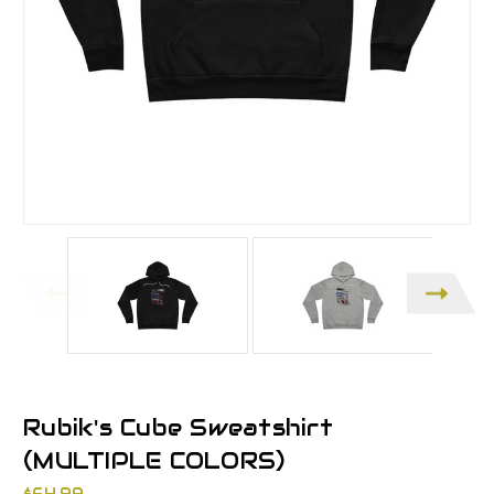
Rubik's Cube Sweatshirt
(MULTIPLE COLORS)